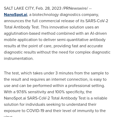
SALT LAKE CITY
,
Feb. 28, 2023
/PRNewswire/ --
NanoSpot.ai
, a biotechnology diagnostics company,
announces the full commercial release of its SARS-CoV-2
Total Antibody Test. This innovative solution uses an
agglutination-based method combined with an AI-driven
mobile application to deliver semi-quantitative antibody
results at the point of care, providing fast and accurate
diagnostic results without the need for complex diagnostic
instrumentation.
The test, which takes under 3 minutes from the sample to
the result and requires an internet connection, is easy to
use and can be performed within a professional setting.
With a 97.6% sensitivity and 100% specificity, the
NanoSpot.ai SARS-CoV-2 Total Antibody Test is a reliable
solution for individuals seeking to understand their
exposure to COVID-19 and their level of immunity to the
virus.