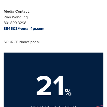
Media Contact:
Rian Wendling
801.899.3298
354508@email4pr.com
SOURCE NanoSpot.ai
21
%
more press release