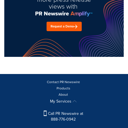
views with
Request a Demo
Contact PR Newswire
Products
About
My Services
Call PR Newswire at
888-776-0942