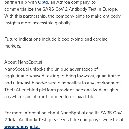
partnership with
Opto
, an Athroa company, to
commercialize the SARS-CoV-2 Antibody Test in
Europe
.
With this partnership, the company aims to make antibody
insights more accessible globally.
Future indications include blood typing and cardiac
markers.
About NanoSpot.ai:
NanoSpot.ai unlocks the unique advantages of
agglutination-based testing to bring low-cost, quantitative,
and ultra-fast blood-based diagnostics to any environment.
Their AI-enabled platform provides personalized insights
anywhere an internet connection is available.
For more information about NanoSpot.ai and its SARS-CoV-
2 Total Antibody Test, please visit the company's website at
www.nanospot.ai
.