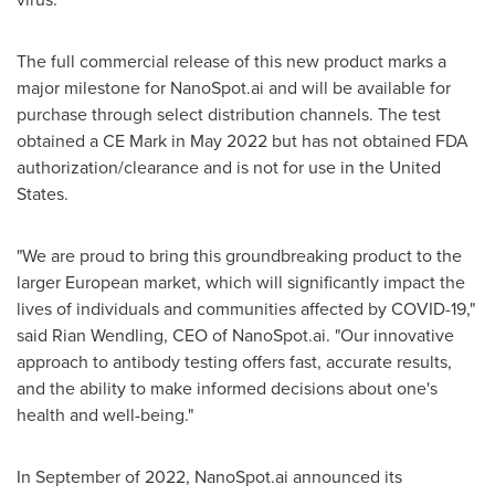
The full commercial release of this new product marks a
major milestone for NanoSpot.ai and will be available for
purchase through select distribution channels. The test
obtained a CE Mark in May 2022 but has not obtained FDA
authorization/clearance and is not for use in the United
States.
"We are proud to bring this groundbreaking product to the
larger European market, which will significantly impact the
lives of individuals and communities affected by COVID-19,"
said
Rian Wendling
, CEO of NanoSpot.ai. "Our innovative
approach to antibody testing offers fast, accurate results,
and the ability to make informed decisions about one's
health and well-being."
In September of 2022, NanoSpot.ai announced its