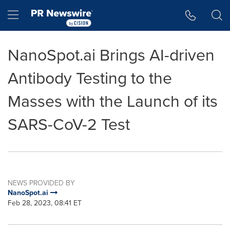
Accessibility Statement
Skip Navigation
Hamburger menu
NanoSpot.ai Brings AI-driven
Antibody Testing to the
Masses with the Launch of its
SARS-CoV-2 Test
NEWS PROVIDED BY
NanoSpot.ai
Feb 28, 2023, 08:41 ET