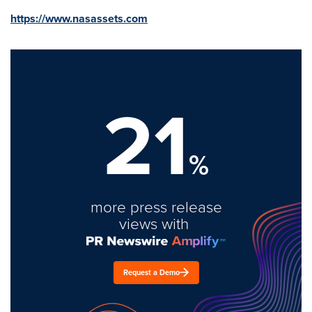
https://www.nasassets.com
21
%
more press release
views with
Request a Demo