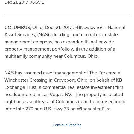
Dec 21, 2017, 06:55 ET
COLUMBUS, Ohio
,
Dec. 21, 2017
/PRNewswire/ -- National
Asset Services, (NAS) a leading commercial real estate
management company, has expanded its nationwide
property management portfolio with the addition of a
multifamily community near
Columbus, Ohio
.
NAS has assumed asset management of The Preserve at
Winchester Crossing in
Groveport, Ohio
, on behalf of KB
Exchange Trust, a commercial real estate investment firm
headquartered in
Las Vegas
, NV. The property is located
eight miles southeast of
Columbus
near the intersection of
Interstate 270 and U.S. Hwy 33 on Winchester Pike.
Continue Reading