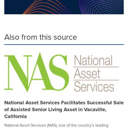
Also from this source
National Asset Services Facilitates Successful Sale
of Assisted Senior Living Asset in Vacaville,
California
National Asset Services (NAS), one of the country's leading