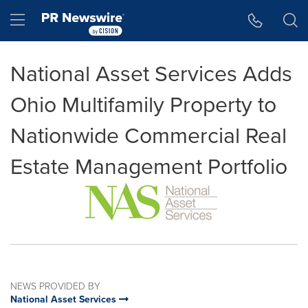
Accessibility Statement
Skip Navigation
Hamburger menu
National Asset Services Adds
Ohio Multifamily Property to
Nationwide Commercial Real
Estate Management Portfolio
NEWS PROVIDED BY
National Asset Services