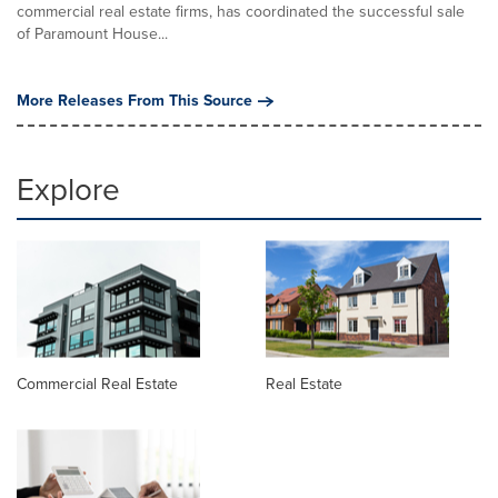
commercial real estate firms, has coordinated the successful sale
of Paramount House...
More Releases From This Source
Explore
Commercial Real Estate
Real Estate