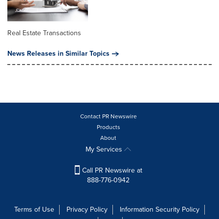
Real Estate Transactions
News Releases in Similar Topics
Contact PR Newswire
Products
About
My Services
Call PR Newswire at
888-776-0942
Terms of Use
Privacy Policy
Information Security Policy