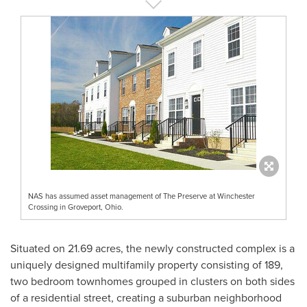
NAS has assumed asset management of The Preserve at Winchester
Crossing in Groveport, Ohio.
Situated on 21.69 acres, the newly constructed complex is a
uniquely designed multifamily property consisting of 189,
two bedroom townhomes grouped in clusters on both sides
of a residential street, creating a suburban neighborhood