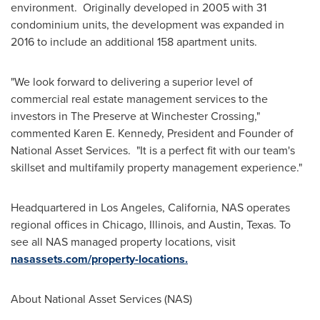
environment. Originally developed in 2005 with 31
condominium units, the development was expanded in
2016 to include an additional 158 apartment units.
"We look forward to delivering a superior level of
commercial real estate management services to the
investors in The Preserve at Winchester Crossing,"
commented
Karen E. Kennedy
, President and Founder of
National Asset Services. "It is a perfect fit with our team's
skillset and multifamily property management experience."
Headquartered in
Los Angeles, California
, NAS operates
regional offices in
Chicago, Illinois
, and
Austin, Texas
. To
see all NAS managed property locations, visit
nasassets.com/property-locations.
About National Asset Services (NAS)