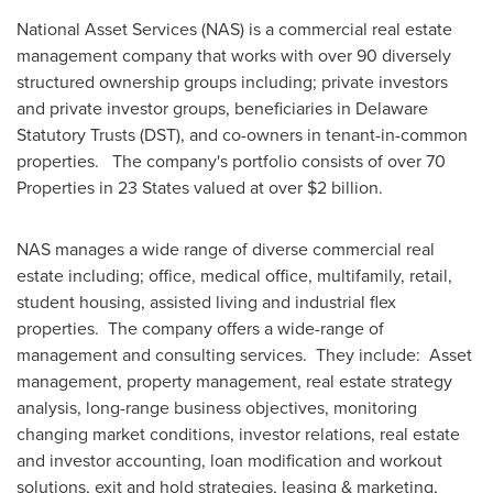
National Asset Services (NAS) is a commercial real estate
management company that works with over 90 diversely
structured ownership groups including; private investors
and private investor groups, beneficiaries in Delaware
Statutory Trusts (DST), and co-owners in tenant-in-common
properties. The company's portfolio consists of over 70
Properties in 23 States valued at over
$2 billion
.
NAS manages a wide range of diverse commercial real
estate including; office, medical office, multifamily, retail,
student housing, assisted living and industrial flex
properties. The company offers a wide-range of
management and consulting services. They include: Asset
management, property management, real estate strategy
analysis, long-range business objectives, monitoring
changing market conditions, investor relations, real estate
and investor accounting, loan modification and workout
solutions, exit and hold strategies, leasing & marketing,