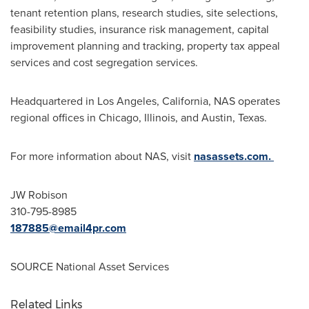
tenant retention plans, research studies, site selections,
feasibility studies, insurance risk management, capital
improvement planning and tracking, property tax appeal
services and cost segregation services.
Headquartered in
Los Angeles, California
, NAS operates
regional offices in
Chicago, Illinois
, and
Austin, Texas
.
For more information about NAS, visit
nasassets.com.
JW Robison
310-795-8985
187885@email4pr.com
SOURCE National Asset Services
Related Links