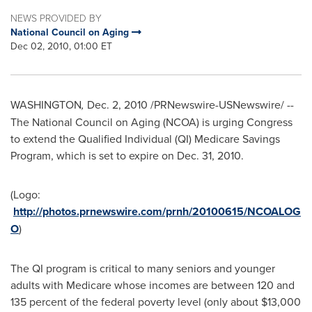
NEWS PROVIDED BY
National Council on Aging
Dec 02, 2010, 01:00 ET
WASHINGTON
,
Dec. 2, 2010
/PRNewswire-USNewswire/ --
The National Council on Aging (NCOA) is urging Congress
to extend the Qualified Individual (QI) Medicare Savings
Program, which is set to expire on
Dec. 31, 2010
.
(Logo:
http://photos.prnewswire.com/prnh/20100615/NCOALOG
O
)
The QI program is critical to many seniors and younger
adults with Medicare whose incomes are between 120 and
135 percent of the federal poverty level (only about
$13,000