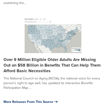
examining the...
Over 9 Million Eligible Older Adults Are Missing
Out on $58 Billion in Benefits That Can Help Them
Afford Basic Necessities
The National Council on Aging (NCOA), the national voice for every
person's right to age well, has updated its interactive Benefits
Participation Map ...
More Releases From This Source