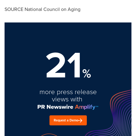
SOURCE National Council on Aging
21
%
more press release
views with
Request a Demo