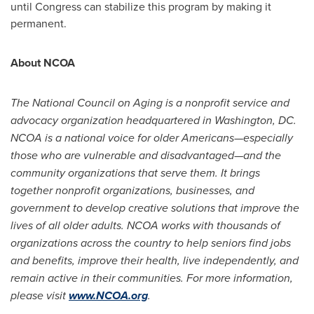
until Congress can stabilize this program by making it
permanent.
About NCOA
The National Council on Aging is a nonprofit service and
advo
cacy organization headquartered in
Washington, DC
.
NCOA is a national voice for older Americans—especially
those who are vulnerable and disadvantaged—and the
community organizations that serve them. It brings
together nonprofit organizations, businesses, and
government to develop creative solutions that improve the
lives of all older adults. NCOA works with thousands of
organizations across the country to help seniors find jobs
and benefits, improve their health, live independently, and
remain active in their communities. For more information,
please visit
www.NCOA.org
.