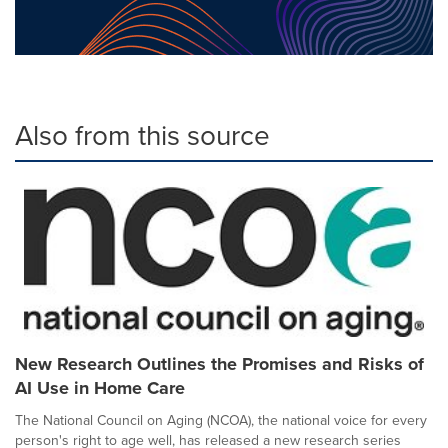
Also from this source
New Research Outlines the Promises and Risks of
AI Use in Home Care
The National Council on Aging (NCOA), the national voice for every
person's right to age well, has released a new research series