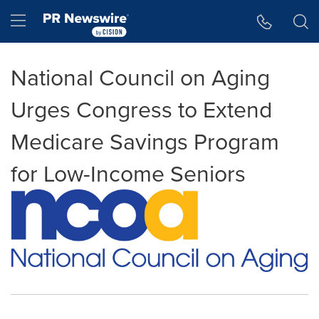
Accessibility Statement
Skip Navigation
Hamburger menu
National Council on Aging
Urges Congress to Extend
Medicare Savings Program
for Low-Income Seniors