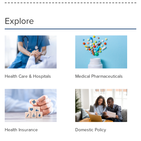
Explore
Health Care & Hospitals
Medical Pharmaceuticals
Health Insurance
Domestic Policy