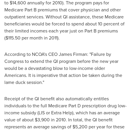
to $14,600
annually for 2010). The program pays for
Medicare Part B premiums that cover physician and other
outpatient services. Without QI assistance, these Medicare
beneficiaries would be forced to spend about 10 percent of
their limited incomes each year just on Part B premiums
(
$115.50
per month in 2011).
According to NCOA's CEO
James Firman
: "Failure by
Congress to extend the QI program before the new year
would be a devastating blow to low-income older
Americans. It is imperative that action be taken during the
lame duck session."
Receipt of the QI benefit also automatically entitles
individuals to the full Medicare Part D prescription drug low-
income subsidy (LIS or Extra Help), which has an average
value of about
$3,900
in 2010. In total, the QI benefit
represents an average savings of
$5,200
per year for these