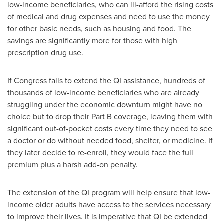
low-income beneficiaries, who can ill-afford the rising costs
of medical and drug expenses and need to use the money
for other basic needs, such as housing and food. The
savings are significantly more for those with high
prescription drug use.
If Congress fails to extend the QI assistance, hundreds of
thousands of low-income beneficiaries who are already
struggling under the economic downturn might have no
choice but to drop their Part B coverage, leaving them with
significant out-of-pocket costs every time they need to see
a doctor or do without needed food, shelter, or medicine. If
they later decide to re-enroll, they would face the full
premium plus a harsh add-on penalty.
The extension of the QI program will help ensure that low-
income older adults have access to the services necessary
to improve their lives. It is imperative that QI be extended