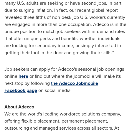
many U.S. adults are seeking or have second jobs, in part
due to surging inflation. In fact, our recent global report
revealed three fifths of non-desk job U.S. workers currently
are engaged in more than one occupation. Adecco is in the
unique position to match job seekers with in-demand roles
that offer unique perks and benefits, whether individuals
are looking for secondary income, or simply interested in
getting their foot in the door and growing their skills."
Job seekers can apply for Adecco's seasonal job openings
online
here
or find out where the jobmobile will make its
next stop by following
the Adecco Jobmobile
Facebook page
on social media.
About Adecco
We are the world's leading workforce solutions company,
offering flexible placement, permanent placement,
outsourcing and managed services across all sectors. At