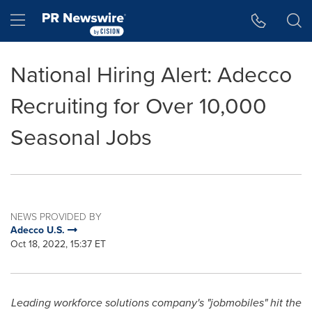
Accessibility Statement
Skip Navigation
Hamburger menu
National Hiring Alert: Adecco
Recruiting for Over 10,000
Seasonal Jobs
NEWS PROVIDED BY
Adecco U.S.
Oct 18, 2022, 15:37 ET
Leading workforce solutions company's "jobmobiles" hit the