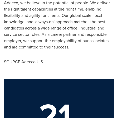
Adecco, we believe in the potential of people. We deliver
the right talent capabilities at the right time, enabling
flexibility and agility for clients. Our global scale, local
knowledge, and 'always-on' approach matches the best
candidates across a wide range of office, industrial and
service sector roles. As a career partner and responsible
employer, we support the employability of our associates
and are committed to their success.
SOURCE Adecco U.S.
21