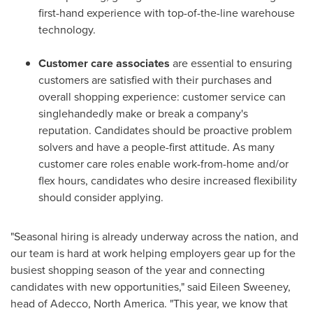
first-hand experience with top-of-the-line warehouse
technology.
Customer care associates
are essential to ensuring
customers are satisfied with their purchases and
overall shopping experience: customer service can
singlehandedly make or break a company's
reputation. Candidates should be proactive problem
solvers and have a people-first attitude. As many
customer care roles enable work-from-home and/or
flex hours, candidates who desire increased flexibility
should consider applying.
"Seasonal hiring is already underway across the nation, and
our team is hard at work helping employers gear up for the
busiest shopping season of the year and connecting
candidates with new opportunities," said
Eileen Sweeney
,
head of Adecco,
North America
. "This year, we know that