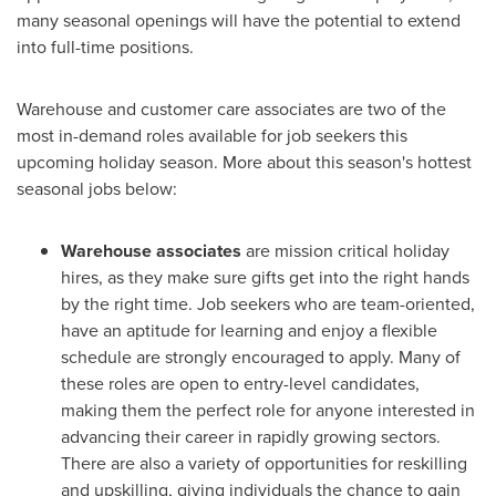
many seasonal openings will have the potential to extend
into full-time positions.
Warehouse and customer care associates are two of the
most in-demand roles available for job seekers this
upcoming holiday season. More about this season's hottest
seasonal jobs below:
Warehouse associates
are mission critical holiday
hires, as they make sure gifts get into the right hands
by the right time. Job seekers who are team-oriented,
have an aptitude for learning and enjoy a flexible
schedule are strongly encouraged to apply. Many of
these roles are open to entry-level candidates,
making them the perfect role for anyone interested in
advancing their career in rapidly growing sectors.
There are also a variety of opportunities for reskilling
and upskilling, giving individuals the chance to gain