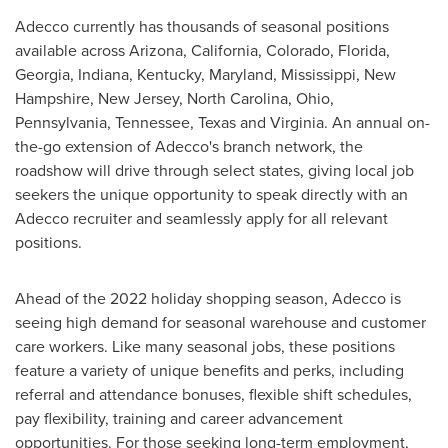
Adecco currently has thousands of seasonal positions
available across
Arizona
,
California
,
Colorado
,
Florida
,
Georgia
,
Indiana
,
Kentucky
,
Maryland
,
Mississippi
,
New
Hampshire
,
New Jersey
,
North Carolina
,
Ohio
,
Pennsylvania
,
Tennessee
,
Texas
and
Virginia
. An annual on-
the-go extension of Adecco's branch network, the
roadshow will drive through select states, giving local job
seekers the unique opportunity to speak directly with an
Adecco recruiter and seamlessly apply for all relevant
positions.
Ahead of the 2022 holiday shopping season, Adecco is
seeing high demand for seasonal warehouse and customer
care workers. Like many seasonal jobs, these positions
feature a variety of unique benefits and perks, including
referral and attendance bonuses, flexible shift schedules,
pay flexibility, training and career advancement
opportunities. For those seeking long-term employment,