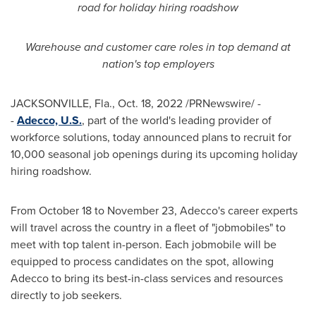
road for holiday hiring roadshow
Warehouse and customer care roles in top demand at
nation's top employers
JACKSONVILLE, Fla.
,
Oct. 18, 2022
/PRNewswire/ -
-
Adecco, U.S.
, part of the world's leading provider of
workforce solutions, today announced plans to recruit for
10,000 seasonal job openings during its upcoming holiday
hiring roadshow.
From
October 18 to November 23
, Adecco's career experts
will travel across the country in a fleet of "jobmobiles" to
meet with top talent in-person. Each jobmobile will be
equipped to process candidates on the spot, allowing
Adecco to bring its best-in-class services and resources
directly to job seekers.