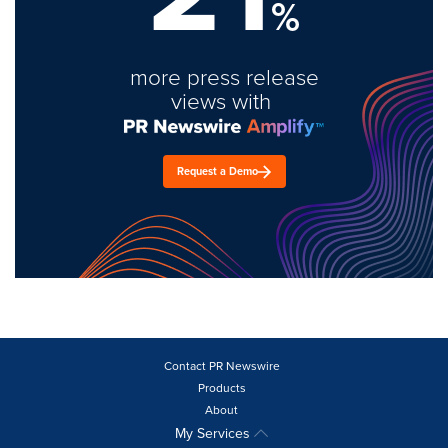
%
more press release
views with
Request a Demo
Contact PR Newswire
Products
About
My Services