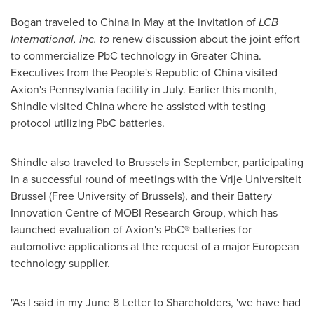
Bogan traveled to
China
in May at the invitation of
LCB
International, Inc. to
renew discussion about the joint effort
to commercialize PbC technology in
Greater China
.
Executives from
the People's Republic of China
visited
Axion's
Pennsylvania
facility in July. Earlier this month,
Shindle visited
China
where he assisted with testing
protocol utilizing PbC batteries.
Shindle also traveled to
Brussels
in September, participating
in a successful round of meetings with the Vrije Universiteit
Brussel (Free University of
Brussels
), and their Battery
Innovation Centre of MOBI Research Group, which has
launched evaluation of Axion's PbC® batteries for
automotive applications at the request of a major European
technology supplier.
"As I said in my
June 8
Letter to Shareholders, 'we have had