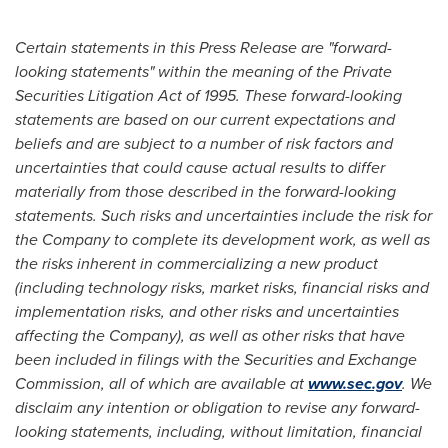
Certain statements in this Press Release are "forward-
looking statements" within the meaning of the Private
Securities Litigation Act of 1995. These forward-looking
statements are based on our current expectations and
beliefs and are subject to a number of risk factors and
uncertainties that could cause actual results to differ
materially from those described in the forward-looking
statements. Such risks and uncertainties include the risk for
the Company to complete its development work, as well as
the risks inherent in commercializing a new product
(including technology risks, market risks, financial risks and
implementation risks, and other risks and uncertainties
affecting the Company), as well as other risks that have
been included in filings with the Securities and Exchange
Commission, all of which are available at
www.sec.gov
. We
disclaim any intention or obligation to revise any forward-
looking statements, including, without limitation, financial