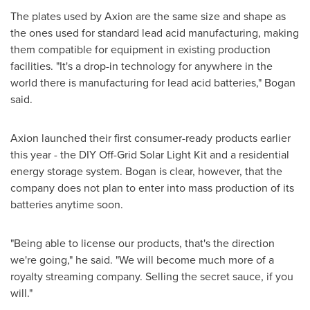
The plates used by Axion are the same size and shape as
the ones used for standard lead acid manufacturing, making
them compatible for equipment in existing production
facilities. "It's a drop-in technology for anywhere in the
world there is manufacturing for lead acid batteries," Bogan
said.
Axion launched their first consumer-ready products earlier
this year - the DIY Off-Grid Solar Light Kit and a residential
energy storage system. Bogan is clear, however, that the
company does not plan to enter into mass production of its
batteries anytime soon.
"Being able to license our products, that's the direction
we're going," he said. "We will become much more of a
royalty streaming company. Selling the secret sauce, if you
will."