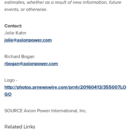
estimates, whether as a result of new information, future
events, or otherwise.
Contact:
Jolie Kahn
jolie@axionpower.com
Richard Bogan
rbogan@axionpower.com
Logo -
http://photos.prnewswire.com/prnh/20160413/355007LO
GO
SOURCE Axion Power International, Inc.
Related Links