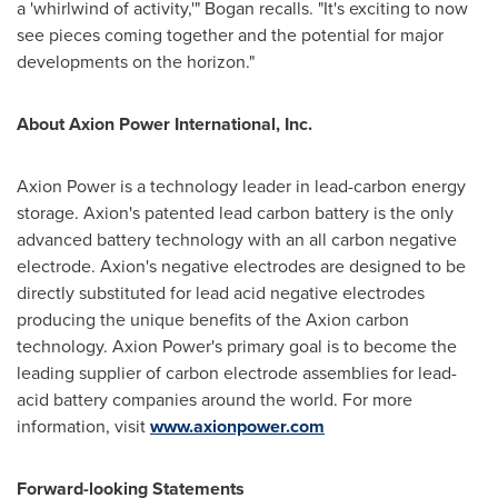
a 'whirlwind of activity,'" Bogan recalls. "It's exciting to now
see pieces coming together and the potential for major
developments on the horizon."
About Axion Power International, Inc.
Axion Power is a technology leader in lead-carbon energy
storage. Axion's patented lead carbon battery is the only
advanced battery technology with an all carbon negative
electrode. Axion's negative electrodes are designed to be
directly substituted for lead acid negative electrodes
producing the unique benefits of the Axion carbon
technology. Axion Power's primary goal is to become the
leading supplier of carbon electrode assemblies for lead-
acid battery companies around the world. For more
information, visit
www.axionpower.com
Forward-looking Statements