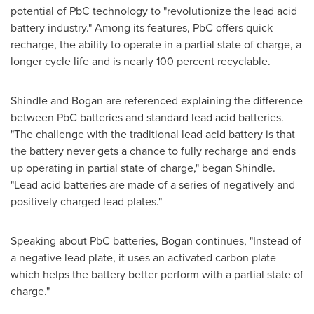
potential of PbC technology to "revolutionize the lead acid
battery industry." Among its features, PbC offers quick
recharge, the ability to operate in a partial state of charge, a
longer cycle life and is nearly 100 percent recyclable.
Shindle and Bogan are referenced explaining the difference
between PbC batteries and standard lead acid batteries.
"The challenge with the traditional lead acid battery is that
the battery never gets a chance to fully recharge and ends
up operating in partial state of charge," began Shindle.
"Lead acid batteries are made of a series of negatively and
positively charged lead plates."
Speaking about PbC batteries, Bogan continues, "Instead of
a negative lead plate, it uses an activated carbon plate
which helps the battery better perform with a partial state of
charge."