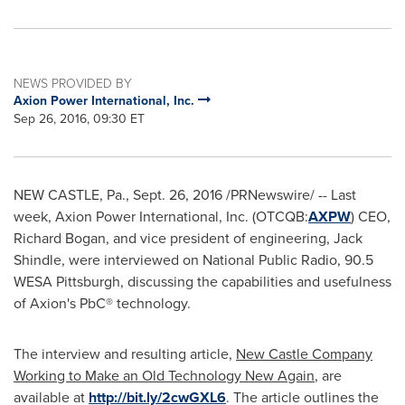
NEWS PROVIDED BY
Axion Power International, Inc.
Sep 26, 2016, 09:30 ET
NEW CASTLE, Pa.
,
Sept. 26, 2016
/PRNewswire/ -- Last
week, Axion Power International, Inc. (OTCQB:
AXPW
) CEO,
Richard Bogan
, and vice president of engineering,
Jack
Shindle
, were interviewed on National Public Radio, 90.5
WESA Pittsburgh, discussing the capabilities and usefulness
of Axion's PbC® technology.
The interview and resulting article,
New Castle Company
Working to Make an Old Technology New Again
, are
available at
http://bit.ly/2cwGXL6
. The article outlines the