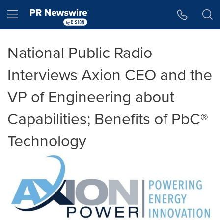
Accessibility Statement
Skip Navigation
Hamburger menu
National Public Radio
Interviews Axion CEO and the
VP of Engineering about
Capabilities; Benefits of PbC®
Technology