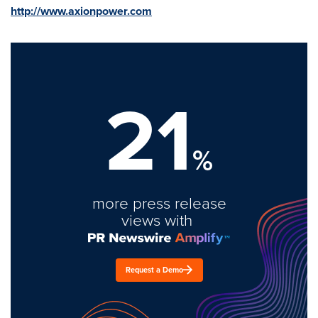
http://www.axionpower.com
21
%
more press release
views with
Request a Demo