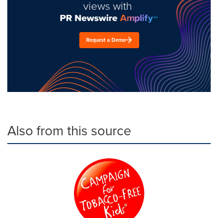
views with
Request a Demo
Also from this source