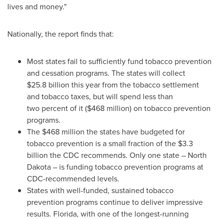
lives and money."
Nationally, the report finds that:
Most states fail to sufficiently fund tobacco prevention
and cessation programs. The states will collect
$25
.8 billion this year from the tobacco settlement
and tobacco taxes, but will spend less than
two percent of it (
$468 million
) on tobacco prevention
programs.
The
$468 million
the states have budgeted for
tobacco prevention is a small fraction of the
$3.3
billion
the CDC recommends. Only one state –
North
Dakota
– is funding tobacco prevention programs at
CDC-recommended levels.
States with well-funded, sustained tobacco
prevention programs continue to deliver impressive
results.
Florida
, with one of the longest-running