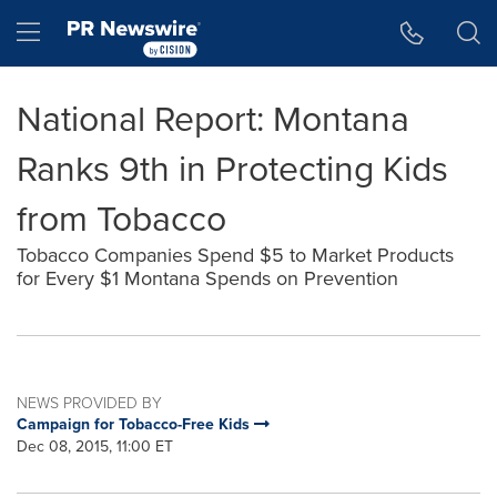
Accessibility Statement
Skip Navigation
Hamburger menu
National Report: Montana
Ranks 9th in Protecting Kids
from Tobacco
Tobacco Companies Spend $5 to Market Products
for Every $1 Montana Spends on Prevention
NEWS PROVIDED BY
Campaign for Tobacco-Free Kids
Dec 08, 2015, 11:00 ET