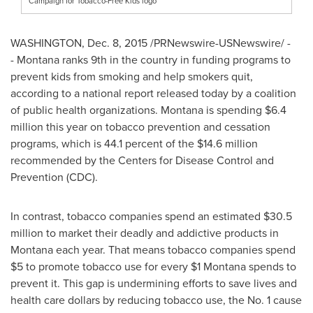
Campaign for Tobacco-Free Kids logo
WASHINGTON
,
Dec. 8, 2015
/PRNewswire-USNewswire/ -
- Montana ranks 9th in the country in funding programs to
prevent kids from smoking and help smokers quit,
according to a national report released today by a coalition
of public health organizations.
Montana
is spending
$6.4
million
this year on tobacco prevention and cessation
programs, which is 44.1 percent of the
$14.6 million
recommended by the Centers for Disease Control and
Prevention (CDC).
In contrast, tobacco companies spend an estimated
$30.5
million
to market their deadly and addictive products in
Montana
each year. That means tobacco companies spend
$5
to promote tobacco use for every
$1
Montana
spends to
prevent it. This gap is undermining efforts to save lives and
health care dollars by reducing tobacco use, the No. 1 cause