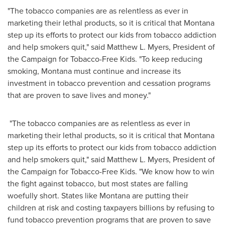
"The tobacco companies are as relentless as ever in
marketing their lethal products, so it is critical that
Montana
step up its efforts to protect our kids from tobacco addiction
and help smokers quit," said
Matthew L. Myers
, President of
the Campaign for Tobacco-Free Kids. "To keep reducing
smoking,
Montana
must continue and increase its
investment in tobacco prevention and cessation programs
that are proven to save lives and money."
"The tobacco companies are as relentless as ever in
marketing their lethal products, so it is critical that
Montana
step up its efforts to protect our kids from tobacco addiction
and help smokers quit," said
Matthew L. Myers
, President of
the Campaign for Tobacco-Free Kids. "We know how to win
the fight against tobacco, but most states are falling
woefully short. States like
Montana
are putting their
children at risk and costing taxpayers billions by refusing to
fund tobacco prevention programs that are proven to save