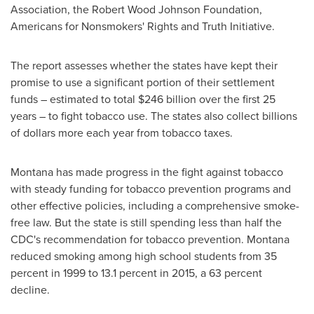
Association, the Robert Wood Johnson Foundation,
Americans for Nonsmokers' Rights and Truth Initiative.
The report assesses whether the states have kept their
promise to use a significant portion of their settlement
funds – estimated to total
$246 billion
over the first 25
years – to fight tobacco use. The states also collect billions
of dollars more each year from tobacco taxes.
Montana
has made progress in the fight against tobacco
with steady funding for tobacco prevention programs and
other effective policies, including a comprehensive smoke-
free law. But the state is still spending less than half the
CDC's recommendation for tobacco prevention.
Montana
reduced smoking among high school students from 35
percent in 1999 to 13.1 percent in 2015, a 63 percent
decline.