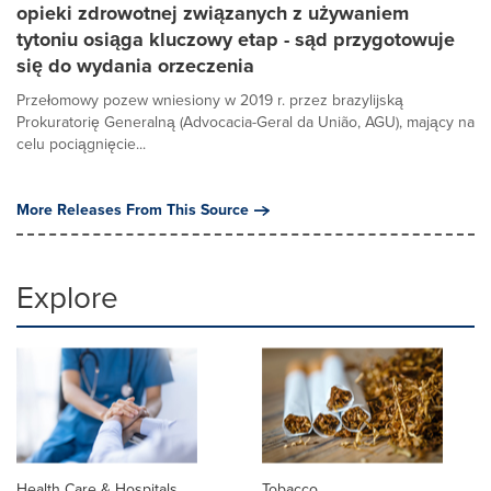
opieki zdrowotnej związanych z używaniem
tytoniu osiąga kluczowy etap - sąd przygotowuje
się do wydania orzeczenia
Przełomowy pozew wniesiony w 2019 r. przez brazylijską
Prokuratorię Generalną (Advocacia-Geral da União, AGU), mający na
celu pociągnięcie...
More Releases From This Source
Explore
Health Care & Hospitals
Tobacco