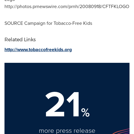
http://photos.prnewswire.com/prnh/20080918/CFTFKLOGO
SOURCE Campaign for Tobacco-Free Kids
Related Links
http://www.tobaccofreekids.org
21
%
more press release