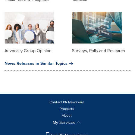
Advocacy Group Opinion
Surveys, Polls and Research
News Releases in Similar Topics
Contact PR Newswire
Products
About
My Services