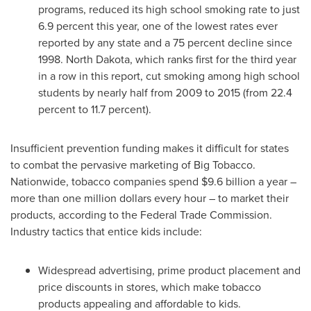
programs, reduced its high school smoking rate to just
6.9 percent this year, one of the lowest rates ever
reported by any state and a 75 percent decline since
1998.
North Dakota
, which ranks first for the third year
in a row in this report, cut smoking among high school
students by nearly half from 2009 to 2015 (from 22.4
percent to 11.7 percent).
Insufficient prevention funding makes it difficult for states
to combat the pervasive marketing of Big Tobacco.
Nationwide, tobacco companies spend
$9.6 billion
a year –
more than
one million dollars
every hour – to market their
products, according to the Federal Trade Commission.
Industry tactics that entice kids include:
Widespread advertising, prime product placement and
price discounts in stores, which make tobacco
products appealing and affordable to kids.