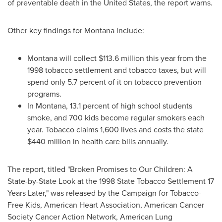
of preventable death in
the United States
, the report warns.
Other key findings for
Montana
include:
Montana
will collect
$113.6 million
this year from the
1998 tobacco settlement and tobacco taxes, but will
spend only 5.7 percent of it on tobacco prevention
programs.
In
Montana
, 13.1 percent of high school students
smoke, and 700 kids become regular smokers each
year. Tobacco claims 1,600 lives and costs the state
$440 million
in health care bills annually.
The report, titled "Broken Promises to Our Children: A
State-by-State Look at the 1998 State Tobacco Settlement 17
Years Later," was released by the Campaign for Tobacco-
Free Kids, American Heart Association, American Cancer
Society Cancer Action Network, American Lung