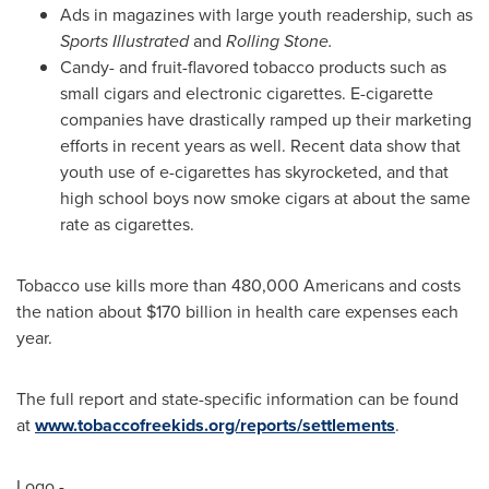
Ads in magazines with large youth readership, such as
Sports Illustrated
and
Rolling Stone.
Candy- and fruit-flavored tobacco products such as
small cigars and electronic cigarettes. E-cigarette
companies have drastically ramped up their marketing
efforts in recent years as well. Recent data show that
youth use of e-cigarettes has skyrocketed, and that
high school boys now smoke cigars at about the same
rate as cigarettes.
Tobacco use kills more than 480,000 Americans and costs
the nation about
$170 billion
in health care expenses each
year.
The full report and state-specific information can be found
at
www.tobaccofreekids.org/reports/settlements
.
Logo -