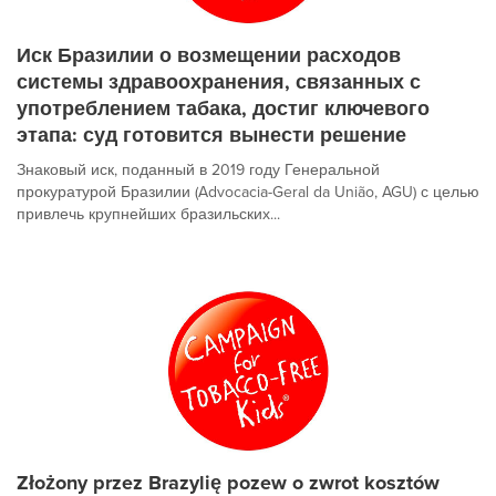
Иск Бразилии о возмещении расходов
системы здравоохранения, связанных с
употреблением табака, достиг ключевого
этапа: суд готовится вынести решение
Знаковый иск, поданный в 2019 году Генеральной
прокуратурой Бразилии (Advocacia-Geral da União, AGU) с целью
привлечь крупнейших бразильских...
Złożony przez Brazylię pozew o zwrot kosztów