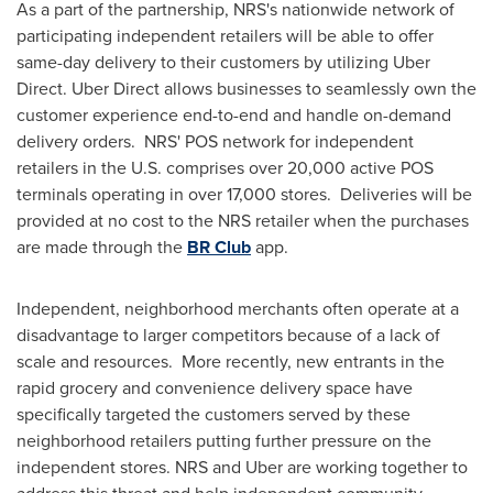
As a part of the partnership, NRS's nationwide network of
participating independent retailers will be able to offer
same-day delivery to their customers by utilizing Uber
Direct. Uber Direct allows businesses to seamlessly own the
customer experience end-to-end and handle on-demand
delivery orders. NRS' POS network for independent
retailers in the U.S. comprises over 20,000 active POS
terminals operating in over 17,000 stores. Deliveries will be
provided at no cost to the NRS retailer when the purchases
are made through the
BR Club
app.
Independent, neighborhood merchants often operate at a
disadvantage to larger competitors because of a lack of
scale and resources. More recently, new entrants in the
rapid grocery and convenience delivery space have
specifically targeted the customers served by these
neighborhood retailers putting further pressure on the
independent stores. NRS and Uber are working together to