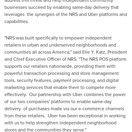
address this threat and help independent community
businesses succeed by enabling same-day delivery that
leverages the synergies of the NRS and Uber platforms and
capabilities.
"NRS was built specifically to empower independent
retailers in urban and underserved neighborhoods and
communities all across America," said
Elie Y. Katz
, President
and Chief Executive Officer of NRS. "The NRS POS platform
supports our retailers nationwide, providing them with
powerful transaction processing and store management
tools, security features, payment processing, and digital
marketing services that enable them to compete more
effectively. Our partnership with Uber combines the power
of our two companies' platforms to enable same-day
delivery of purchases made via our e-commerce channels
from these retailers. Uber has been exceptional in working
with us to help strengthen independent neighborhood
stores and the communities they serve."