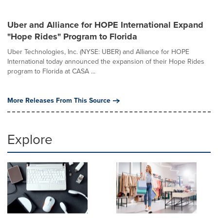
Uber and Alliance for HOPE International Expand
"Hope Rides" Program to Florida
Uber Technologies, Inc. (NYSE: UBER) and Alliance for HOPE
International today announced the expansion of their Hope Rides
program to Florida at CASA ...
More Releases From This Source
Explore