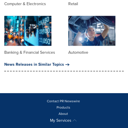
Computer & Electronics
Retail
Banking & Financial Services
Automotive
News Releases in Similar Topics
Contact PR Newswire
Products
About
My Services