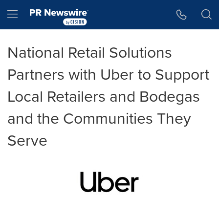
Accessibility Statement
Skip Navigation
Hamburger menu
National Retail Solutions
Partners with Uber to Support
Local Retailers and Bodegas
and the Communities They
Serve