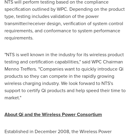
NTS will perform testing based on the compliance
specification outlined by WPC. Depending on the product
type, testing includes validation of the power
transmitter/receiver design, verification of system control
requirements, and conformance to system performance
requirements.
"NTS is well known in the industry for its wireless product
testing and certification capabilities," said WPC Chairman
Menno Treffers
. "Companies want to quickly introduce Qi
products so they can compete in the rapidly growing
wireless charging industry. We look forward to NTS's
support to certify Qi products and help speed their time to
market."
About Qi and the Wireless Power Consortium
Established in
December 2008
, the Wireless Power