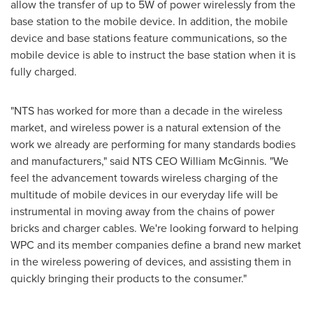
allow the transfer of up to 5W of power wirelessly from the
base station to the mobile device. In addition, the mobile
device and base stations feature communications, so the
mobile device is able to instruct the base station when it is
fully charged.
"NTS has worked for more than a decade in the wireless
market, and wireless power is a natural extension of the
work we already are performing for many standards bodies
and manufacturers," said NTS CEO
William McGinnis
. "We
feel the advancement towards wireless charging of the
multitude of mobile devices in our everyday life will be
instrumental in moving away from the chains of power
bricks and charger cables. We're looking forward to helping
WPC and its member companies define a brand new market
in the wireless powering of devices, and assisting them in
quickly bringing their products to the consumer."