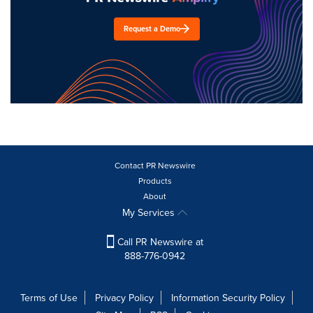
Request a Demo
Contact PR Newswire
Products
About
My Services
Call PR Newswire at
888-776-0942
Terms of Use
Privacy Policy
Information Security Policy