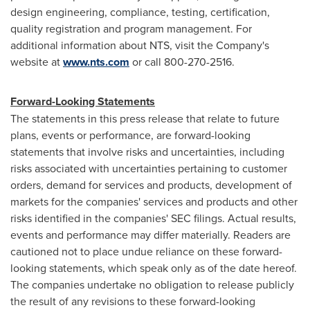
design engineering, compliance, testing, certification,
quality registration and program management. For
additional information about NTS, visit the Company's
website at
www.nts.com
or call 800-270-2516.
Forward-Looking Statements
The statements in this press release that relate to future
plans, events or performance, are forward-looking
statements that involve risks and uncertainties, including
risks associated with uncertainties pertaining to customer
orders, demand for services and products, development of
markets for the companies' services and products and other
risks identified in the companies' SEC filings. Actual results,
events and performance may differ materially. Readers are
cautioned not to place undue reliance on these forward-
looking statements, which speak only as of the date hereof.
The companies undertake no obligation to release publicly
the result of any revisions to these forward-looking