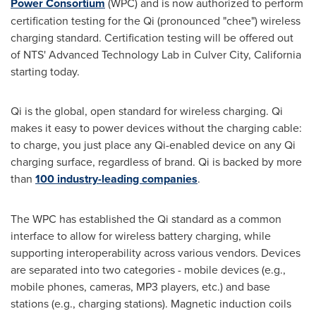
Power Consortium
(WPC) and is now authorized to perform
certification testing for the Qi (pronounced "chee") wireless
charging standard. Certification testing will be offered out
of NTS' Advanced Technology Lab in
Culver City, California
starting today.
Qi is the global, open standard for wireless charging. Qi
makes it easy to power devices without the charging cable:
to charge, you just place any Qi-enabled device on any Qi
charging surface, regardless of brand. Qi is backed by more
than
100 industry-leading companies
.
The WPC has established the Qi standard as a common
interface to allow for wireless battery charging, while
supporting interoperability across various vendors. Devices
are separated into two categories - mobile devices (e.g.,
mobile phones, cameras, MP3 players, etc.) and base
stations (e.g., charging stations). Magnetic induction coils