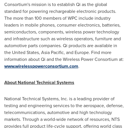
Consortium's mission is to establish Qi as the global
standard for powering rechargeable electronic products.
The more than 100 members of WPC include industry
leaders in mobile phones, consumer electronics, batteries,
semiconductors, components, wireless power technology
and infrastructure such as wireless operators, furniture and
automotive parts companies. Qi products are available in
the United States
,
Asia Pacific
, and
Europe
. Find more
information about Qi and the Wireless Power Consortium at:
www.wirelesspowerconsortium.com
.
About National Technical Systems
National Technical Systems, Inc. is a leading provider of
testing and engineering services to the aerospace, defense,
telecommunications, automotive and high technology
markets. Through a world-wide network of resources, NTS
provides full product life-cycle support, offering world class