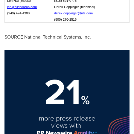
Len Hall (media)
(818) 591-0776
len@allencaron.com
Derek Coppinger (technical)
(949) 474-4300
derek.coppinger@nts.com
(800) 270-2516
SOURCE National Technical Systems, Inc.
21
%
more press release
views with