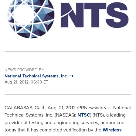
NEWS PROVIDED BY
National Technical Systems, Inc.
Aug 21, 2012, 06:00 ET
CALABASAS, Calif.
,
Aug. 21, 2012
/PRNewswire/ -- National
Technical Systems, Inc. (NASDAQ:
NTSC
) (NTS), a leading
provider of testing and engineering services, announced
today that it has completed verification by the
Wireless