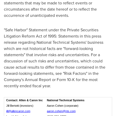
statements that may be made to reflect events or
circumstances after the date hereof or to reflect the
occurrence of unanticipated events.
"Safe Harbor" Statement under the Private Securities
Litigation Reform Act of 1995: Statements in this press
release regarding National Technical Systems' business
which are not historical facts are "forward-looking
statements" that involve risks and uncertainties. For a
discussion of such risks and uncertainties, which could
cause actual results to differ from those contained in the
forward-looking statements, see "Risk Factors" in the
Company's Annual Report or Form 10-K for the most
recently ended fiscal year.
Contact: Allen & Caron Inc
National Technical Systems
Jill Bertotti (investors)
Aaron Cohen (corporate)
jill@allencaron.com
aaron.cohen@nts.com