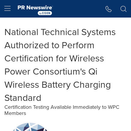
Accessibility Statement
Skip Navigation
Hamburger menu
National Technical Systems
Authorized to Perform
Certification for Wireless
Power Consortium's Qi
Wireless Battery Charging
Standard
Certification Testing Available Immediately to WPC
Members