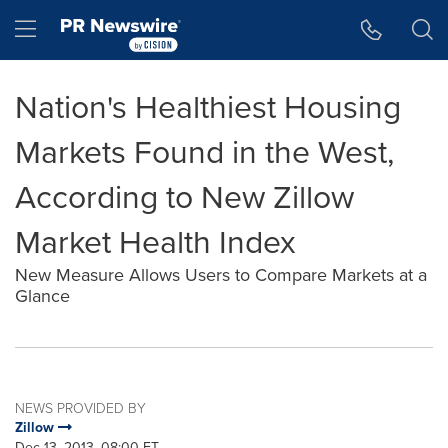
Accessibility Statement
Skip Navigation
Hamburger menu
Nation's Healthiest Housing
Markets Found in the West,
According to New Zillow
Market Health Index
New Measure Allows Users to Compare Markets at a
Glance
NEWS PROVIDED BY
Zillow
Dec 13, 2013, 08:00 ET