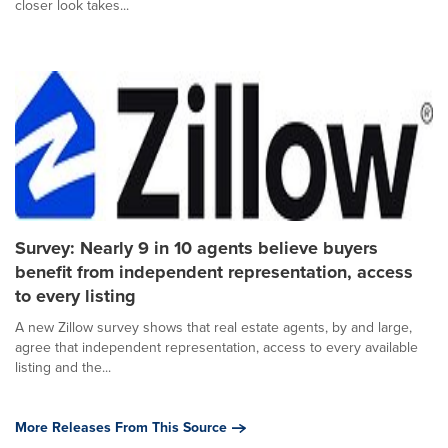
closer look takes...
Survey: Nearly 9 in 10 agents believe buyers
benefit from independent representation, access
to every listing
A new Zillow survey shows that real estate agents, by and large,
agree that independent representation, access to every available
listing and the...
More Releases From This Source