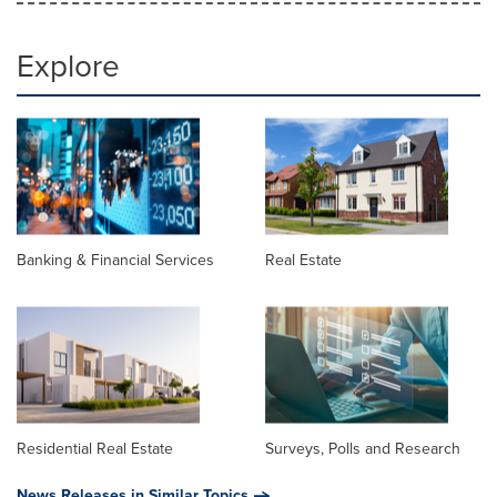
Explore
Banking & Financial Services
Real Estate
Residential Real Estate
Surveys, Polls and Research
News Releases in Similar Topics