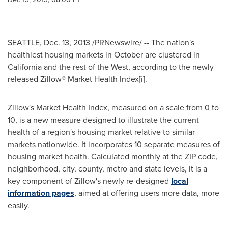
SEATTLE
,
Dec. 13, 2013
/PRNewswire/ -- The nation's
healthiest housing markets in October are clustered in
California
and the rest of the West, according to the newly
released Zillow® Market Health Index[i].
Zillow's Market Health Index, measured on a scale from 0 to
10, is a new measure designed to illustrate the current
health of a region's housing market relative to similar
markets nationwide. It incorporates 10 separate measures of
housing market health. Calculated monthly at the ZIP code,
neighborhood, city, county, metro and state levels, it is a
key component of Zillow's newly re-designed
local
information pages
, aimed at offering users more data, more
easily.