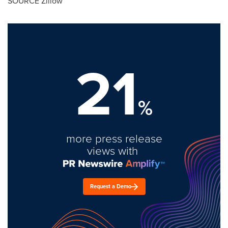
SOURCE Zillow
21
%
more press release
views with
Request a Demo