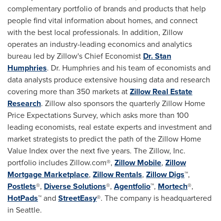
complementary portfolio of brands and products that help
people find vital information about homes, and connect
with the best local professionals. In addition, Zillow
operates an industry-leading economics and analytics
bureau led by Zillow's Chief Economist
Dr. Stan
Humphries
. Dr. Humphries and his team of economists and
data analysts produce extensive housing data and research
covering more than 350 markets at
Zillow Real Estate
Research
. Zillow also sponsors the quarterly Zillow Home
Price Expectations Survey, which asks more than 100
leading economists, real estate experts and investment and
market strategists to predict the path of the Zillow Home
Value Index over the next five years. The Zillow, Inc.
portfolio includes Zillow.com®,
Zillow Mobile
,
Zillow
Mortgage Marketplace
,
Zillow Rentals
,
Zillow Digs
™,
Postlets
®,
Diverse Solutions
®,
Agentfolio
™,
Mortech
®,
HotPads
™ and
StreetEasy
®. The company is headquartered
in
Seattle
.