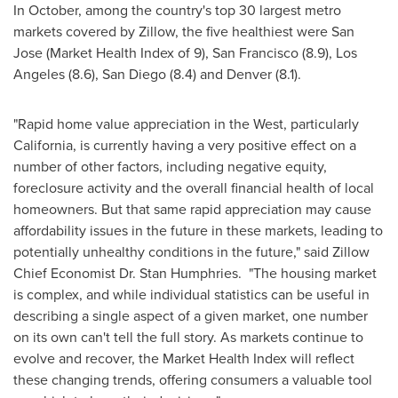
In October, among the country's top 30 largest metro
markets covered by Zillow, the five healthiest were
San
Jose
(Market Health Index of 9),
San Francisco
(8.9),
Los
Angeles
(8.6),
San Diego
(8.4) and
Denver
(8.1).
"Rapid home value appreciation in the West, particularly
California
, is currently having a very positive effect on a
number of other factors, including negative equity,
foreclosure activity and the overall financial health of local
homeowners. But that same rapid appreciation may cause
affordability issues in the future in these markets, leading to
potentially unhealthy conditions in the future," said Zillow
Chief Economist Dr.
Stan Humphries
. "The housing market
is complex, and while individual statistics can be useful in
describing a single aspect of a given market, one number
on its own can't tell the full story. As markets continue to
evolve and recover, the Market Health Index will reflect
these changing trends, offering consumers a valuable tool