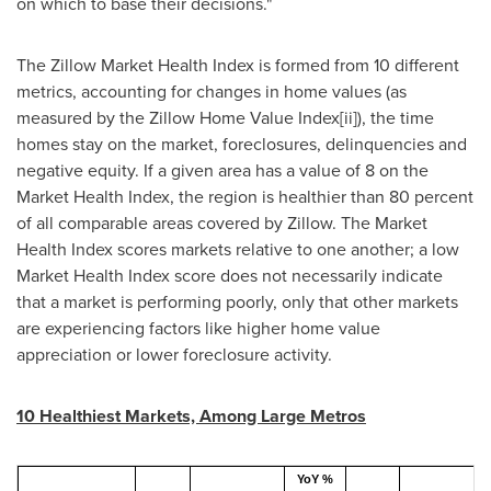
on which to base their decisions."
The Zillow Market Health Index is formed from 10 different
metrics, accounting for changes in home values (as
measured by the Zillow Home Value Index[ii]), the time
homes stay on the market, foreclosures, delinquencies and
negative equity. If a given area has a value of 8 on the
Market Health Index, the region is healthier than 80 percent
of all comparable areas covered by Zillow. The Market
Health Index scores markets relative to one another; a low
Market Health Index score does not necessarily indicate
that a market is performing poorly, only that other markets
are experiencing factors like higher home value
appreciation or lower foreclosure activity.
10 Healthiest Markets, Among Large Metros
YoY %