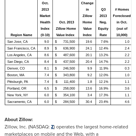
Oct.
Change
2013
in
Q3
# Homes
Market
Zillow
2013
Foreclosed
Health
Oct. 2013
Home
Neg.
in Oct.
Index
Zillow Home
Value
Equity
(out of
Region Name
(0-10)
Value Index
Index
Rate
10,000)
San Jose, CA
9.0
$ 731,500
19.6
7.6%
1.0
San Francisco, CA
8.9
$ 636,900
24.1
12.4%
2.4
Los Angeles, CA
8.6
$ 487,600
20.1
13.2%
2.2
San Diego, CA
8.4
$ 437,500
20.4
14.7%
2.2
Denver, CO
8.1
$ 246,500
9.9
11.9%
0.3
Boston, MA
7.4
$ 343,800
9.2
12.0%
1.0
Pittsburgh, PA
7.4
$ 111,400
1.8
12.1%
1.1
Portland, OR
6.5
$ 258,000
13.6
16.9%
3.6
New York, NY
6.0
$ 354,100
3.4
17.3%
1.1
Sacramento, CA
6.0
$ 284,500
30.4
23.4%
4.6
About Zillow:
Zillow, Inc. (NASDAQ:
Z
) operates the largest home-related
marketplaces on mobile and the Web, with a