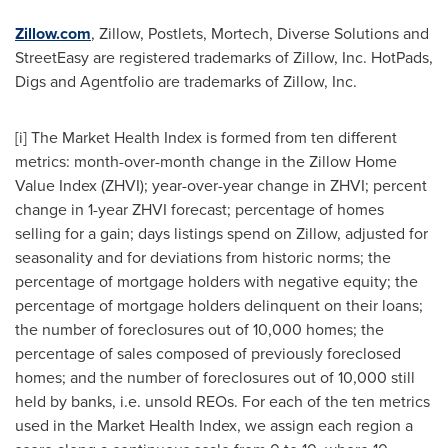
Zillow.com
, Zillow, Postlets, Mortech, Diverse Solutions and
StreetEasy are registered trademarks of Zillow, Inc. HotPads,
Digs and Agentfolio are trademarks of Zillow, Inc.
[i] The Market Health Index is formed from ten different
metrics: month-over-month change in the Zillow Home
Value Index (ZHVI); year-over-year change in ZHVI; percent
change in 1-year ZHVI forecast; percentage of homes
selling for a gain; days listings spend on Zillow, adjusted for
seasonality and for deviations from historic norms; the
percentage of mortgage holders with negative equity; the
percentage of mortgage holders delinquent on their loans;
the number of foreclosures out of 10,000 homes; the
percentage of sales composed of previously foreclosed
homes; and the number of foreclosures out of 10,000 still
held by banks, i.e. unsold REOs. For each of the ten metrics
used in the Market Health Index, we assign each region a