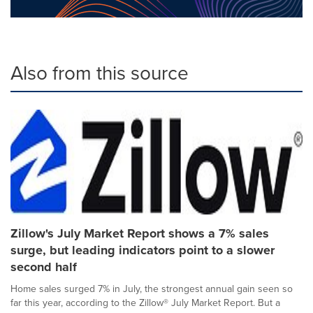
Also from this source
Zillow's July Market Report shows a 7% sales
surge, but leading indicators point to a slower
second half
Home sales surged 7% in July, the strongest annual gain seen so
far this year, according to the Zillow® July Market Report. But a