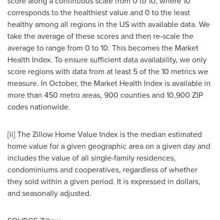
score along a continuous scale from 0 to 10, where 10
corresponds to the healthiest value and 0 to the least
healthy among all regions in the US with available data. We
take the average of these scores and then re-scale the
average to range from 0 to 10. This becomes the Market
Health Index. To ensure sufficient data availability, we only
score regions with data from at least 5 of the 10 metrics we
measure. In October, the Market Health Index is available in
more than 450 metro areas, 900 counties and 10,900 ZIP
codes nationwide.
[ii] The Zillow Home Value Index is the median estimated
home value for a given geographic area on a given day and
includes the value of all single-family residences,
condominiums and cooperatives, regardless of whether
they sold within a given period. It is expressed in dollars,
and seasonally adjusted.