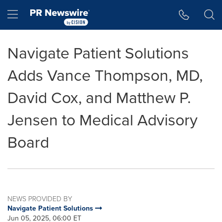
Accessibility Statement
Skip Navigation
Hamburger menu
Navigate Patient Solutions
Adds Vance Thompson, MD,
David Cox, and Matthew P.
Jensen to Medical Advisory
Board
NEWS PROVIDED BY
Navigate Patient Solutions
Jun 05, 2025, 06:00 ET