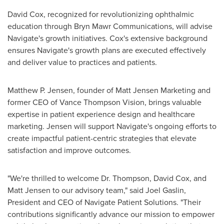
David Cox
, recognized for revolutionizing ophthalmic
education through Bryn Mawr Communications, will advise
Navigate's growth initiatives. Cox's extensive background
ensures Navigate's growth plans are executed effectively
and deliver value to practices and patients.
Matthew P. Jensen
, founder of Matt Jensen Marketing and
former CEO of Vance Thompson Vision, brings valuable
expertise in patient experience design and healthcare
marketing. Jensen will support Navigate's ongoing efforts to
create impactful patient-centric strategies that elevate
satisfaction and improve outcomes.
"We're thrilled to welcome Dr. Thompson,
David Cox
, and
Matt Jensen
to our advisory team," said
Joel Gaslin
,
President and CEO of Navigate Patient Solutions. "Their
contributions significantly advance our mission to empower