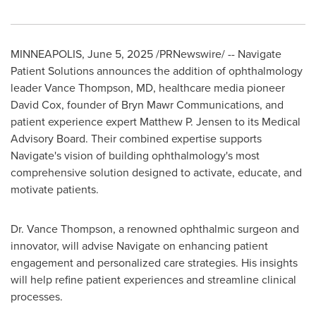
MINNEAPOLIS
,
June 5, 2025
/PRNewswire/ -- Navigate
Patient Solutions announces the addition of ophthalmology
leader
Vance Thompson
, MD, healthcare media pioneer
David Cox
, founder of Bryn Mawr Communications, and
patient experience expert
Matthew P. Jensen
to its Medical
Advisory Board. Their combined expertise supports
Navigate's vision of building ophthalmology's most
comprehensive solution designed to activate, educate, and
motivate patients.
Dr.
Vance Thompson
, a renowned ophthalmic surgeon and
innovator, will advise Navigate on enhancing patient
engagement and personalized care strategies. His insights
will help refine patient experiences and streamline clinical
processes.