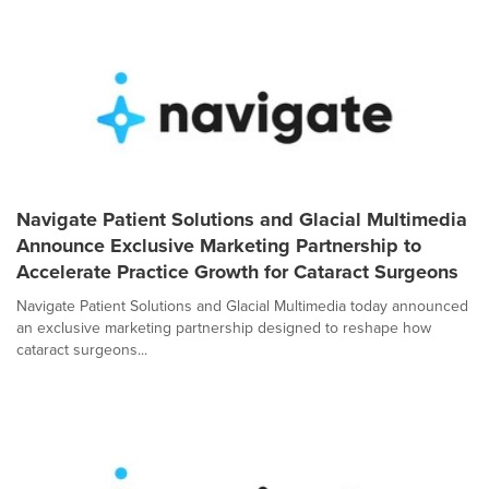
Navigate Patient Solutions and Glacial Multimedia
Announce Exclusive Marketing Partnership to
Accelerate Practice Growth for Cataract Surgeons
Navigate Patient Solutions and Glacial Multimedia today announced
an exclusive marketing partnership designed to reshape how
cataract surgeons...