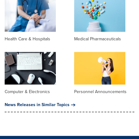
Health Care & Hospitals
Medical Pharmaceuticals
Computer & Electronics
Personnel Announcements
News Releases in Similar Topics