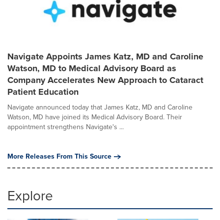
Navigate Appoints James Katz, MD and Caroline
Watson, MD to Medical Advisory Board as
Company Accelerates New Approach to Cataract
Patient Education
Navigate announced today that James Katz, MD and Caroline
Watson, MD have joined its Medical Advisory Board. Their
appointment strengthens Navigate's ...
More Releases From This Source
Explore