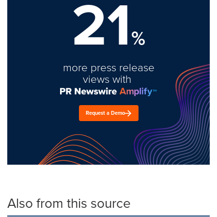
21
%
more press release
views with
Request a Demo
Also from this source