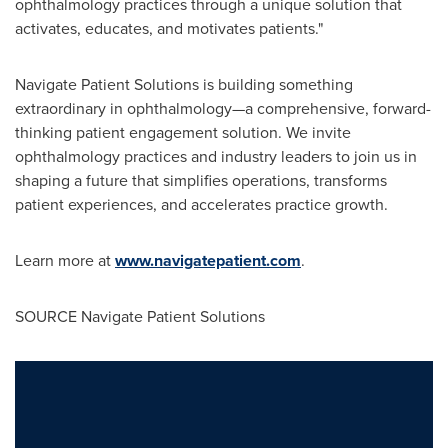
ophthalmology practices through a unique solution that
activates, educates, and motivates patients."
Navigate Patient Solutions is building something
extraordinary in ophthalmology—a comprehensive, forward-
thinking patient engagement solution. We invite
ophthalmology practices and industry leaders to join us in
shaping a future that simplifies operations, transforms
patient experiences, and accelerates practice growth.
Learn more at
www.navigatepatient.com
.
SOURCE Navigate Patient Solutions