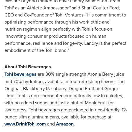
"We are beyond thrilled to have
Landry Shamet
on 'Team
Tohi' as an Athlete Ambassador," said
Shari Coulter Ford
,
CEO and Co-Founder of Tohi Ventures. "His commitment to
optimizing performance through his work ethic and
nutrition regimen align perfectly with Tohi's focus on
innovating consumer products focused on human
performance, resilience and longevity. Landry is the perfect
embodiment of the Tohi brand."
About Tohi Beverages
Tohi beverages
are 30% single strength Aronia Berry juice
and 70% hydration, available in four refreshing flavors: The
Original, Blackberry Raspberry, Dragon Fruit and Ginger
Lime. Tohi is non-carbonated and naturally low in calories,
with no added sugars and just a hint of Monk Fruit for
sweetness. Tohi beverages are packaged in eco-friendly, 12-
ounce slim aluminum cans, available for purchase at
www.DrinkTohi.com
and
Amazon
.