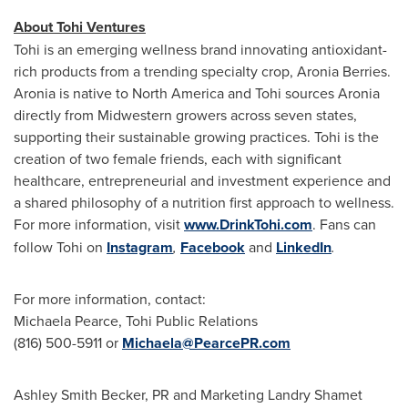
About Tohi Ventures
Tohi is an emerging wellness brand innovating antioxidant-
rich products from a trending specialty crop, Aronia Berries.
Aronia is native to
North America
and Tohi sources Aronia
directly from Midwestern growers across seven states,
supporting their sustainable growing practices. Tohi is the
creation of two female friends, each with significant
healthcare, entrepreneurial and investment experience and
a shared philosophy of a nutrition first approach to wellness.
For more information, visit
www.DrinkTohi.com
. Fans can
follow Tohi on
Instagram
,
Facebook
and
LinkedIn
.
For more information, contact:
Michaela Pearce
, Tohi Public Relations
(816) 500-5911 or
Michaela@PearcePR.com
Ashley Smith Becker, PR and Marketing
Landry Shamet