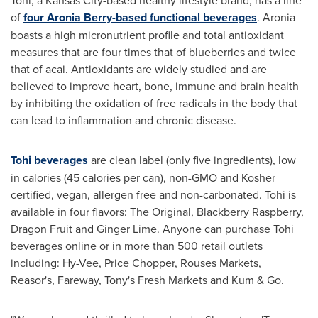
of
four Aronia Berry-based functional beverages
. Aronia
boasts a high micronutrient profile and total antioxidant
measures that are four times that of blueberries and twice
that of acai. Antioxidants are widely studied and are
believed to improve heart, bone, immune and brain health
by inhibiting the oxidation of free radicals in the body that
can lead to inflammation and chronic disease.
Tohi beverages
are clean label (only five ingredients), low
in calories (45 calories per can), non-GMO and Kosher
certified, vegan, allergen free and non-carbonated. Tohi is
available in four flavors: The Original, Blackberry Raspberry,
Dragon Fruit and
Ginger Lime
. Anyone can purchase Tohi
beverages online or in more than 500 retail outlets
including: Hy-Vee, Price Chopper, Rouses Markets,
Reasor's, Fareway, Tony's Fresh Markets and Kum & Go.