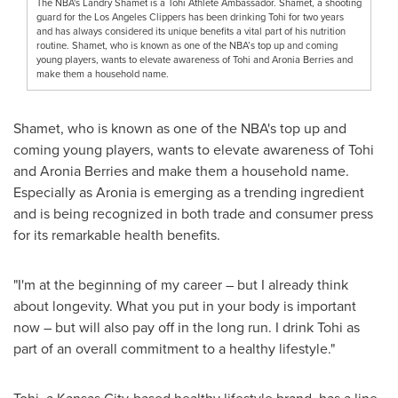
The NBA's Landry Shamet is a Tohi Athlete Ambassador. Shamet, a shooting
guard for the Los Angeles Clippers has been drinking Tohi for two years
and has always considered its unique benefits a vital part of his nutrition
routine. Shamet, who is known as one of the NBA’s top up and coming
young players, wants to elevate awareness of Tohi and Aronia Berries and
make them a household name.
Shamet, who is known as one of the NBA's top up and
coming young players, wants to elevate awareness of Tohi
and Aronia Berries and make them a household name.
Especially as Aronia is emerging as a trending ingredient
and is being recognized in both trade and consumer press
for its remarkable health benefits.
"I'm at the beginning of my career – but I already think
about longevity. What you put in your body is important
now – but will also pay off in the long run. I drink Tohi as
part of an overall commitment to a healthy lifestyle."
Tohi, a Kansas City-based healthy lifestyle brand, has a line