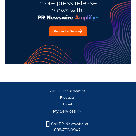
more press release
views with
Request a Demo
Contact PR Newswire
Products
About
My Services
Call PR Newswire at
888-776-0942