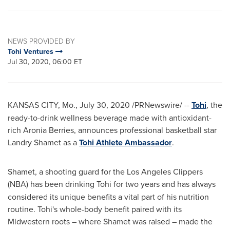
NEWS PROVIDED BY
Tohi Ventures
Jul 30, 2020, 06:00 ET
KANSAS CITY, Mo.
,
July 30, 2020
/PRNewswire/ --
Tohi
, the
ready-to-drink wellness beverage made with antioxidant-
rich Aronia Berries, announces professional basketball star
Landry Shamet
as a
Tohi Athlete Ambassador
.
Shamet, a shooting guard for the Los Angeles Clippers
(NBA) has been drinking Tohi for two years
and has always
considered its unique benefits a vital part of his nutrition
routine. Tohi's whole-body benefit paired with its
Midwestern roots – where Shamet was raised – made the