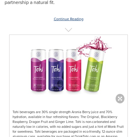
partnership a natural fit.
Continue Reading
Tohi beverages are 30% single strength Aronia Berry juice and 70%
hydration, available in four refreshing flavors: The Original, Blackberry
Raspberry, Dragon Fruit and Ginger Lime. Tohi is non-carbonated and
naturally low in calories, with no added sugars and just a hint of Monk Fruit
for sweetness. Tohi beverages are packaged in eco-friendly, 12-ounce slim
aluminum cans, available for purchase at DrinkTohi.com or on Amazon.