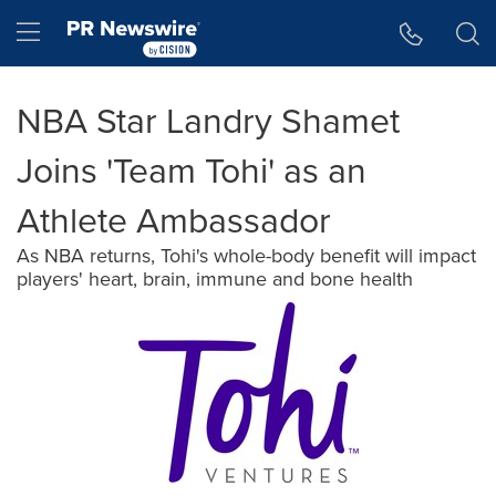
Accessibility Statement
Skip Navigation
Hamburger menu
NBA Star Landry Shamet
Joins 'Team Tohi' as an
Athlete Ambassador
As NBA returns, Tohi's whole-body benefit will impact
players' heart, brain, immune and bone health