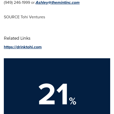
(949) 246-1999 or
Ashley@themintinc.com
SOURCE Tohi Ventures
Related Links
https://drinktohi.com
21
%