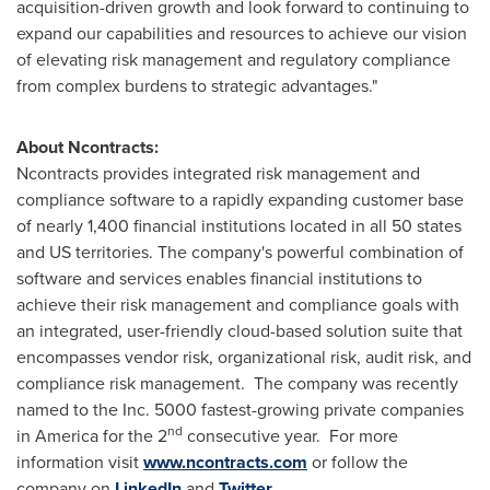
acquisition-driven growth and look forward to continuing to
expand our capabilities and resources to achieve our vision
of elevating risk management and regulatory compliance
from complex burdens to strategic advantages."
About Ncontracts:
Ncontracts provides integrated risk management and
compliance software to a rapidly expanding customer base
of nearly 1,400 financial institutions located in all 50 states
and US territories. The company's powerful combination of
software and services enables financial institutions to
achieve their risk management and compliance goals with
an integrated, user-friendly cloud-based solution suite that
encompasses vendor risk, organizational risk, audit risk, and
compliance risk management. The company was recently
named to the Inc. 5000 fastest-growing private companies
nd
in America for the 2
consecutive year. For more
information visit
www.ncontracts.com
or follow the
company on
LinkedIn
and
Twitter
.