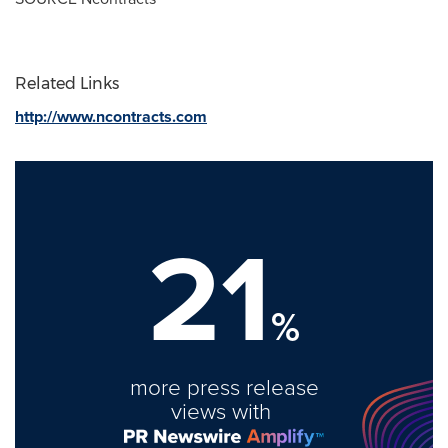
Related Links
http://www.ncontracts.com
21
%
more press release
views with