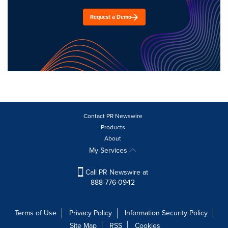
Request a Demo
Contact PR Newswire
Products
About
My Services
Call PR Newswire at
888-776-0942
Terms of Use
Privacy Policy
Information Security Policy
Site Map
RSS
Cookies