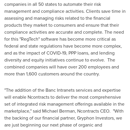
companies in all 50 states to automate their risk
management and compliance activities. Clients save time in
assessing and managing risks related to the financial
products they market to consumers and ensure that their
compliance activities are accurate and complete. The need
for this "RegTech" software has become more critical as
federal and state regulations have become more complex,
and as the impact of COVID-19, PPP loans, and lending
diversity and equity initiatives continue to evolve. The
combined companies will have over 200 employees and
more than 1,600 customers around the country.
"The addition of the Banc Intranets services and expertise
will enable Ncontracts to deliver the most comprehensive
set of integrated risk management offerings available in the
marketplace," said
Michael Berman
, Ncontracts CEO. "With
the backing of our financial partner, Gryphon Investors, we
are just beginning our next phase of organic and