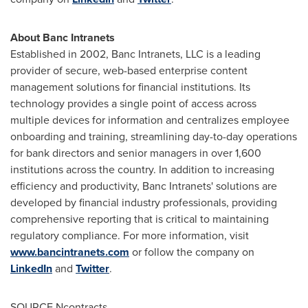
About Banc Intranets
Established in 2002, Banc Intranets, LLC is a leading
provider of secure, web-based enterprise content
management solutions for financial institutions. Its
technology provides a single point of access across
multiple devices for information and centralizes employee
onboarding and training, streamlining day-to-day operations
for bank directors and senior managers in over 1,600
institutions across the country. In addition to increasing
efficiency and productivity, Banc Intranets' solutions are
developed by financial industry professionals, providing
comprehensive reporting that is critical to maintaining
regulatory compliance. For more information, visit
www.bancintranets.com
or follow the company on
LinkedIn
and
Twitter
.
SOURCE Ncontracts