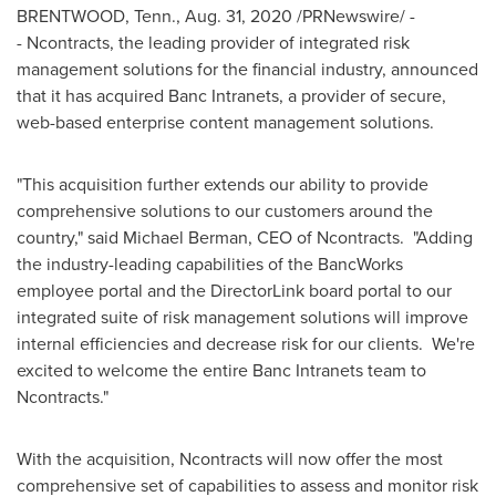
BRENTWOOD, Tenn.
,
Aug. 31, 2020
/PRNewswire/ -
- Ncontracts, the leading provider of integrated risk
management solutions for the financial industry, announced
that it has acquired Banc Intranets, a provider of secure,
web-based enterprise content management solutions.
"This acquisition further extends our ability to provide
comprehensive solutions to our customers around the
country," said
Michael Berman
, CEO of Ncontracts. "Adding
the industry-leading capabilities of the BancWorks
employee portal and the DirectorLink board portal to our
integrated suite of risk management solutions will improve
internal efficiencies and decrease risk for our clients. We're
excited to welcome the entire Banc Intranets team to
Ncontracts."
With the acquisition, Ncontracts will now offer the most
comprehensive set of capabilities to assess and monitor risk