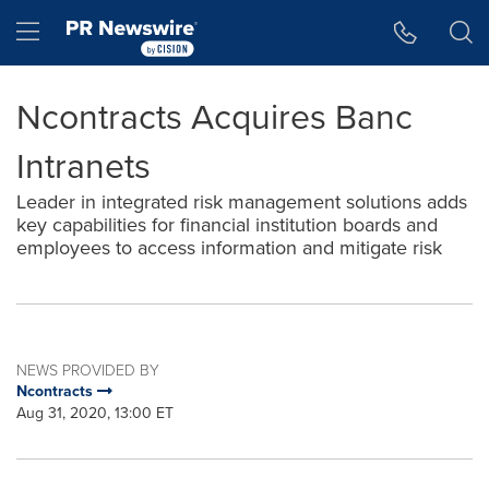
Accessibility Statement
Skip Navigation
Hamburger menu
Ncontracts Acquires Banc
Intranets
Leader in integrated risk management solutions adds
key capabilities for financial institution boards and
employees to access information and mitigate risk
NEWS PROVIDED BY
Ncontracts
Aug 31, 2020, 13:00 ET