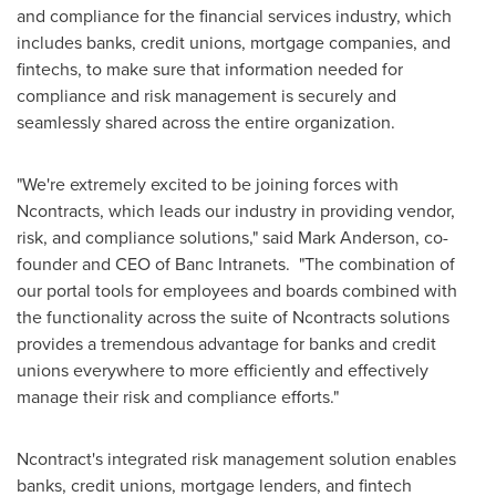
and compliance for the financial services industry, which
includes banks, credit unions, mortgage companies, and
fintechs, to make sure that information needed for
compliance and risk management is securely and
seamlessly shared across the entire organization.
"We're extremely excited to be joining forces with
Ncontracts, which leads our industry in providing vendor,
risk, and compliance solutions," said
Mark Anderson
, co-
founder and CEO of Banc Intranets. "The combination of
our portal tools for employees and boards combined with
the functionality across the suite of Ncontracts solutions
provides a tremendous advantage for banks and credit
unions everywhere to more efficiently and effectively
manage their risk and compliance efforts."
Ncontract's integrated risk management solution enables
banks, credit unions, mortgage lenders, and fintech