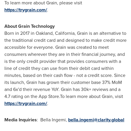
To learn more about Grain, please visit
https://trygrain.com/
.
About Grain Technology
Born in 2017 in
Oakland, California
, Grain is an alternative to
the traditional credit card and designed to make credit more
accessible for everyone. Grain was created to meet
consumers wherever they are in their financial journey, and
is the only credit provider that provides consumers with a
line of credit they can use from their debit card within
minutes, based on their cash flow - not a credit score. Since
its launch, Grain has grown their customer base 37% MoM
and 6x'd their revenue YoY. Grain has 30k+ reviews and a
4.7 rating on the App Store.To learn more about Grain, visit
https://trygrain.com/
.
Media Inquiries
:
Bella Ingemi
,
bella.ingemi@clarity.global