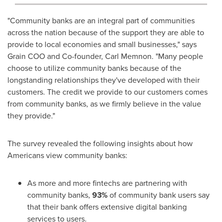
"Community banks are an integral part of communities
across the nation because of the support they are able to
provide to local economies and small businesses," says
Grain COO and Co-founder, Carl Memnon. "Many people
choose to utilize community banks because of the
longstanding relationships they've developed with their
customers. The credit we provide to our customers comes
from community banks, as we firmly believe in the value
they provide."
The survey revealed the following insights about how
Americans view community banks:
As more and more fintechs are partnering with
community banks,
93%
of community bank users say
that their bank offers extensive digital banking
services to users.