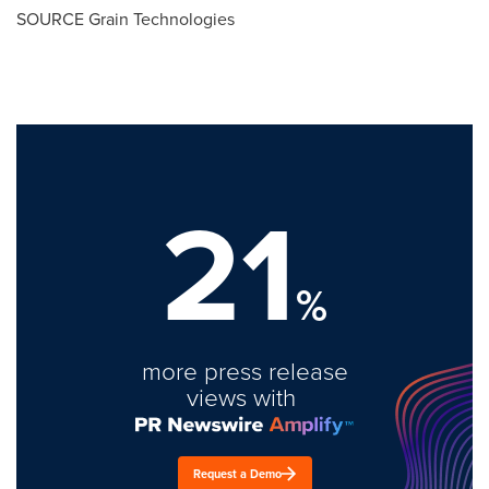
SOURCE Grain Technologies
21
%
more press release
views with
Request a Demo