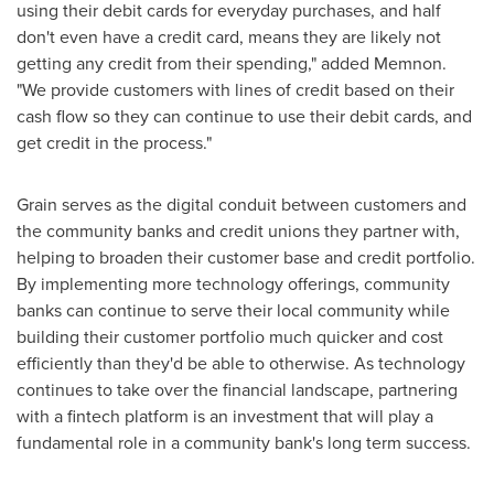
using their debit cards for everyday purchases, and half
don't even have a credit card, means they are likely not
getting any credit from their spending," added Memnon.
"We provide customers with lines of credit based on their
cash flow so they can continue to use their debit cards, and
get credit in the process."
Grain serves as the digital conduit between customers and
the community banks and credit unions they partner with,
helping to broaden their customer base and credit portfolio.
By implementing more technology offerings, community
banks can continue to serve their local community while
building their customer portfolio much quicker and cost
efficiently than they'd be able to otherwise. As technology
continues to take over the financial landscape, partnering
with a fintech platform is an investment that will play a
fundamental role in a community bank's long term success.