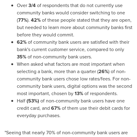
Over
3/4
of respondents that do not currently use
community banks would consider switching to one
(
77%
).
42%
of these people stated that they are open,
but needed to learn more about community banks first
before they would commit.
62%
of community bank users are satisfied with their
bank's current customer service, compared to only
35%
of non-community bank users.
When asked what factors are most important when
selecting a bank, more than a quarter (
26%
) of non-
community bank users chose low rates/fees. For non-
community bank users, digital options was the second
most important, chosen by
13%
of respondents.
Half
(53%)
of non-community bank users have one
credit card, and
67%
of them use their debit cards for
everyday purchases.
"Seeing that nearly 70% of non-community bank users are