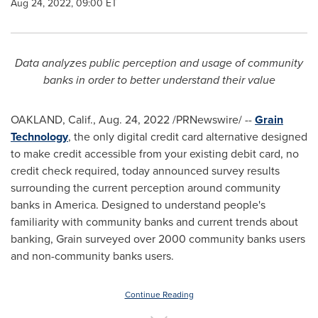
Aug 24, 2022, 09:00 ET
Data analyzes public perception and usage of community
banks in order to better understand their value
OAKLAND, Calif.
,
Aug. 24, 2022
/PRNewswire/ --
Grain
Technology
, the only digital credit card alternative designed
to make credit accessible from your existing debit card, no
credit check required, today announced survey results
surrounding the current perception around community
banks in America. Designed to understand people's
familiarity with community banks and current trends about
banking, Grain surveyed over 2000 community banks users
and non-community banks users.
Continue Reading