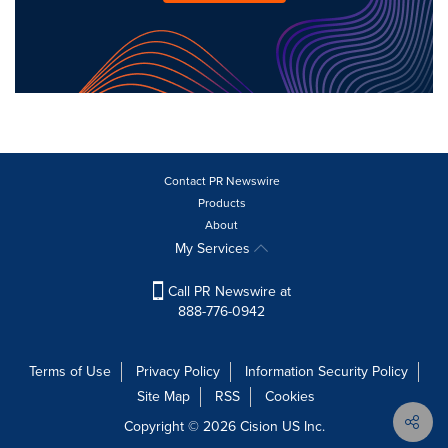
Contact PR Newswire
Products
About
My Services
Call PR Newswire at
888-776-0942
Terms of Use
Privacy Policy
Information Security Policy
Site Map
RSS
Cookies
Copyright © 2026
Cision
US Inc.