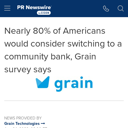
Accessibility Statement
Skip Navigation
Hamburger menu
Nearly 80% of Americans
would consider switching to a
community bank, Grain
survey says
NEWS PROVIDED BY
Grain Technologies