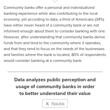
Community banks offer a personal and individualized
banking experience while also contributing to the local
economy, yet according to data, a third of Americans (34%)
have either never heard of a community bank or are not
informed enough about them to consider banking with one.
However, after understanding that community banks derive
funds from and lend to the community where it operates,
and that they tend to focus on the needs of the businesses
and families where the bank is located, 80% of respondents
would consider banking at a community bank.
Data analyzes public perception and
usage of community banks in order
to better understand their value
Post this