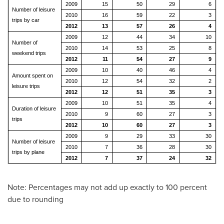
2009
15
50
29
6
Number of leisure
2010
16
59
22
3
trips by car
2012
13
57
26
4
2009
12
44
34
10
Number of
2010
14
53
25
8
weekend trips
2012
11
54
27
9
2009
10
40
46
4
Amount spent on
2010
12
54
32
2
leisure trips
2012
12
51
35
3
2009
10
51
35
4
Duration of leisure
2010
9
60
27
3
trips
2012
10
60
27
3
2009
9
29
33
30
Number of leisure
2010
7
36
28
30
trips by plane
2012
7
37
24
32
Note: Percentages may not add up exactly to 100 percent
due to rounding