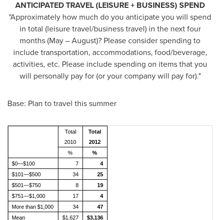
ANTICIPATED TRAVEL (LEISURE + BUSINESS) SPEND
"Approximately how much do you anticipate you will spend
in total (leisure travel/business travel) in the next four
months (May – August)? Please consider spending to
include transportation, accommodations, food/beverage,
activities, etc. Please include spending on items that you
will personally pay for (or your company will pay for)."
Base: Plan to travel this summer
Total
Total
2010
2012
%
%
$0—$100
7
4
$101—$500
34
25
$501—$750
8
19
$751—$1,000
17
4
More than $1,000
34
47
Mean
$1,627
$3,136