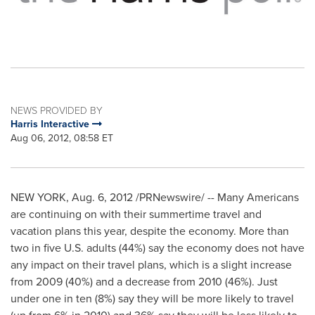
NEWS PROVIDED BY
Harris Interactive
Aug 06, 2012, 08:58 ET
NEW YORK
, Aug. 6, 2012 /PRNewswire/ -- Many Americans
are continuing on with their summertime travel and
vacation plans this year, despite the economy. More than
two in five U.S. adults (44%) say the economy does not have
any impact on their travel plans, which is a slight increase
from 2009 (40%) and a decrease from 2010 (46%). Just
under one in ten (8%) say they will be more likely to travel