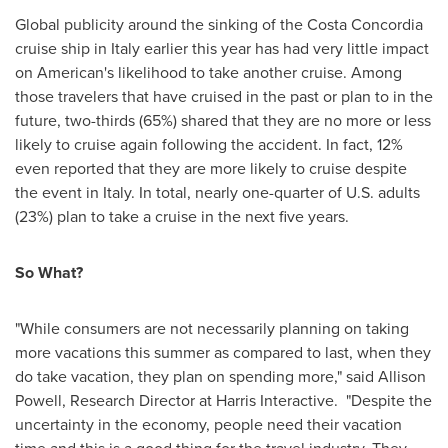
Global publicity around the sinking of the Costa Concordia
cruise ship in
Italy
earlier this year has had very little impact
on American's likelihood to take another cruise. Among
those travelers that have cruised in the past or plan to in the
future, two-thirds (65%) shared that they are no more or less
likely to cruise again following the accident. In fact, 12%
even reported that they are more likely to cruise despite
the event in
Italy
. In total, nearly one-quarter of U.S. adults
(23%) plan to take a cruise in the next five years.
So What?
"While consumers are not necessarily planning on taking
more vacations this summer as compared to last, when they
do take vacation, they plan on spending more," said
Allison
Powell
, Research Director at Harris Interactive. "Despite the
uncertainty in the economy, people need their vacation