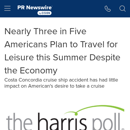
Accessibility Statement
Skip Navigation
Hamburger menu
Nearly Three in Five
Americans Plan to Travel for
Leisure this Summer Despite
the Economy
Costa Concordia cruise ship accident has had little
impact on American's desire to take a cruise