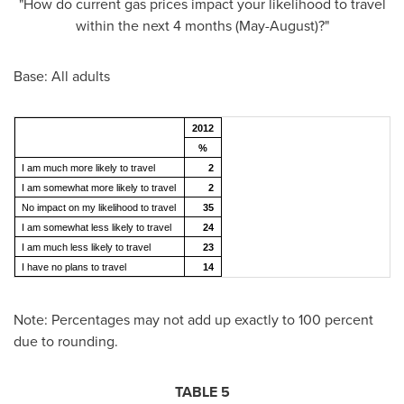
"How do current gas prices impact your likelihood to travel
within the next 4 months (May-August)?"
Base: All adults
2012
%
I am much more likely to travel
2
I am somewhat more likely to travel
2
No impact on my likelihood to travel
35
I am somewhat less likely to travel
24
I am much less likely to travel
23
I have no plans to travel
14
Note: Percentages may not add up exactly to 100 percent
due to rounding.
TABLE 5