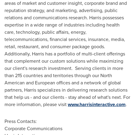
areas of market and customer insight, corporate brand and
reputation strategy, and marketing, advertising, public
relations and communications research. Harris possesses
expertise in a wide range of industries including health
care, technology, public affairs, energy,
telecommunications, financial services, insurance, media,
retail, restaurant, and consumer package goods.
Additionally, Harris has a portfolio of multi-client offerings
that complement our custom solutions while maximizing
our client's research investment. Serving clients in more
than 215 countries and territories through our North
American and European offices and a network of global
partners, Harris specializes in delivering research solutions
that help us - and our clients - stay ahead of what's next. For
more information, please visit
www.harrisinteractive.com
.
Press Contacts:
Corporate Communications