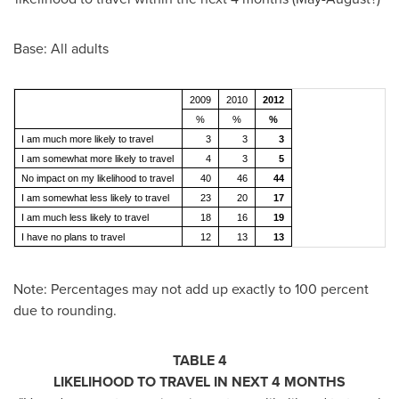
Base: All adults
2009
2010
2012
%
%
%
I am much more likely to travel
3
3
3
I am somewhat more likely to travel
4
3
5
No impact on my likelihood to travel
40
46
44
I am somewhat less likely to travel
23
20
17
I am much less likely to travel
18
16
19
I have no plans to travel
12
13
13
Note: Percentages may not add up exactly to 100 percent
due to rounding.
TABLE 4
LIKELIHOOD TO TRAVEL IN NEXT 4 MONTHS