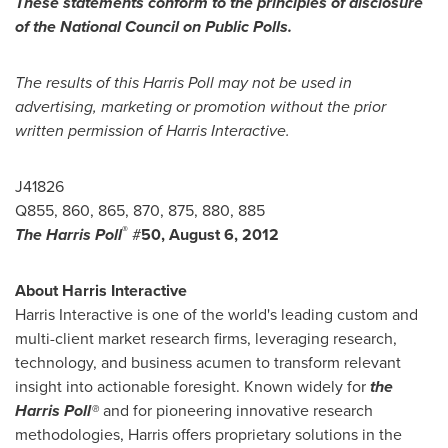
These statements conform to the principles of disclosure
of the National Council on Public Polls.
The results of this Harris Poll may not be used in
advertising, marketing or promotion without the prior
written permission of Harris Interactive.
J41826
Q855, 860, 865, 870, 875, 880, 885
®
The Harris Poll
#
50,
August 6, 2012
About Harris Interactive
Harris Interactive is one of the world's leading custom and
multi-client market research firms, leveraging research,
technology, and business acumen to transform relevant
insight into actionable foresight. Known widely for
the
Harris Poll®
and for pioneering innovative research
methodologies, Harris offers proprietary solutions in the