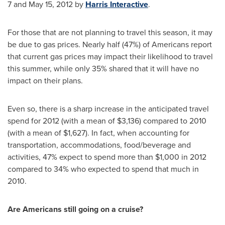
7 and May 15, 2012
by
Harris Interactive
.
For those that are not planning to travel this season, it may
be due to gas prices. Nearly half (47%) of Americans report
that current gas prices may impact their likelihood to travel
this summer, while only 35% shared that it will have no
impact on their plans.
Even so, there is a sharp increase in the anticipated travel
spend for 2012 (with a mean of
$3,136
) compared to 2010
(with a mean of
$1,627
). In fact, when accounting for
transportation, accommodations, food/beverage and
activities, 47% expect to spend more than
$1,000
in 2012
compared to 34% who expected to spend that much in
2010.
Are Americans still going on a cruise?