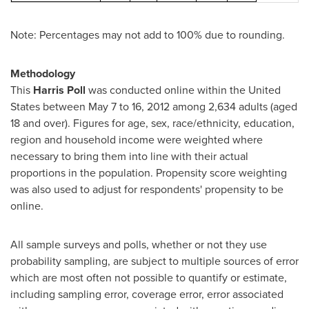
Note: Percentages may not add to 100% due to rounding.
Methodology
This
Harris Poll
was conducted online within
the United
States
between
May 7 to 16, 2012
among 2,634 adults (aged
18 and over). Figures for age, sex, race/ethnicity, education,
region and household income were weighted where
necessary to bring them into line with their actual
proportions in the population. Propensity score weighting
was also used to adjust for respondents' propensity to be
online.
All sample surveys and polls, whether or not they use
probability sampling, are subject to multiple sources of error
which are most often not possible to quantify or estimate,
including sampling error, coverage error, error associated