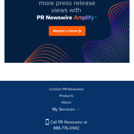
more press release
views with
Request a Demo
Contact PR Newswire
Products
About
My Services
Call PR Newswire at
888-776-0942