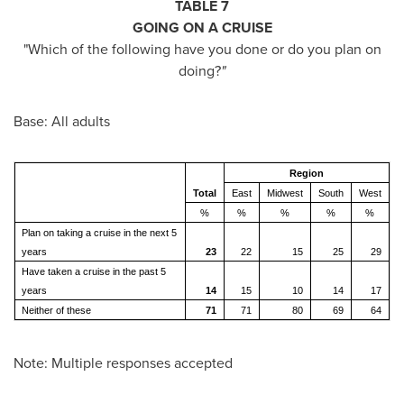
TABLE 7
GOING ON A CRUISE
"Which of the following have you done or do you plan on
doing?
"
Base: All adults
Region
Total
East
Midwest
South
West
%
%
%
%
%
Plan on taking a cruise in the next 5
years
23
22
15
25
29
Have taken a cruise in the past 5
years
14
15
10
14
17
Neither of these
71
71
80
69
64
Note: Multiple responses accepted