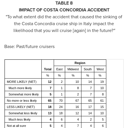
TABLE 8
IMPACT OF COSTA CONCORDIA ACCIDENT
"To what extent did the accident that caused the sinking of
the Costa Concordia cruise ship in
Italy
impact the
likelihood that you will cruise [again] in the future?
"
Base: Past/future cruisers
Region
Total
East
Midwest
South
West
%
%
%
%
%
MORE LIKELY (NET)
12
2
10
14
19
Much more likely
7
1
8
7
10
Somewhat more likely
5
1
2
7
8
No more or less likely
65
70
67
65
61
LESS LIKELY (NET)
18
24
16
17
15
Somewhat less likely
13
18
12
14
10
Much less likely
4
6
4
2
5
Not at all sure
5
4
7
4
6