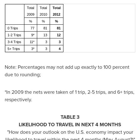
Total
Total
Total
2009
2010
2012
%
%
%
0 Trips
77
81
81
1-2 Trips
9*
13
12
3-4 Trips
11*
3
3
5+ Trips
3*
3
4
Note: Percentages may not add up exactly to 100 percent
due to rounding;
*In 2009 the nets were taken of 1 trip, 2-5 trips, and 6+ trips,
respectively.
TABLE 3
LIKELIHOOD TO TRAVEL IN NEXT 4 MONTHS
"How does your outlook on the U.S. economy impact your
likelihood to travel within the next 4 months (May-August?)"