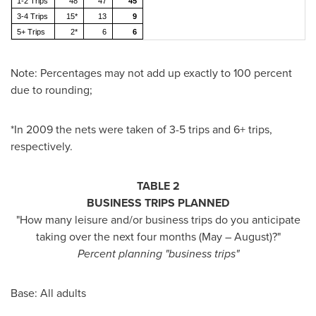
1-2 Trips
48
47
45
3-4 Trips
15*
13
9
5+ Trips
2*
6
6
Note: Percentages may not add up exactly to 100 percent
due to rounding;
*In 2009 the nets were taken of 3-5 trips and 6+ trips,
respectively.
TABLE 2
BUSINESS TRIPS PLANNED
"How many leisure and/or business trips do you anticipate
taking over the next four months (May – August)?"
Percent planning "business trips"
Base: All adults