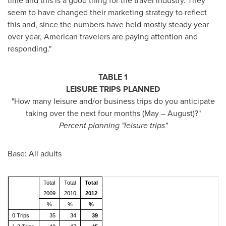
time and this is a good thing for the travel industry. They
seem to have changed their marketing strategy to reflect
this and, since the numbers have held mostly steady year
over year, American travelers are paying attention and
responding."
TABLE 1
LEISURE TRIPS PLANNED
"How many leisure and/or business trips do you anticipate
taking over the next four months (May – August)?"
Percent planning "leisure trips"
Base: All adults
Total
Total
Total
2009
2010
2012
%
%
%
0 Trips
35
34
39