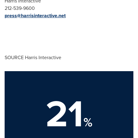
Harris Interactive
212-539-9600
press@harrisinteractive.net
SOURCE Harris Interactive
21
%