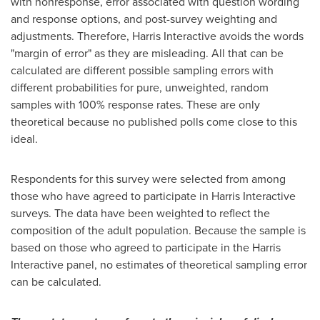
with nonresponse, error associated with question wording
and response options, and post-survey weighting and
adjustments. Therefore, Harris Interactive avoids the words
"margin of error" as they are misleading. All that can be
calculated are different possible sampling errors with
different probabilities for pure, unweighted, random
samples with 100% response rates. These are only
theoretical because no published polls come close to this
ideal.
Respondents for this survey were selected from among
those who have agreed to participate in Harris Interactive
surveys. The data have been weighted to reflect the
composition of the adult population. Because the sample is
based on those who agreed to participate in the Harris
Interactive panel, no estimates of theoretical sampling error
can be calculated.