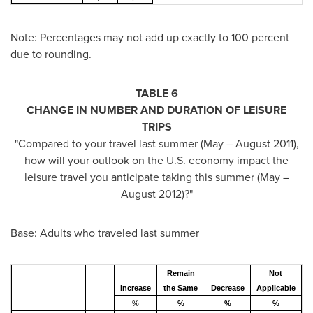
Note: Percentages may not add up exactly to 100 percent
due to rounding.
TABLE 6
CHANGE IN NUMBER AND DURATION OF LEISURE
TRIPS
"Compared to your travel last summer (May –
August 2011
),
how will your outlook on the U.S. economy impact the
leisure travel you anticipate taking this summer (May –
August 2012)?"
Base: Adults who traveled last summer
Remain
Not
Increase
the Same
Decrease
Applicable
%
%
%
%