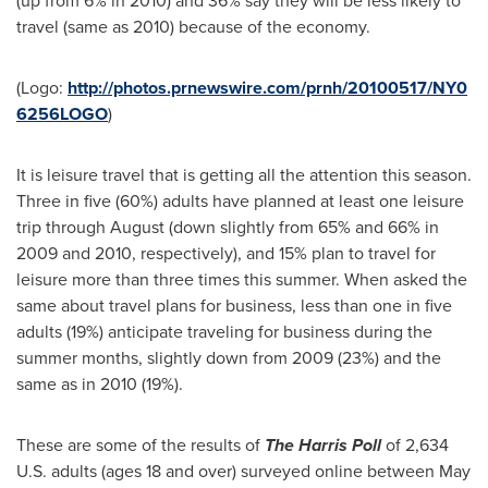
(up from 6% in 2010) and 36% say they will be less likely to
travel (same as 2010) because of the economy.
(Logo:
http://photos.prnewswire.com/prnh/20100517/NY0
6256LOGO
)
It is leisure travel that is getting all the attention this season.
Three in five (60%) adults have planned at least one leisure
trip through August (down slightly from 65% and 66% in
2009 and 2010, respectively), and 15% plan to travel for
leisure more than three times this summer. When asked the
same about travel plans for business, less than one in five
adults (19%) anticipate traveling for business during the
summer months, slightly down from 2009 (23%) and the
same as in 2010 (19%).
These are some of the results of
The Harris Poll
of 2,634
U.S. adults (ages 18 and over) surveyed online
between May