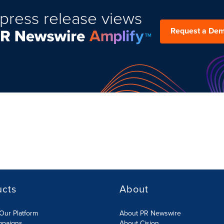
press release views
Request a De
ucts
About
Our Platform
About PR Newswire
mpaigns
About Cision