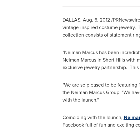
DALLAS
,
Aug. 6, 2012
/PRNewswire/
vintage-inspired costume jewelry. T
collection consists of statement ring
"Neiman Marcus has been incredibly 
Neiman Marcus in Short Hills with m
exclusive jewelry partnership. This
"We are so pleased to be featuring
the Neiman Marcus Group. "We have 
with the launch."
Coinciding with the launch,
Neima
Facebook full of fun and exciting c