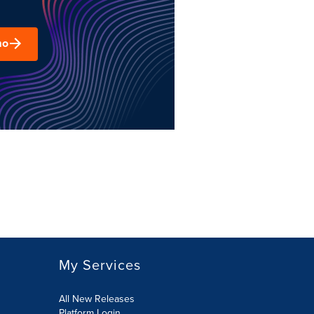
mo
My Services
All New Releases
Platform Login