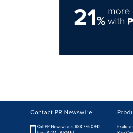
21
more 
%
with
Contact PR Newswire
Prod
Call PR Newswire at 888-776-0942
Explore 
from 8 AM - 9 PM ET
Plan Ca