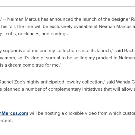
 -- Neiman Marcus has announced the launch of the designer
R
his fall, the line will be exclusively available at Neiman Marc
s, cuffs, necklaces, and earrings.
supportive of me and my collection since its launch," said
Rach
y mom, so it's kind of surreal to be selling my product in Neima
 is a dream come true for me."
Rachel Zoe
's highly anticipated jewelry collection," said
Wanda Gi
planned a number of complementary initiatives that will allow al
nMarcus.com
will be hosting a clickable video from which cust
ontent.