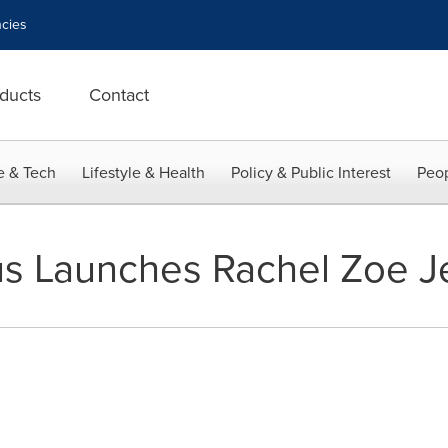
cies
ducts
Contact
e & Tech
Lifestyle & Health
Policy & Public Interest
Peop
s Launches Rachel Zoe Je