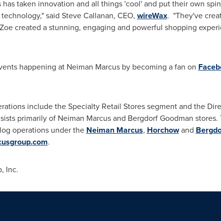
as taken innovation and all things 'cool' and put their own spin
 technology," said
Steve Callanan
, CEO,
wireWax
. "They've crea
 Zoe
created a stunning, engaging and powerful shopping experie
events happening at Neiman Marcus by becoming a fan on
Faceb
rations include the Specialty Retail Stores segment and the Di
nsists primarily of Neiman Marcus and Bergdorf Goodman stores.
alog operations under the
Neiman Marcus
,
Horchow
and
Bergd
usgroup.com
.
 Inc.