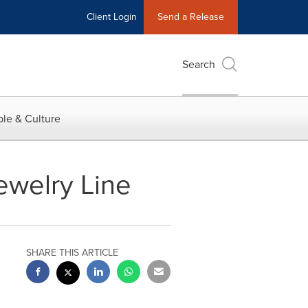
Client Login
Send a Release
Search
le & Culture
welry Line
SHARE THIS ARTICLE