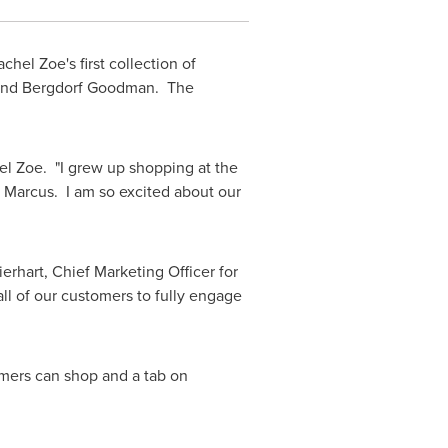
achel Zoe
's first collection of
us and Bergdorf Goodman. The
el Zoe
. "I grew up shopping at the
n Marcus. I am so excited about our
erhart
, Chief Marketing Officer for
l of our customers to fully engage
omers can shop and a tab on