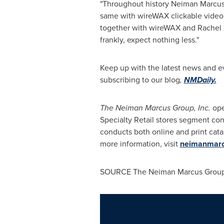
"Throughout history Neiman Marcus h
same with wireWAX clickable video
together with wireWAX and
Rachel
frankly, expect nothing less."
Keep up with the latest news and 
subscribing to our blog
,
NMDaily.
The Neiman Marcus Group, Inc.
ope
Specialty Retail stores segment co
conducts both online and print cat
more information, visit
neimanmarc
SOURCE The Neiman Marcus Group,