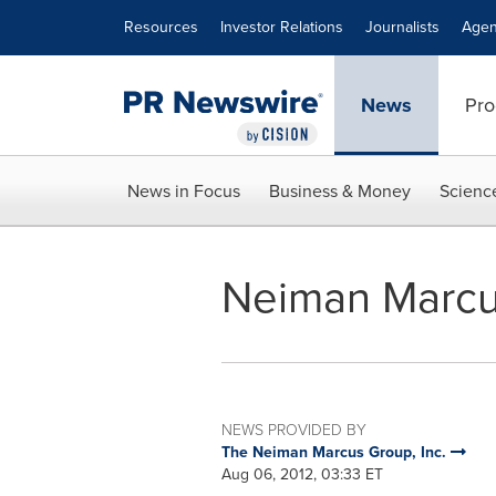
Accessibility Statement
Skip Navigation
Resources
Investor Relations
Journalists
Agen
News
Pro
News in Focus
Business & Money
Scienc
Neiman Marcu
NEWS PROVIDED BY
The Neiman Marcus Group, Inc.
Aug 06, 2012, 03:33 ET