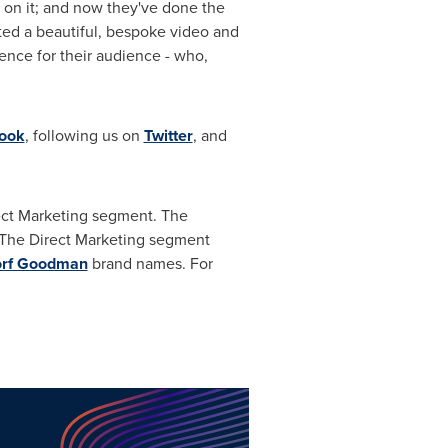
 on it; and now they've done the
ted a beautiful, bespoke video and
nce for their audience - who,
ook
, following us on
Twitter
, and
rect Marketing segment. The
 The Direct Marketing segment
orf Goodman
brand names. For