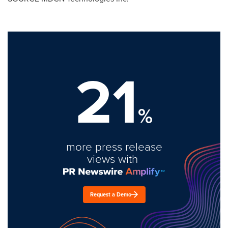
21
%
more press release
views with
Request a Demo