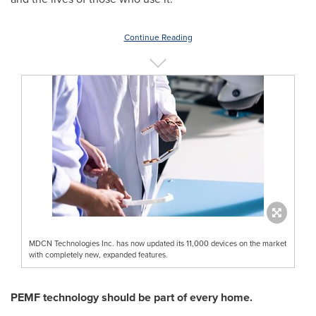
Continue Reading
MDCN Technologies Inc. has now updated its 11,000 devices on the market
with completely new, expanded features.
PEMF technology should be part of every home.