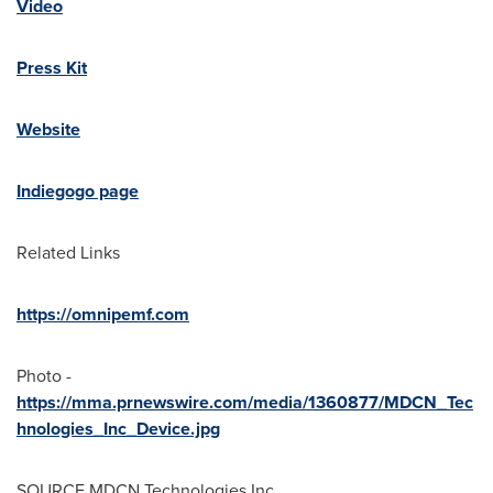
Video
Press Kit
Website
Indiegogo page
Related Links
https://omnipemf.com
Photo -
https://mma.prnewswire.com/media/1360877/MDCN_Tec
hnologies_Inc_Device.jpg
SOURCE MDCN Technologies Inc.