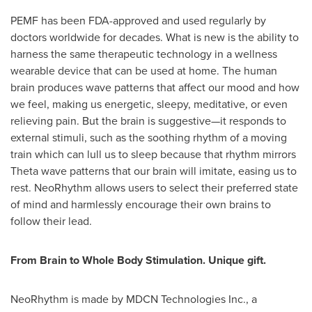
PEMF has been FDA-approved and used regularly by
doctors worldwide for decades. What is new is the ability to
harness the same therapeutic technology in a wellness
wearable device that can be used at home. The human
brain produces wave patterns that affect our mood and how
we feel, making us energetic, sleepy, meditative, or even
relieving pain. But the brain is suggestive—it responds to
external stimuli, such as the soothing rhythm of a moving
train which can lull us to sleep because that rhythm mirrors
Theta wave patterns that our brain will imitate, easing us to
rest. NeoRhythm allows users to select their preferred state
of mind and harmlessly encourage their own brains to
follow their lead.
From Brain to Whole Body Stimulation. Unique gift.
NeoRhythm is made by MDCN Technologies Inc., a