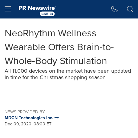
Accessibility Statement
Skip Navigation
Hamburger menu
NeoRhythm Wellness
Wearable Offers Brain-to-
Whole-Body Stimulation
All 11,000 devices on the market have been updated
in time for the Christmas shopping season
NEWS PROVIDED BY
MDCN Technologies Inc.
Dec 09, 2020, 08:00 ET