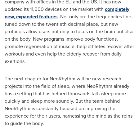
company with offices in the EU and the US. It has now
updated its 11,000 devices on the market with
completely
new, expanded features
. Not only are the frequencies fine-
tuned down to the twentieth decimal place, but new
protocols allow users not only to focus on the brain but also
on the body. New programs improve body functions,
promote regeneration of muscle, help athletes recover after
workouts and even help the elderly recover from daily
exertions.
The next chapter for NeoRhythm will be new research
projects into the field of sleep, where NeoRhythm already
has a setting that has helped thousands fall asleep more
quickly and sleep more soundly. But the team behind
NeoRhythm is constantly focused on improving the
experience for their users, harnessing the mind as the reins
to guide the body.