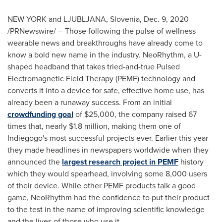
NEW YORK
and LJUBLJANA,
Slovenia
,
Dec. 9, 2020
/PRNewswire/ -- Those following the pulse of wellness
wearable news and breakthroughs have already come to
know a bold new name in the industry. NeoRhythm, a U-
shaped headband that takes tried-and-true Pulsed
Electromagnetic Field Therapy (PEMF) technology and
converts it into a device for safe, effective home use, has
already been a runaway success. From an initial
crowdfunding goal
of
$25,000
, the company raised 67
times that, nearly
$1.8 million
, making them one of
Indiegogo's most successful projects ever. Earlier this year
they made headlines in newspapers worldwide when they
announced the
largest research project in PEMF
history
which they would spearhead, involving some 8,000 users
of their device. While other PEMF products talk a good
game, NeoRhythm had the confidence to put their product
to the test in the name of improving scientific knowledge
and the lives of those who use it.