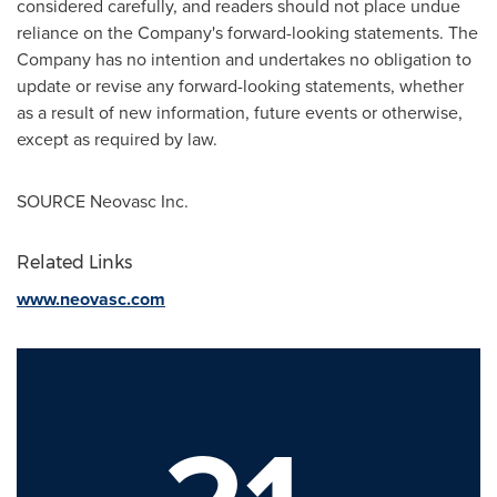
considered carefully, and readers should not place undue
reliance on the Company's forward-looking statements. The
Company has no intention and undertakes no obligation to
update or revise any forward-looking statements, whether
as a result of new information, future events or otherwise,
except as required by law.
SOURCE Neovasc Inc.
Related Links
www.neovasc.com