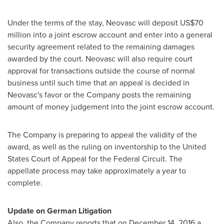
Under the terms of the stay, Neovasc will deposit
US$70
million
into a joint escrow account and enter into a general
security agreement related to the remaining damages
awarded by the court. Neovasc will also require court
approval for transactions outside the course of normal
business until such time that an appeal is decided in
Neovasc's favor or the Company posts the remaining
amount of money judgement into the joint escrow account.
The Company is preparing to appeal the validity of the
award, as well as the ruling on inventorship to
the United
States
Court of Appeal for the Federal Circuit. The
appellate process may take approximately a year to
complete.
Update on German Litigation
Also, the Company reports that on
December 14, 2016
a