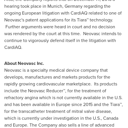
hearing took place in
Munich, Germany
regarding the
ongoing European litigation with CardiAQ related to one of
Neovasc's patent applications for its Tiara™ technology.
Further arguments were heard in court and no decision
was rendered by the court at this time. Neovasc intends to
continue to vigorously defend itself in the litigation with
CardiAQ.
About Neovasc Inc.
Neovasc is a specialty medical device company that
develops, manufactures and markets products for the
rapidly growing cardiovascular marketplace. Its products
include the Neovasc Reducer™, for the treatment of
refractory angina which is not currently available in the U.S.
and has been available in
Europe
since 2015 and the Tiara™,
for the transcatheter treatment of mitral valve disease,
which is currently under investigation in the U.S.,
Canada
and
Europe
. The Company also sells a line of advanced