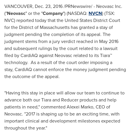
VANCOUVER
,
Dec. 23, 2016
/PRNewswire/ - Neovasc Inc.
("
Neovasc
" or the "
Company
") (NASDAQ:
NVCN
) (TSX:
NVC) reported today that the United States District Court
for the District of Massachusetts has granted a stay of
judgment pending the completion of its appeal. The
judgment stems from a jury verdict reached in
May 2016
and subsequent rulings by the court related to a lawsuit
filed by CardiAQ against Neovasc related to its Tiara™
technology. As a result of the court order imposing a
stay, CardiAQ cannot enforce the money judgment pending
the outcome of the appeal.
"‎Having this stay in place will allow our team to continue to
advance both our Tiara and Reducer products and help
patients in need," commented
Alexei Marko
, CEO of
Neovasc. "‎2017 is shaping up to be an exciting time, with
important clinical and development milestones expected
throughout the year."