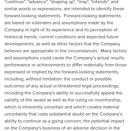
"continue", "advance", "shaping up", "may", "intends", and
similar words or expressions, are intended to identify these
forward-looking statements. Forward-looking statements
are based on estimates and assumptions made by the
Company in light of its experience and its perception of
historical trends, current conditions and expected future
developments, as well as other factors that the Company
believes are appropriate in the circumstances. Many factors
and assumptions could cause the Company's actual results,
performance or achievements to differ materially from those
expressed or implied by the forward-looking statements,
including, without limitation: the conduct or possible
outcomes of any actual or threatened legal proceedings,
including the Company's ability to successfully appeal the
validity of the award as well as the ruling on inventorship,
which is inherently uncertain and which creates material
uncertainty that casts substantial doubt on the Company's
ability to continue as a going concern; the potential impact
on the Company's business of an adverse decision in the