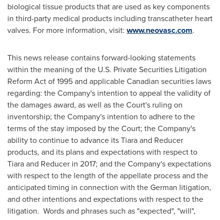
biological tissue products that are used as key components
in third-party medical products including transcatheter heart
valves. For more information, visit:
www.neovasc.com
.
This news release contains forward-looking statements
within the meaning of the U.S. Private Securities Litigation
Reform Act of 1995 and applicable Canadian securities laws
regarding: the Company's intention to appeal the validity of
the damages award, as well as the Court's ruling on
inventorship; the Company's intention to adhere to the
terms of the stay imposed by the Court; the Company's
ability to continue to advance its Tiara and Reducer
products, and its plans and expectations with respect to
Tiara and Reducer in 2017; and the Company's expectations
with respect to the length of the appellate process and the
anticipated timing in connection with the German litigation,
and other intentions and expectations with respect to the
litigation. Words and phrases such as "expected", "will",