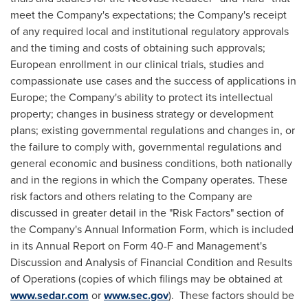
meet the Company's expectations; the Company's receipt
of any required local and institutional regulatory approvals
and the timing and costs of obtaining such approvals;
European enrollment in our clinical trials, studies and
compassionate use cases and the success of applications in
Europe
; the Company's ability to protect its intellectual
property; changes in business strategy or development
plans; existing governmental regulations and changes in, or
the failure to comply with, governmental regulations and
general economic and business conditions, both nationally
and in the regions in which the Company operates. These
risk factors and others relating to the Company are
discussed in greater detail in the "Risk Factors" section of
the Company's Annual Information Form, which is included
in its Annual Report on Form 40-F and Management's
Discussion and Analysis of Financial Condition and Results
of Operations (copies of which filings may be obtained at
www.sedar.com
or
www.sec.gov
). These factors should be