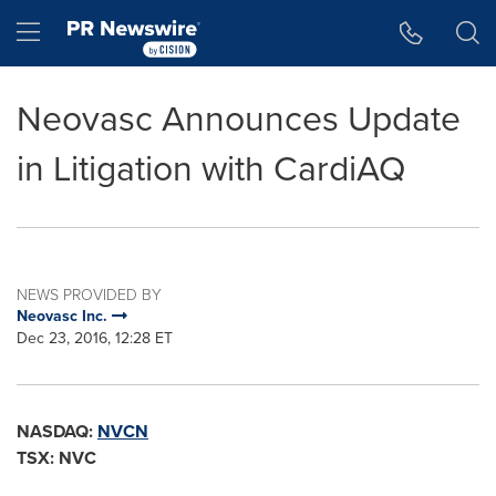
Accessibility Statement
Skip Navigation
Hamburger menu
Neovasc Announces Update
in Litigation with CardiAQ
NEWS PROVIDED BY
Neovasc Inc.
Dec 23, 2016, 12:28 ET
NASDAQ:
NVCN
TSX: NVC