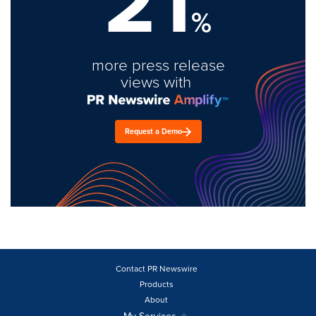
21
%
more press release
views with
Request a Demo
Contact PR Newswire
Products
About