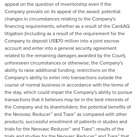
appeal on the question of inventorship even if the
Company prevails on its appeal of the award; potential
changes in circumstances relating to the Company's
financing requirements, whether as a result of the CardiAQ
litigation (including as a result of the requirement for the
Company to deposit
US$70 million
into a joint escrow
account and enter into a general security agreement
related to the remaining damages awarded by the Court),
unforeseen circumstances or otherwise; the Company's
ability to raise additional funding; restrictions on the
Company's ability to enter into transactions outside the
course of normal business in accordance with the terms of
the stay, which could impair the Company's ability to pursue
transactions that it believes may be in the best interests of
the Company and its shareholders; the potential benefits of
the Neovasc Reducer™ and Tiara™ as compared with other
products; successful enrollment of patients in studies and
trials for the Neovasc Reducer™ and Tiara™; results of the
trials and studies for the Neovasc Reducer™ and Tiara™ that