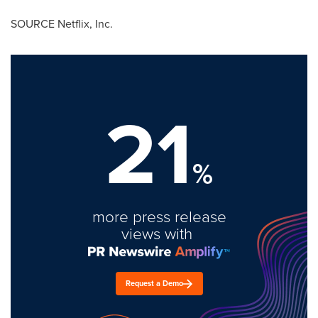
SOURCE Netflix, Inc.
21
%
more press release
views with
Request a Demo