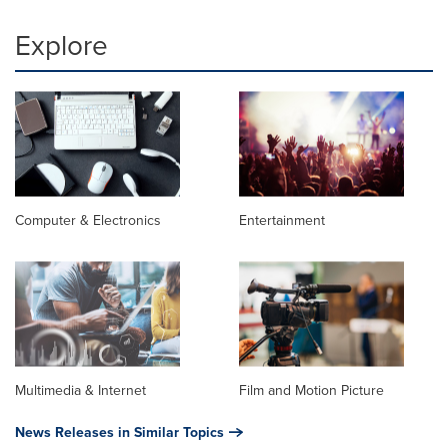
Explore
Computer & Electronics
Entertainment
Multimedia & Internet
Film and Motion Picture
News Releases in Similar Topics