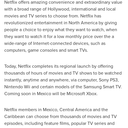
Netflix offers amazing convenience and extraordinary value
with a broad range of
Hollywood
, international and local
movies and TV series to choose from. Netflix has
revolutionized entertainment in
North America
by giving
people a choice to enjoy what they want to watch, when
they want to watch it for a low monthly price over the a
wide-range of Internet-connected devices, such as
computers, game consoles and smart TVs.
Today, Netflix completes its regional launch by offering
thousands of hours of movies and TV shows to be watched
instantly, anytime and anywhere, via computer, Sony PS3,
Nintendo Wii and certain models of the Samsung Smart TV.
Coming soon in
Mexico
will be Microsoft Xbox.
Netflix members in
Mexico
,
Central America
and the
Caribbean
can choose from thousands of movies and TV
episodes, including feature films, popular TV series and