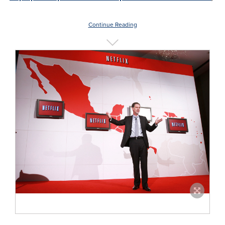
Continue Reading