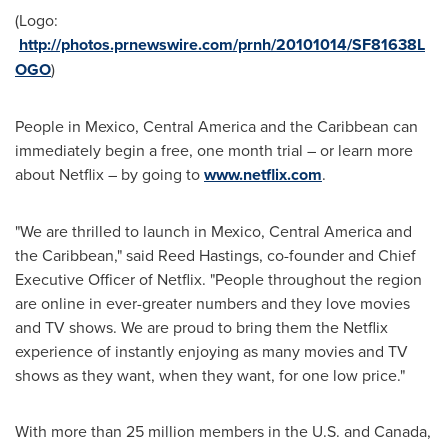
(Logo:
http://photos.prnewswire.com/prnh/20101014/SF81638L
OGO
)
People in
Mexico
,
Central America
and the
Caribbean
can
immediately begin a free, one month trial – or learn more
about Netflix – by going to
www.netflix.com
.
"We are thrilled to launch in
Mexico
,
Central America
and
the
Caribbean
," said
Reed Hastings
, co-founder and Chief
Executive Officer of Netflix. "People throughout the region
are online in ever-greater numbers and they love movies
and TV shows. We are proud to bring them the Netflix
experience of instantly enjoying as many movies and TV
shows as they want, when they want, for one low price."
With more than 25 million members in the U.S. and
Canada
,