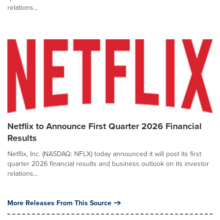
relations...
Netflix to Announce First Quarter 2026 Financial
Results
Netflix, Inc. (NASDAQ: NFLX) today announced it will post its first
quarter 2026 financial results and business outlook on its investor
relations...
More Releases From This Source