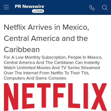
Accessibility Statement
Skip Navigation
Hamburger menu
Netflix Arrives in Mexico,
Central America and the
Caribbean
For A Low Monthly Subscription, People In Mexico,
Central America And The Caribbean Can Instantly
Watch Unlimited Movies And TV Series Streamed
Over The Internet From Netflix To Their TVs,
Computers And Game Consoles