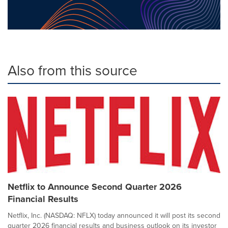
Also from this source
Netflix to Announce Second Quarter 2026
Financial Results
Netflix, Inc. (NASDAQ: NFLX) today announced it will post its second
quarter 2026 financial results and business outlook on its investor