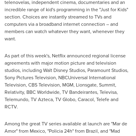
telenovelas, independent cinema, documentaries and an
incredible range of kid's programming in the "Just for Kids"
section. Choices are instantly streamed to TVs and
computers via a broadband internet connection – and
members can watch whatever they want, whenever they
want.
As part of this week's, Netflix announced regional license
agreements with major motion picture and television
studios, including Walt Disney Studios, Paramount Studios,
Sony Pictures Television, NBCUniversal International
Television, CBS Television, MGM, Lionsgate, Summit,
Relativity, BBC Worldwide, TV Bandeirantes, Televisa,
Telemundo, TV Azteca, TV Globo, Caracol, Telefe and
RCTV.
Among the great TV series available at launch are "
Mar de
Amor
" from
Mexico
, "Policia 24h" from
Brazil
, and "Mad