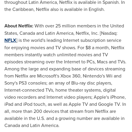
throughout
Latin America
, Netflix is available in Spanish. In
the
Caribbean
, Netflix also is available in English.
About Netflix:
With over 25 million members in
the United
States
,
Canada
and
Latin America
, Netflix, Inc. [Nasdaq:
NFLX
] is the world's leading Internet subscription service
for enjoying movies and TV shows. For
$8
a month, Netflix
members instantly watch unlimited movies and TV
episodes streaming over the Internet to PCs, Macs and TVs.
Among the large and expanding base of devices streaming
from Netflix are Microsoft's Xbox 360, Nintendo's Wii and
Sony's PS3 consoles; an array of Blu-ray disc players,
Internet-connected TVs, home theater systems, digital
video recorders and Internet video players; Apple's iPhone,
iPad and iPod touch, as well as Apple TV and Google TV. In
all, more than 200 devices that stream from Netflix are
available in the U.S. and a growing number are available in
Canada
and
Latin America
.