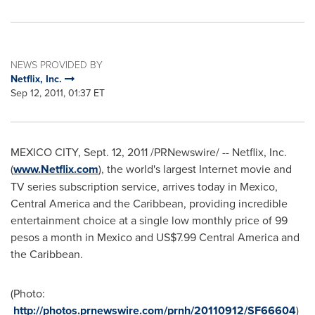
NEWS PROVIDED BY
Netflix, Inc.
Sep 12, 2011, 01:37 ET
MEXICO CITY
,
Sept. 12, 2011
/PRNewswire/ -- Netflix, Inc.
(
www.Netflix.com
), the world's largest Internet movie and
TV series subscription service, arrives today in
Mexico
,
Central America
and the
Caribbean
, providing incredible
entertainment choice at a single low monthly price of
99
pesos
a month in
Mexico
and
US$7.99
Central America
and
the
Caribbean
.
(Photo:
http://photos.prnewswire.com/prnh/20110912/SF66604
)