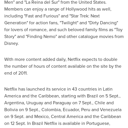
Men" and "La Reina del Sur" from
the United States
.
Members can enjoy a range of
Hollywood
hits as well,
including "Fast and Furious" and "Star Trek: Next
Generation" for action fans, "Twilight" and "Dirty Dancing"
for lovers of romance, and such beloved family films as "Toy
Story" and "Finding Nemo" and other catalogue movies from
Disney.
With more content added daily, Netflix expects to double
the number of hours of content available on the site by the
end of 2011.
Netflix has launched its service in 43 countries in
Latin
America
and the
Caribbean
, starting with
Brazil
on 5 Sept.,
Argentina
,
Uruguay
and
Paraguay
on 7 Sept.,
Chile
and
Bolivia
on 9 Sept.,
Colombia
,
Ecuador
,
Peru
and
Venezuela
on 9 Sept. and
Mexico
,
Central America
and the
Caribbean
on 12 Sept. In
Brazil
Netflix is available in Portuguese,