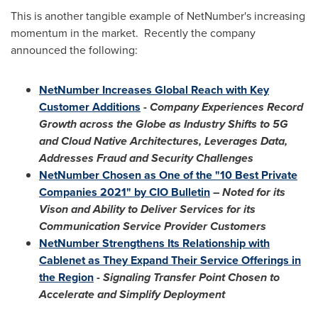
This is another tangible example of NetNumber's increasing
momentum in the market. Recently the company
announced the following:
NetNumber Increases Global Reach with Key
Customer Additions
-
Company Experiences Record
Growth across the Globe as Industry Shifts to 5G
and Cloud Native Architectures, Leverages Data,
Addresses Fraud and Security Challenges
NetNumber Chosen as One of the "10 Best Private
Companies 2021" by CIO Bulletin
–
Noted for its
Vison and Ability to Deliver Services for its
Communication Service Provider Customers
NetNumber Strengthens Its Relationship with
Cablenet as They Expand Their Service Offerings in
the Region
-
Signaling Transfer Point Chosen to
Accelerate and Simplify Deployment