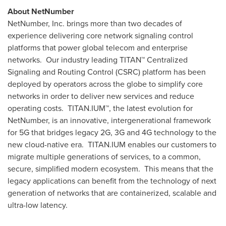
About NetNumber
NetNumber, Inc. brings more than two decades of
experience delivering core network signaling control
platforms that power global telecom and enterprise
networks. Our industry leading TITAN
™
Centralized
Signaling and Routing Control (CSRC) platform has been
deployed by operators across the globe to simplify core
networks in order to deliver new services and reduce
operating costs. TITAN.IUM
™
, the latest evolution for
NetNumber, is an innovative, intergenerational framework
for 5G that bridges legacy 2G, 3G and 4G technology to the
new cloud-native era. TITAN.IUM enables our customers to
migrate multiple generations of services, to a common,
secure, simplified modern ecosystem. This means that the
legacy applications can benefit from the technology of next
generation of networks that are containerized, scalable and
ultra-low latency.