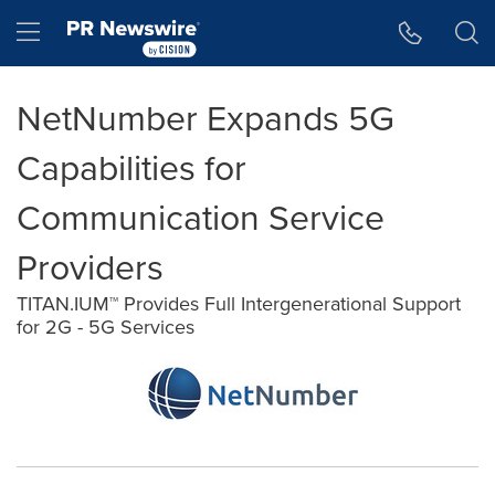
Accessibility Statement
Skip Navigation
Hamburger menu
NetNumber Expands 5G
Capabilities for
Communication Service
Providers
TITAN.IUM™ Provides Full Intergenerational Support
for 2G - 5G Services