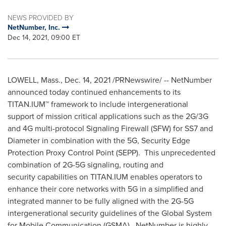
NEWS PROVIDED BY
NetNumber, Inc.
Dec 14, 2021, 09:00 ET
LOWELL, Mass.
,
Dec. 14, 2021
/PRNewswire/ -- NetNumber
announced today continued enhancements to its
TITAN.IUM™ framework to include intergenerational
support of mission critical applications such as the 2G/3G
and 4G multi-protocol Signaling Firewall (SFW) for SS7 and
Diameter in combination with the 5G, Security Edge
Protection Proxy Control Point (SEPP). This unprecedented
combination of 2G-5G signaling, routing and
security capabilities on TITAN.IUM enables operators to
enhance their core networks with 5G in a simplified and
integrated manner to be fully aligned with the 2G-5G
intergenerational security guidelines of the Global System
for Mobile Communication (GSMA). NetNumber is highly