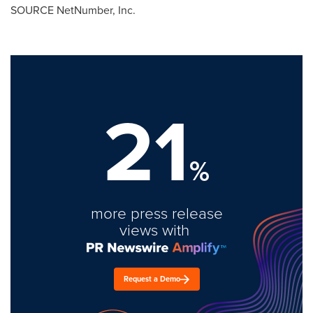
SOURCE NetNumber, Inc.
21
%
more press release
views with
Request a Demo