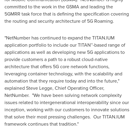
committed to the work in the GSMA and leading the
5GMRR task force that is defining the specification covering
the routing and security architecture of 5G Roaming.
"NetNumber has continued to expand the TITAN.IUM
application portfolio to include our TITAN
™
-based range of
applications as well as developing new 5G applications to
provide customers a path to a robust cloud-native
architecture that offers 5G core network functions,
leveraging container technology, with the scalability and
automation that they require today and into the future,"
explained
Steve Legge
, Chief Operating Officer,
NetNumber. "We have been solving network complexity
issues related to intergenerational interoperability since our
inception, working with our customers to innovate solutions
that solve their most pressing challenges. Our TITAN.IUM
framework continues that tradition."