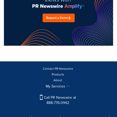
Request a Demo
Contact PR Newswire
Products
About
My Services
Call PR Newswire at
888-776-0942