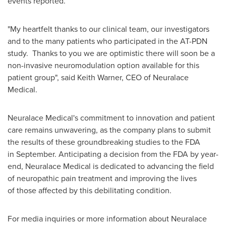
events reported.
"My heartfelt thanks to our clinical team, our investigators
and to the many patients who participated in the AT-PDN
study. Thanks to you we are optimistic there will soon be a
non-invasive neuromodulation option available for this
patient group", said
Keith Warner
, CEO of Neuralace
Medical.
Neuralace Medical's commitment to innovation and patient
care remains unwavering, as the company plans to submit
the results of these groundbreaking studies to the FDA
in September. Anticipating a decision from the FDA by year-
end, Neuralace Medical is dedicated to advancing the field
of neuropathic pain treatment and improving the lives
of those affected by this debilitating condition.
For media inquiries or more information about Neuralace