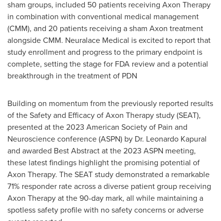
sham groups, included 50 patients receiving Axon Therapy
in combination with conventional medical management
(CMM), and 20 patients receiving a sham Axon treatment
alongside CMM. Neuralace Medical is excited to report that
study enrollment and progress to the primary endpoint is
complete, setting the stage for FDA review and a potential
breakthrough in the treatment of PDN
Building on momentum from the previously reported results
of the Safety and Efficacy of Axon Therapy study (SEAT),
presented at the 2023 American Society of Pain and
Neuroscience conference (ASPN) by Dr. Leonardo Kapural
and awarded Best Abstract at the 2023 ASPN meeting,
these latest findings highlight the promising potential of
Axon Therapy. The SEAT study demonstrated a remarkable
71% responder rate across a diverse patient group receiving
Axon Therapy at the 90-day mark, all while maintaining a
spotless safety profile with no safety concerns or adverse