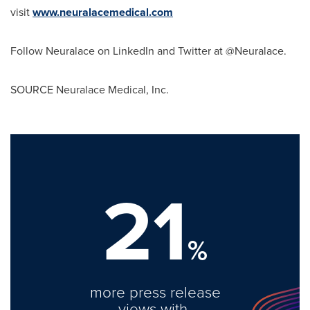
visit
www.neuralacemedical.com
Follow Neuralace on LinkedIn and Twitter at @Neuralace.
SOURCE Neuralace Medical, Inc.
21
%
more press release
views with