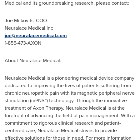
Medical and its groundbreaking research, please contact:
Joe Milkovits, COO
Neuralace Medical,Inc
joe@neuralacemedical.com
1-855-473-AXON
About Neuralace Medical:
Neuralace Medical is a pioneering medical device company
dedicated to improving the lives of patients suffering from
chronic neuropathic pain with its magnetic peripheral nerve
stimulation (mPNS™) technology. Through the innovative
treatment of Axon Therapy, Neuralace Medical is at the
forefront of advancing the field of pain management. With a
commitment to rigorous clinical research and patient-
centered care, Neuralace Medical strives to provide
effective solutions for those in need. For more information