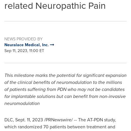
related Neuropathic Pain
NEWS PROVIDED BY
Neuralace Medical, Inc.
Sep 11, 2023, 11:00 ET
This milestone marks the potential for significant expansion
of the clinical benefits of neuromodulation to the millions
of patients suffering from PDN who may not be candidates
for implantable solutions but can benefit from non-invasive
neuromodulation
DLC
,
Sept. 11, 2023
/PRNewswire/ -- The AT-PDN study,
which randomized 70 patients between treatment and