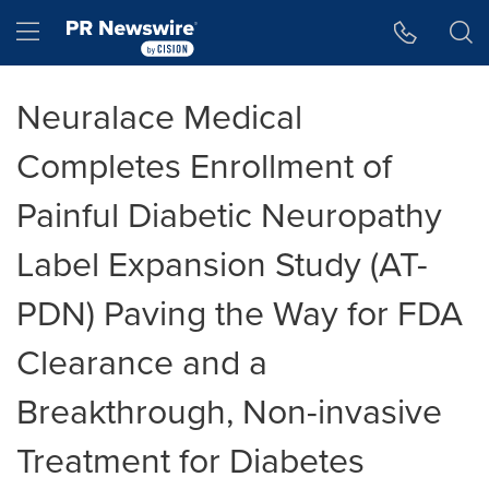
Accessibility Statement
Skip Navigation
Hamburger menu
Neuralace Medical
Completes Enrollment of
Painful Diabetic Neuropathy
Label Expansion Study (AT-
PDN) Paving the Way for FDA
Clearance and a
Breakthrough, Non-invasive
Treatment for Diabetes