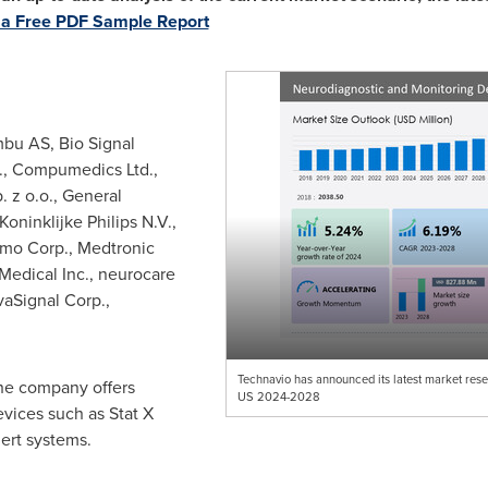
a Free PDF Sample Report
bu AS, Bio Signal
c., Compumedics Ltd.,
 z o.o., General
oninklijke Philips N.V.,
mo Corp., Medtronic
Medical Inc., neurocare
aSignal Corp.,
Technavio has announced its latest market rese
he company offers
US 2024-2028
vices such as Stat X
ert systems.