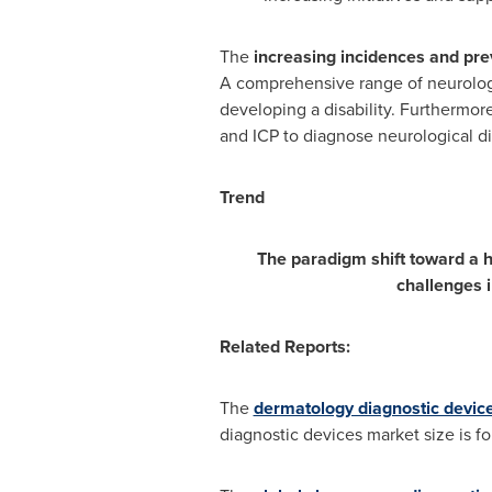
The
increasing incidences and prev
A comprehensive range of neurologic
developing a disability. Furthermo
and ICP to diagnose neurological dis
Trend
The paradigm shift toward a h
challenges 
Related Reports:
The
dermatology diagnostic devic
diagnostic devices market size is f