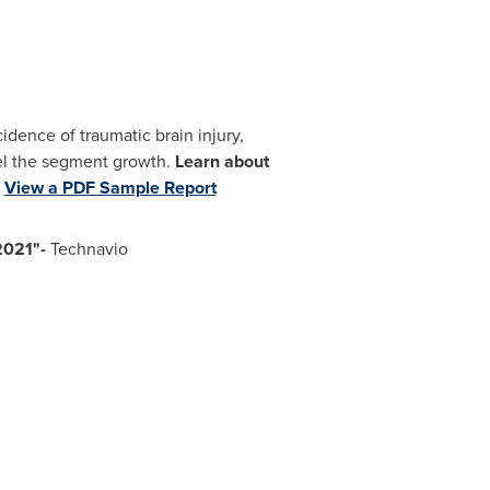
cidence of traumatic brain injury,
uel the segment growth.
Learn about
.
View a PDF Sample Report
 2021"-
Technavio