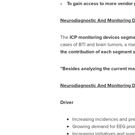
• To gain access to more vendor p
Neurodiagnostic And Monitoring D
The
ICP monitoring devices segm
cases of BTI and brain tumors, a ri
the contribution of each segment 
"Besides analyzing the current ma
Neurodiagnostic And Monitoring De
Driver
Increasing incidences and pre
Growing demand for EEG pro
Increasing initiatives and su