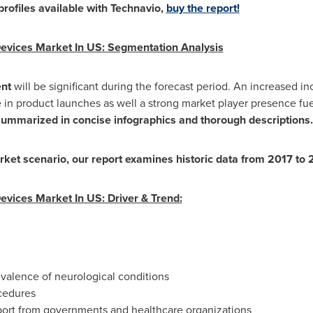
rofiles available with Technavio,
buy the report!
evices Market In US: Segmentation Analysis
ent
will be significant during the forecast period. An increased in
se in product launches as well a strong market player presence f
summarized in concise infographics and thorough descriptions
rket scenario, our report examines historic data from 2017 to
vices Market In US: Driver & Trend:
valence of neurological conditions
cedures
pport from governments and healthcare organizations