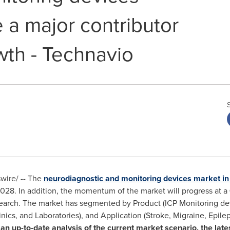
 a major contributor
wth - Technavio
ire/ -- The
neurodiagnostic and monitoring devices market i
28. In addition, the momentum of the market will progress at a
search. The market has segmented by Product (ICP Monitoring de
inics, and Laboratories), and Application (Stroke, Migraine, Epile
 an up-to-date analysis of the current market scenario, the late