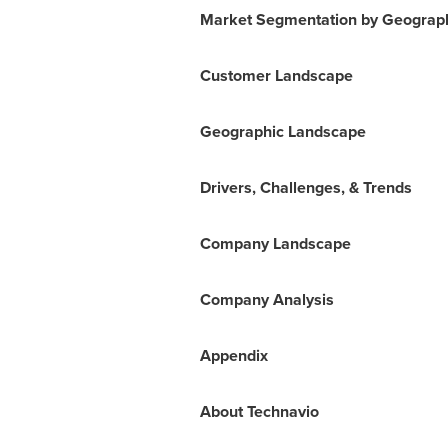
Market Segmentation by Geograp
Customer Landscape
Geographic Landscape
Drivers, Challenges, & Trends
Company Landscape
Company Analysis
Appendix
About Technavio