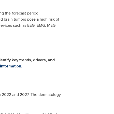
g the forecast period.
d brain tumors pose a high risk of
 devices such as EEG, EMG, MEG,
ntify key trends, drivers, and
information.
en 2022 and 2027. The dermatology