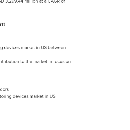
D 3,299.44 million
at a CAGR of
rt?
ring devices market in US between
tribution to the market in focus on
ndors
toring devices market in US