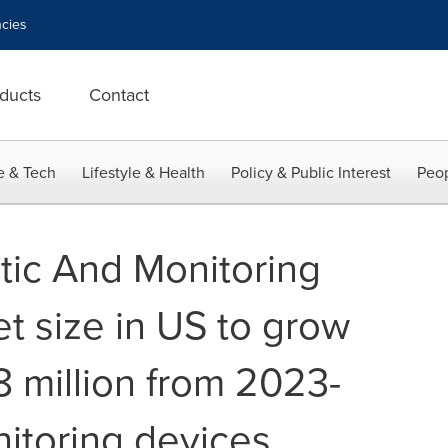
cies
ducts
Contact
e & Tech
Lifestyle & Health
Policy & Public Interest
Peop
ic And Monitoring
t size in US to grow
 million from 2023-
itoring devices