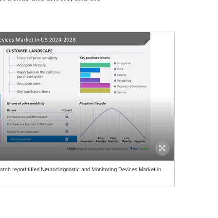
arch report titled Neurodiagnostic and Monitoring Devices Market in