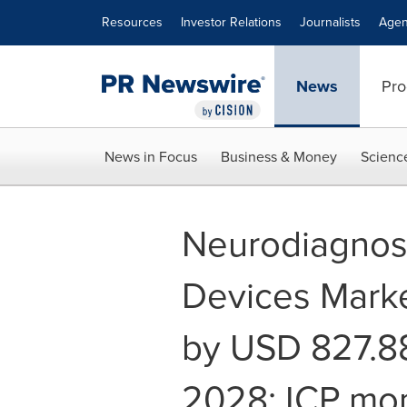
Accessibility Statement
Skip Navigation
Resources
Investor Relations
Journalists
Agen
News
Pro
News in Focus
Business & Money
Scienc
Neurodiagnost
Devices Marke
by USD 827.88
2028; ICP mon