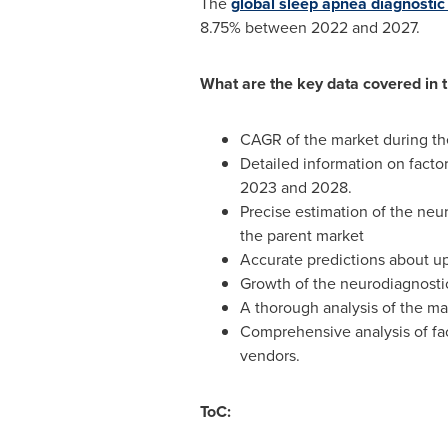
The
global sleep apnea diagnostic
8.75% between 2022 and 2027.
What are the key data covered in 
CAGR of the market during th
Detailed information on facto
2023 and 2028.
Precise estimation of the neu
the parent market
Accurate predictions about 
Growth of the neurodiagnosti
A thorough analysis of the ma
Comprehensive analysis of fac
vendors.
ToC: