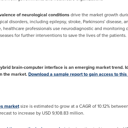
alence of neurological conditions
drive the market growth durin
al disorders, including epilepsy, stroke, Parkinsons' disease, an
re, healthcare professionals use neurodiagnostic and monitoring
eases for further interventions to save the lives of the patients.
ybrid brain-computer interface is an emerging market trend. Ide
in the market.
Download a sample report to gain access to this 
es market
size is estimated to grow at a CAGR of 10.12% betwe
orecast to increase by
USD 9,108.83 million
.