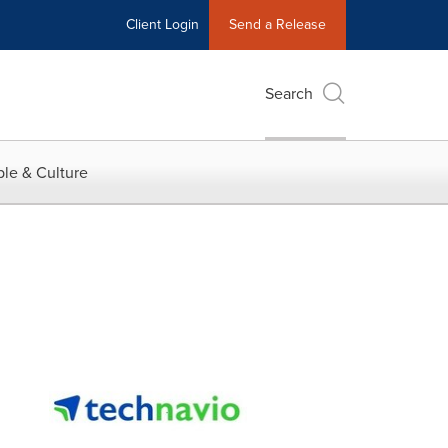
Client Login
Send a Release
Search
le & Culture