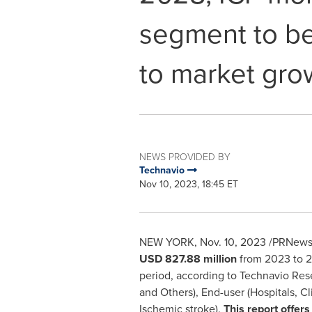
segment to be
to market gro
NEWS PROVIDED BY
Technavio
Nov 10, 2023, 18:45 ET
NEW YORK
,
Nov. 10, 2023
/PRNewsw
USD 827.88 million
from 2023 to 20
period, according to Technavio Re
and Others), End-user (Hospitals, Cl
Ischemic stroke).
This report offers