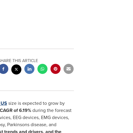
SHARE THIS ARTICLE
n US
size is expected to grow by
CAGR of 6.19%
during the forecast
vices, EEG devices, EMG devices,
psy, Parkinsons disease, and
st trends and drivers, and the