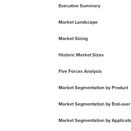
Executive Summary
Market Landscape
Market Sizing
Historic Market Sizes
Five Forces Analysis
Market Segmentation by Product
Market Segmentation by End-user
Market Segmentation by Applicati