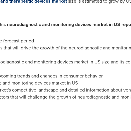
 and therapeutic devices market
size is estimated to grow by
US
this neurodiagnostic and monitoring devices market in US repo
e forecast period
rs that will drive the growth of the neurodiagnostic and monito
rodiagnostic and monitoring devices market in US size and its con
upcoming trends and changes in consumer behavior
c and monitoring devices market in US
rket's competitive landscape and detailed information about ve
tors that will challenge the growth of neurodiagnostic and moni