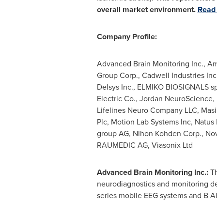
overall market environment.
Read 
Company Profile:
Advanced Brain Monitoring Inc., Am
Group Corp., Cadwell Industries In
Delsys Inc., ELMIKO BIOSIGNALS sp.
Electric Co., Jordan NeuroScience, K
Lifelines Neuro Company LLC, Masi
Plc, Motion Lab Systems Inc, Natus 
group AG, Nihon Kohden Corp., Nov
RAUMEDIC AG, Viasonix Ltd
Advanced Brain Monitoring Inc.:
T
neurodiagnostics and monitoring de
series mobile EEG systems and B Al