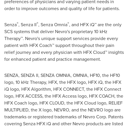
preferences of physicians and varying patient needs in
order to improve outcomes and quality of life for patients.
®
®
®
Senza
, Senza II
, Senza Omnia
, and HFX iQ™ are the only
SCS systems that deliver Nevro's proprietary 10 kHz
Therapy™. Nevro's unique support services provide every
patient with HFX Coach™ support throughout their pain
relief journey and every physician with HFX Cloud™ insights
for enhanced patient and practice management.
SENZA, SENZA II, SENZA OMNIA, OMNIA, HF10, the HF10
logo, 10 kHz Therapy, HFX, the HFX logo, HFX iQ, the HFX
iQ logo, HFX Algorithm, HFX CONNECT, the HFX Connect
logo, HFX ACCESS, the HFX Access logo, HFX COACH, the
HFX Coach logo, HFX CLOUD, the HFX Cloud logo, RELIEF
MULTIPLIED, the X logo, NEVRO, and the NEVRO logo are
trademarks or registered trademarks of Nevro Corp. Patents
covering Senza HFX iQ and other Nevro products are listed