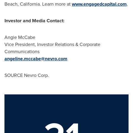
Beach, California
. Learn more at
www.engagedcapital.com
.
Investor and Media Contact:
Angie McCabe
Vice President, Investor Relations & Corporate
Communications
angeline.mccabe@nevro.com
SOURCE Nevro Corp.