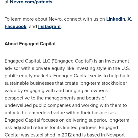
at
Nevro.com/patents
.
To learn more about Nevro, connect with us on
LinkedIn
,
X
,
Facebook
, and
Instagram
.
About Engaged Capital
Engaged Capital, LLC ("Engaged Capital") is an investment
advisor with a private equity-like investing style in the U.S.
public equity markets. Engaged Capital seeks to help build
sustainable businesses that create long-term stockholder
value by engaging with and bringing an owner's
perspective to the managements and boards of
undervalued public companies and working with them to
unlock the embedded value within their businesses.
Engaged Capital focuses on delivering superior, long-term,
risk-adjusted returns for its limited partners. Engaged
Capital was established in 2012 and is based in
Newport