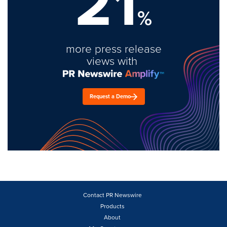
21
%
more press release
views with
Request a Demo
Contact PR Newswire
Products
About