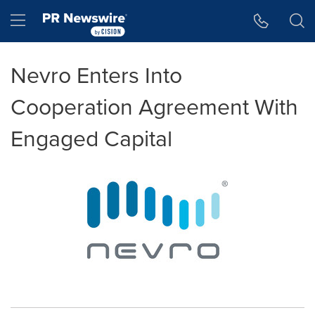
Accessibility Statement
Skip Navigation
Hamburger menu
Nevro Enters Into
Cooperation Agreement With
Engaged Capital