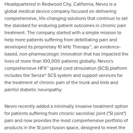
Headquartered in
Redwood City, California
, Nevro is a
global medical device company focused on delivering
comprehensive, life-changing solutions that continue to set
the standard for enduring patient outcomes in chronic pain
treatment. The company started with a simple mission to
help more patients suffering from debilitating pain and
developed its proprietary 10 kHz Therapy™, an evidence-
based, non-pharmacologic innovation that has impacted the
lives of more than 100,000 patients globally. Nevro's
comprehensive HFX™ spinal cord stimulation (SCS) platform
includes the Senza® SCS system and support services for
the treatment of chronic pain of the trunk and limb and
painful diabetic neuropathy.
Nevro recently added a minimally invasive treatment option
for patients suffering from chronic sacroiliac joint ("SI joint")
pain and now provides the most comprehensive portfolio of
products in the SI joint fusion space, designed to meet the