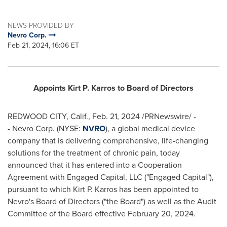
NEWS PROVIDED BY
Nevro Corp.
Feb 21, 2024, 16:06 ET
Appoints
Kirt P. Karros
to Board of Directors
REDWOOD CITY, Calif.
,
Feb. 21, 2024
/PRNewswire/ -
- Nevro Corp. (NYSE:
NVRO
), a global medical device
company that is delivering comprehensive, life-changing
solutions for the treatment of chronic pain, today
announced that it has entered into a Cooperation
Agreement with Engaged Capital, LLC ("Engaged Capital"),
pursuant to which
Kirt P. Karros
has been appointed to
Nevro's Board of Directors ("the Board") as well as the Audit
Committee of the Board effective
February 20, 2024
.