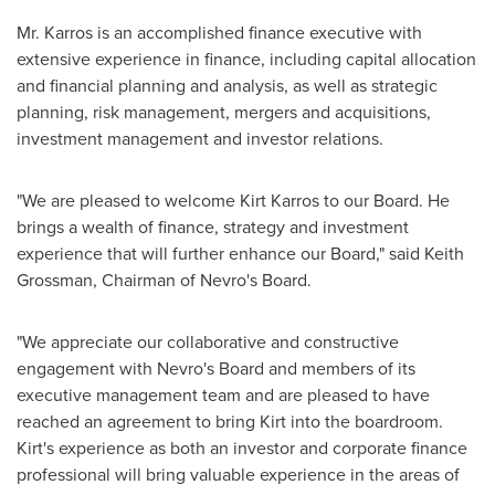
Mr. Karros is an accomplished finance executive with
extensive experience in finance, including capital allocation
and financial planning and analysis, as well as strategic
planning, risk management, mergers and acquisitions,
investment management and investor relations.
"We are pleased to welcome
Kirt Karros
to our Board. He
brings a wealth of finance, strategy and investment
experience that will further enhance our Board," said
Keith
Grossman
, Chairman of Nevro's Board.
"We appreciate our collaborative and constructive
engagement with Nevro's Board and members of its
executive management team and are pleased to have
reached an agreement to bring Kirt into the boardroom.
Kirt's experience as both an investor and corporate finance
professional will bring valuable experience in the areas of