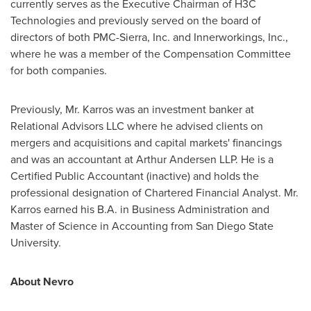
currently serves as the Executive Chairman of H3C
Technologies and previously served on the board of
directors of both PMC-Sierra, Inc. and Innerworkings, Inc.,
where he was a member of the Compensation Committee
for both companies.
Previously, Mr. Karros was an investment banker at
Relational Advisors LLC where he advised clients on
mergers and acquisitions and capital markets' financings
and was an accountant at Arthur Andersen LLP. He is a
Certified Public Accountant (inactive) and holds the
professional designation of Chartered Financial Analyst. Mr.
Karros earned his B.A. in Business Administration and
Master of Science in Accounting from
San Diego State
University
.
About Nevro