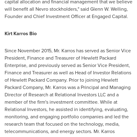
capital allocation and financial management that we believe
will benefit all Nevro stockholders," said
Glenn W. Welling
,
Founder and Chief Investment Officer at Engaged Capital.
Kirt Karros Bio
Since
November 2015
, Mr. Karros has served as Senior Vice
President, Finance and Treasurer of Hewlett Packard
Enterprise, and previously served as Senior Vice President,
Finance and Treasurer as well as Head of Investor Relations
of Hewlett Packard Company. Prior to joining Hewlett
Packard Company, Mr. Karros was a Principal and Managing
Director of Research at Relational Investors LLC and a
member of the firm's investment committee. While at
Relational Investors, he assisted in identifying, evaluating,
monitoring, and engaging portfolio companies and led the
research team that focused on the technology, media,
telecommunications, and energy sectors. Mr. Karros