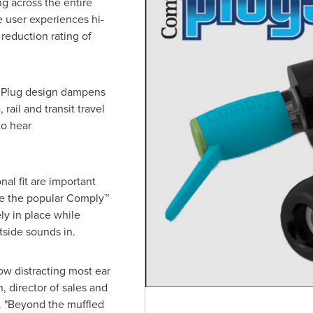
ng across the entire
e user experiences hi-
 reduction rating of
m Plug design dampens
rail and transit travel
to hear
al fit are important
ge the popular Comply™
ly in place while
tside sounds in.
w distracting most ear
n
, director of sales and
 "Beyond the muffled