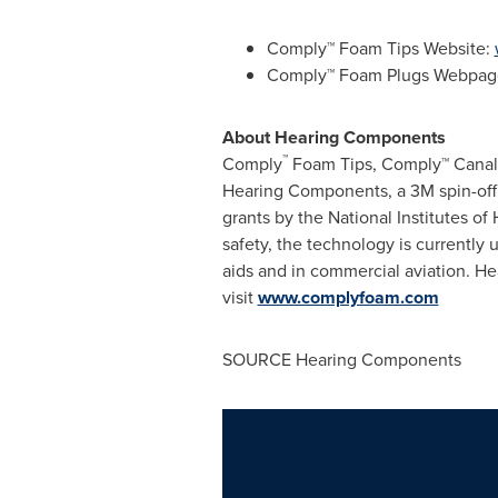
Comply™ Foam Tips Website:
Comply™ Foam Plugs Webpag
About Hearing Components
™
Comply
Foam Tips, Comply™ Canal
Hearing Components, a 3M spin-off
grants by the National Institutes of
safety, the technology is currently
aids and in commercial aviation. H
visit
www.complyfoam.com
SOURCE Hearing Components