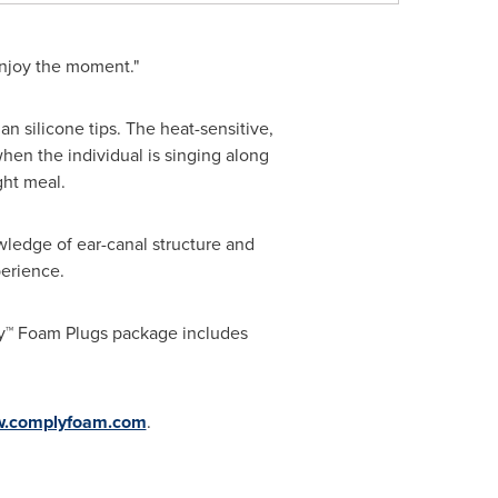
enjoy the moment."
 silicone tips. The heat-sensitive,
en the individual is singing along
ght meal.
ledge of ear-canal structure and
erience.
ly™ Foam Plugs package includes
.complyfoam.com
.