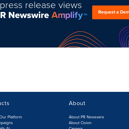
press release views
Request a De
ucts
About
Our Platform
About PR Newswire
mpaigns
About Cision
ith AI
Careers