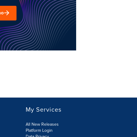
mo
My Services
All New Releases
Platform Login
Data Privacy