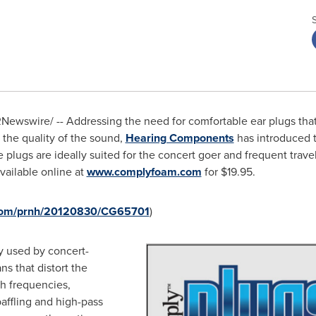
Newswire/ -- Addressing the need for comfortable ear plugs that 
the quality of the sound,
Hearing Components
has introduced 
plugs are ideally suited for the concert goer and frequent traveler
vailable online at
www.complyfoam.com
for
$19.95
.
.com/prnh/20120830/CG65701
)
ly used by concert-
s that distort the
gh frequencies,
ffling and high-pass