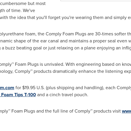
d cumbersome but most
ngth of time. We've
th the idea that you'll forget you're wearing them and simply 
olyurethane foam, the Comply Foam Plugs are 30-times softer than
namic shape of the ear canal and maintains a proper seal even wh
g a buzz beating goal or just relaxing on a plane enjoying an infli
mply™ Foam Plugs is unrivaled. With engineering based on know
ology, Comply™ products dramatically enhance the listening exp
am.com
for
$19.95
U.S. (plus shipping and handling), each Comp
 Foam Tips T-100
and a cinch travel pouch.
ply™ Foam Plugs and the full line of Comply™ products visit
www