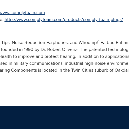
www.complyfoam.com
e:
http://www.complyfoam.com/products/comply-foam-plugs/
™
 Tips, Noise Reduction Earphones, and Whoomp!
Earbud Enhanc
 founded in 1990 by Dr.
Robert Oliveira
. The patented technolog
 Health to improve and protect hearing. In addition to applicatio
 used in military communications, industrial high-noise environm
earing Components is located in
the Twin Cities
suburb of
Oakdal