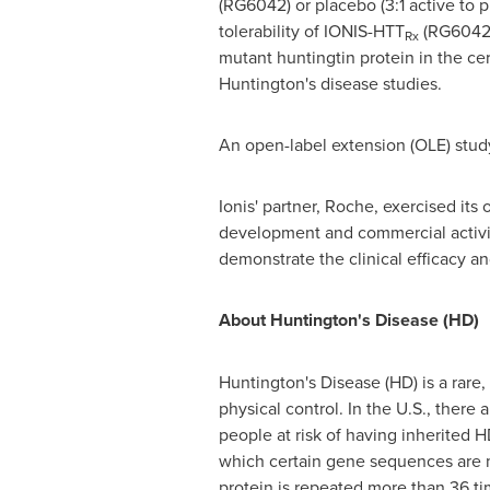
(RG6042) or placebo (3:1 active to 
tolerability of IONIS-HTT
(RG6042)
Rx
mutant huntingtin protein in the ce
Huntington's disease studies.
An open-label extension (OLE) study
Ionis' partner, Roche, exercised its
development and commercial activi
demonstrate the clinical efficacy a
About Huntington's Disease (HD)
Huntington's Disease (HD) is a rare,
physical control. In the U.S., the
people at risk of having inherited HD
which certain gene sequences are m
protein is repeated more than 36 t