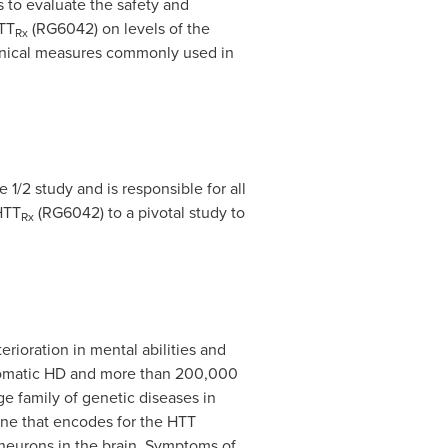
s to evaluate the safety and
TT
(RG6042) on levels of the
Rx
clinical measures commonly used in
1/2 study and is responsible for all
HTT
(RG6042) to a pivotal study to
Rx
erioration in mental abilities and
mptomatic HD and more than 200,000
rge family of genetic diseases in
ene that encodes for the HTT
 neurons in the brain. Symptoms of