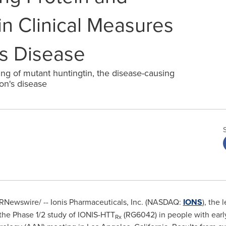
n Clinical Measures
's Disease
ing of mutant huntingtin, the disease-causing
on's disease
RNewswire/ -- Ionis Pharmaceuticals, Inc. (NASDAQ:
IONS
), the 
 the Phase 1/2 study of IONIS-HTT
(RG6042) in people with early
Rx