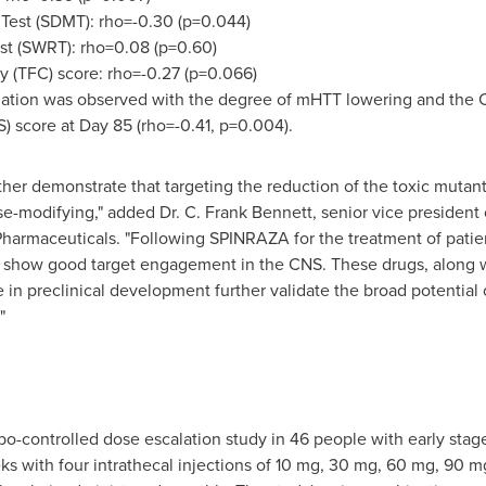
 Test (SDMT): rho=-0.30 (p=0.044)
st (SWRT): rho=0.08 (p=0.60)
y (TFC) score: rho=-0.27 (p=0.066)
rrelation was observed with the degree of mHTT lowering and the
 score at Day 85 (rho=-0.41, p=0.004).
rther demonstrate that targeting the reduction of the toxic mutan
se-modifying," added Dr. C.
Frank Bennett
, senior vice president
Pharmaceuticals. "Following SPINRAZA for the treatment of patien
to show good target engagement in the CNS. These drugs, along 
e in preclinical development further validate the broad potential 
"
bo-controlled
dose escalation
study in 46 people with early stag
eks with four intrathecal injections of 10 mg, 30 mg, 60 mg, 90 