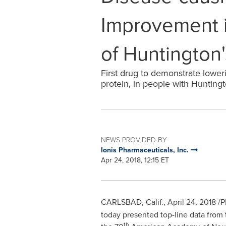
Improvement i
of Huntington
First drug to demonstrate lower
protein, in people with Huntingt
NEWS PROVIDED BY
Ionis Pharmaceuticals, Inc.
Apr 24, 2018, 12:15 ET
CARLSBAD, Calif.
,
April 24, 2018
/P
today presented top-line data from
th