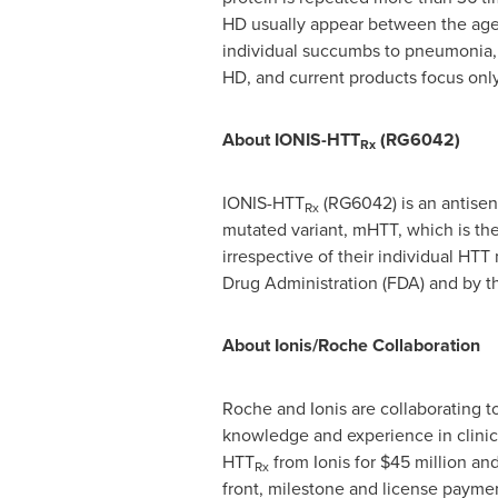
HD usually appear between the ages
individual succumbs to pneumonia, h
HD, and current products focus on
About IONIS-HTT
(RG6042)
Rx
IONIS-HTT
(RG6042) is an antisens
Rx
mutated variant, mHTT, which is th
irrespective of their individual HT
Drug Administration (FDA) and by t
About Ionis/Roche Collaboration
Roche and Ionis are collaborating t
knowledge and experience in clinic
HTT
from Ionis for
$45 million
and
Rx
front, milestone and license paymen