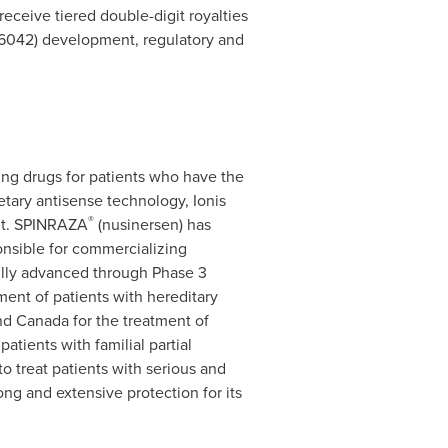
 receive tiered double-digit royalties
042) development, regulatory and
ng drugs for patients who have the
etary antisense technology, Ionis
®
ent. SPINRAZA
(nusinersen) has
onsible for commercializing
ully advanced through Phase 3
ment of patients with hereditary
and
Canada
for the treatment of
atients with familial partial
o treat patients with serious and
ong and extensive protection for its