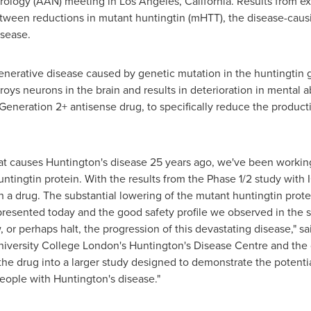
ology (AAN) meeting in
Los Angeles, California
. Results from e
tween reductions in mutant huntingtin (mHTT), the disease-caus
isease.
enerative disease caused by genetic mutation in the huntingtin g
ys neurons in the brain and results in deterioration in mental abi
eneration 2+ antisense drug, to specifically reduce the producti
at causes Huntington's disease 25 years ago, we've been working 
tingtin protein. With the results from the Phase 1/2 study with
ch a drug. The substantial lowering of the mutant huntingtin prot
presented today and the good safety profile we observed in the s
 or perhaps halt, the progression of this devastating disease," sa
 University College London's Huntington's Disease Centre and the 
the drug into a larger study designed to demonstrate the potentia
people with Huntington's disease."