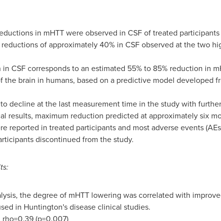
eductions in mHTT were observed in CSF of treated participants
eductions of approximately 40% in CSF observed at the two hig
 in CSF corresponds to an estimated 55% to 85% reduction in m
of the brain in humans, based on a predictive model developed f
o decline at the last measurement time in the study with furthe
al results, maximum reduction predicted at approximately six mont
e reported in treated participants and most adverse events (AE
articipants discontinued from the study
.
ts:
alysis, the degree of mHTT lowering was correlated with improve
ed in Huntington's disease clinical studies.
: rho=0.39 (p=0.007)