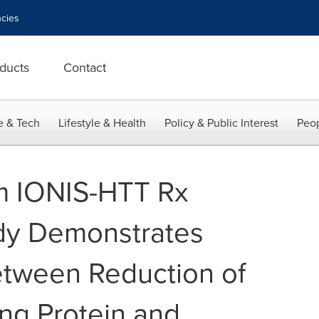
cies
ducts
Contact
e & Tech
Lifestyle & Health
Policy & Public Interest
Peop
m IONIS-HTT Rx
dy Demonstrates
etween Reduction of
ng Protein and