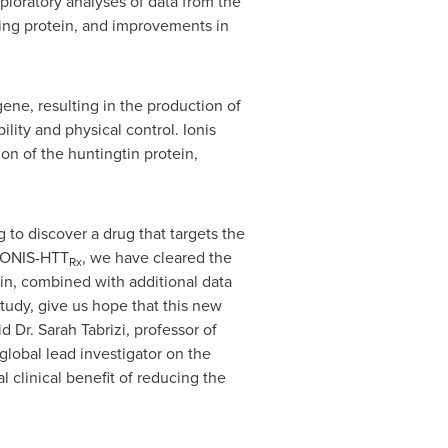
xploratory analyses of data from the
ing protein, and improvements in
ene, resulting in the production of
lity and physical control. Ionis
on of the huntingtin protein,
to discover a drug that targets the
 IONIS-HTT
, we have cleared the
Rx
ein, combined with additional data
tudy, give us hope that this new
id Dr.
Sarah Tabrizi
, professor of
global lead investigator on the
l clinical benefit of reducing the