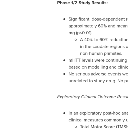
Phase 1/2
Study Results:
Significant, dose-dependent r
approximately 60% and mean r
mg (p<0.01).
A 40% to 60% reduction
in the caudate regions 
non-human primates.
mHTT levels were continuing t
based on modelling and clinic
No serious adverse events wer
unrelated to study drug. No p
Exploratory Clinical Outcome Resul
In an exploratory post-hoc an
clinical measures commonly us
Total Motor Score (TMS)