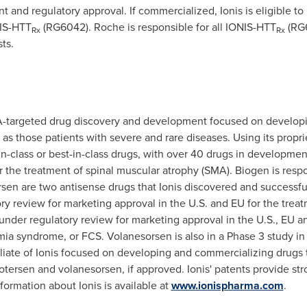
t and regulatory approval.
If commercialized, Ionis is eligible to
NIS-HTT
(RG6042).
Roche is responsible for all IONIS-HTT
(RG6
Rx
Rx
ts.
A-targeted drug discovery and development focused on developi
s those patients with severe and rare diseases. Using its propri
t-in-class or best-in-class drugs, with over 40 drugs in developm
 the treatment of spinal muscular atrophy (SMA). Biogen is resp
en are two antisense drugs that Ionis discovered and successf
ry review for marketing approval in the U.S. and EU for the treat
under regulatory review for marketing approval in the U.S., EU 
ia syndrome, or FCS. Volanesorsen is also in a Phase 3 study in p
iliate of Ionis focused on developing and commercializing drugs t
otersen and volanesorsen, if approved. Ionis' patents provide str
ormation about Ionis is available at
www.ionispharma.com
.