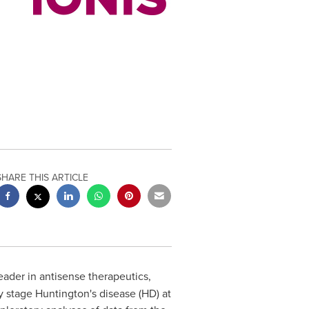
SHARE THIS ARTICLE
leader in antisense therapeutics,
 stage Huntington's disease (HD) at