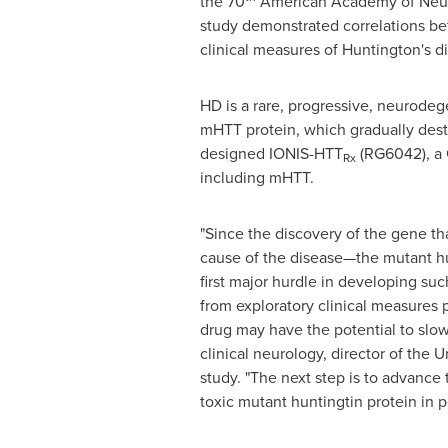
the 70
American Academy of Neur
study demonstrated correlations be
clinical measures of Huntington's d
HD is a rare, progressive, neurodeg
mHTT protein, which gradually destro
designed IONIS-HTT
(RG6042), a G
Rx
including mHTT.
"Since the discovery of the gene th
cause of the disease—the mutant hun
first major hurdle in developing su
from exploratory clinical measures 
drug may have the potential to slow,
clinical neurology, director of the
study. "The next step is to advance 
toxic mutant huntingtin protein in 