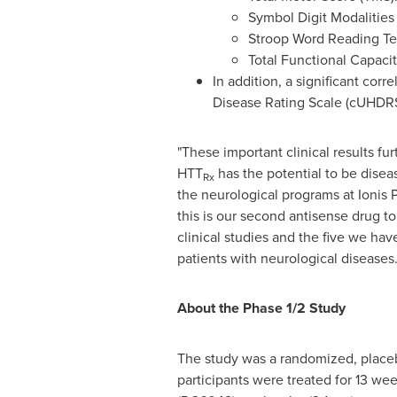
Symbol Digit Modalities
Stroop Word Reading Te
Total Functional Capacit
In addition, a significant co
Disease Rating Scale (cUHDRS)
"These important clinical results fu
HTT
has the potential to be disea
Rx
the neurological programs at Ionis 
this is our second antisense drug 
clinical studies and the five we hav
patients with neurological diseases.
About the Phase 1/2 Study
The study was a randomized, place
participants were treated for 13 we