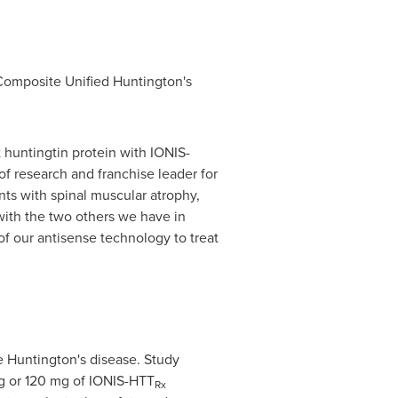
 Composite Unified Huntington's
t huntingtin protein with IONIS-
 of research and franchise leader for
ts with spinal muscular atrophy,
with the two others we have in
of our antisense technology to treat
e Huntington's disease. Study
mg or 120 mg of IONIS-HTT
Rx