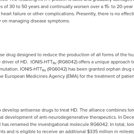
 of 30 to 50 years and continually worsen over a 15- to 20-year
eart failure or other complications. Presently, there is no effec
ly on managing disease symptoms.
e drug designed to reduce the production of all forms of the hunt
e driver of HD. IONIS-HTT
(RG6042)
offers a unique approach to
Rx
T mutation. IONIS-HTT
(RG6042) has been granted orphan drug d
Rx
he European Medicines Agency (EMA) for the treatment of patien
o develop antisense drugs to treat HD. The alliance combines Ion
al development of anti-neurodegenerative therapeutics.
In
Dece
 has renamed the investigational molecule RG6042.
In total, I
ts and is eligible to receive an additional
$335 million
in milest