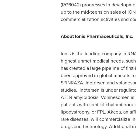
(RG6042) progresses in developmen
up to the mid-teens on sales of IO
commercialization activities and cos
About Ionis Pharmaceuticals, Inc.
Ionis is the leading company in RN
highest unmet medical needs, such a
has created a large pipeline of firs
been approved in global markets for
SPINRAZA. Inotersen and volanesors
studies. Inotersen is under regulato
ATTR amyloidosis. Volanesorsen is 
patients with familial chylomicronem
lipodystrophy, or FPL. Akcea, an aff
rare diseases, will commercialize in
drugs and technology. Additional inf