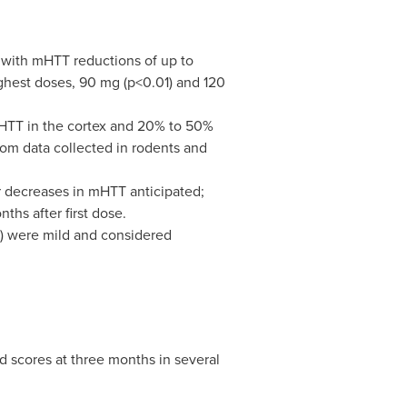
 with mHTT reductions of up to
hest doses, 90 mg (p<0.01) and 120
HTT in the cortex and 20% to 50%
rom data collected in rodents and
r decreases in mHTT anticipated;
hs after first dose.
s) were mild and considered
d scores at three months in several