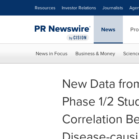
Accessibility Statement
Skip Navigation
Resources
Investor Relations
Journalists
Agen
News
Pro
News in Focus
Business & Money
Scienc
New Data fro
Phase 1/2 Stu
Correlation B
Disease-causi