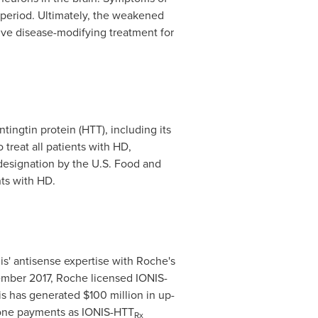
 period. Ultimately, the weakened
tive disease-modifying treatment for
ingtin protein (HTT), including its
 treat all patients with HD,
esignation by the U.S. Food and
ts with HD.
is' antisense expertise with Roche's
mber 2017
, Roche licensed IONIS-
onis has generated
$100 million
in up-
one payments as IONIS-HTT
Rx