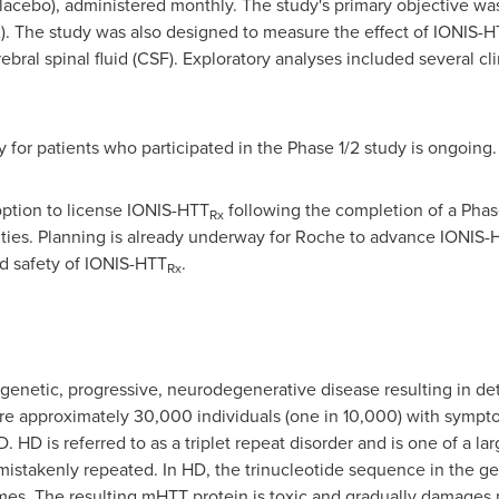
placebo), administered monthly. The study's primary objective wa
. The study was also designed to measure the effect of IONIS-H
rebral spinal fluid (CSF). Exploratory analyses included several 
 for patients who participated in the Phase 1/2 study is ongoing.
 option to license IONIS-HTT
following the completion of a Phase 
Rx
ties. Planning is already underway for Roche to advance IONIS-
nd safety of IONIS-HTT
.
Rx
 genetic, progressive, neurodegenerative disease resulting in det
re are approximately 30,000 individuals (one in 10,000) with sy
. HD is referred to as a triplet repeat disorder and is one of a la
istakenly repeated. In HD, the trinucleotide sequence in the g
imes. The resulting mHTT protein is toxic and gradually damages