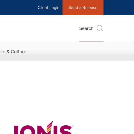
Client Login
Send a Release
Search
le & Culture