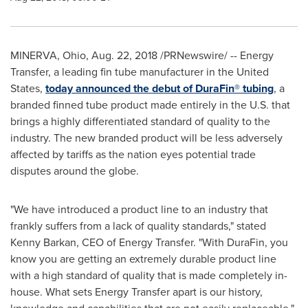
MINERVA, Ohio
,
Aug. 22, 2018
/PRNewswire/ -- Energy
Transfer, a leading fin tube manufacturer in
the United
States
,
today announced the debut of DuraFin® tubing
, a
branded finned tube product made entirely in the U.S. that
brings a highly differentiated standard of quality to the
industry. The new branded product will be less adversely
affected by tariffs as the nation eyes potential trade
disputes around the globe.
"We have introduced a product line to an industry that
frankly suffers from a lack of quality standards," stated
Kenny Barkan
, CEO of Energy Transfer. "With DuraFin, you
know you are getting an extremely durable product line
with a high standard of quality that is made completely in-
house. What sets Energy Transfer apart is our history,