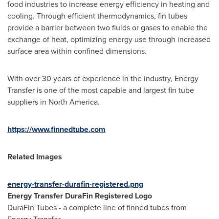
food industries to increase energy efficiency in heating and
cooling. Through efficient thermodynamics, fin tubes
provide a barrier between two fluids or gases to enable the
exchange of heat, optimizing energy use through increased
surface area within confined dimensions.
With over 30 years of experience in the industry, Energy
Transfer is one of the most capable and largest fin tube
suppliers in
North America
.
https://www.finnedtube.com
Related Images
energy-transfer-durafin-registered.png
Energy Transfer DuraFin Registered Logo
DuraFin Tubes - a complete line of finned tubes from