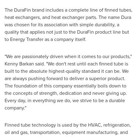
The DuraFin brand includes a complete line of finned tubes,
heat exchangers, and heat exchanger parts. The name Dura
was chosen for its association with simple durability, a
quality that applies not just to the DuraFin product line but
to Energy Transfer as a company itself.
"We are passionately driven when it comes to our products,"
Kenny Barkan
said. "We don't rest until each finned tube is
built to the absolute highest-quality standard it can be. We
are always pushing forward to deliver a superior product.
The foundation of this company essentially boils down to
the concepts of strength, dedication and never giving up.
Every day, in everything we do, we strive to be a durable
company."
Finned tube technology is used by the HVAC, refrigeration,
oil and gas, transportation, equipment manufacturing, and