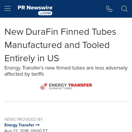
Accessibility Statement
Skip Navigation
Hamburger menu
New DuraFin Finned Tubes
Manufactured and Tooled
Entirely in US
Energy Transfer's new finned tubes are less adversely
affected by tariffs
NEWS PROVIDED BY
Energy Transfer
Aug 22, 2018, 09:00 ET