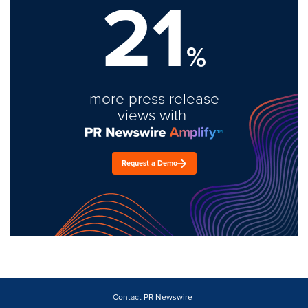
21
%
more press release
views with
Request a Demo
Contact PR Newswire