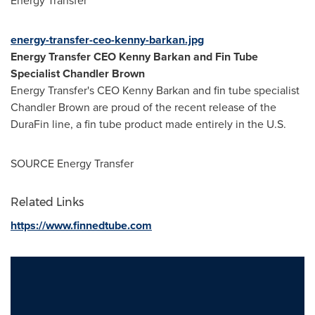
Energy Transfer
energy-transfer-ceo-kenny-barkan.jpg
Energy Transfer CEO
Kenny Barkan
and Fin Tube
Specialist
Chandler Brown
Energy Transfer's CEO
Kenny Barkan
and fin tube specialist
Chandler Brown
are proud of the recent release of the
DuraFin line, a fin tube product made entirely in the U.S.
SOURCE Energy Transfer
Related Links
https://www.finnedtube.com