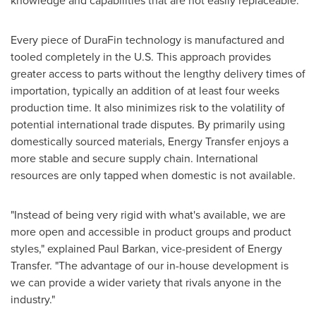
knowledge and capabilities that are not easily replaceable."
Every piece of DuraFin technology is manufactured and
tooled completely in the U.S. This approach provides
greater access to parts without the lengthy delivery times of
importation, typically an addition of at least four weeks
production time. It also minimizes risk to the volatility of
potential international trade disputes. By primarily using
domestically sourced materials, Energy Transfer enjoys a
more stable and secure supply chain. International
resources are only tapped when domestic is not available.
"Instead of being very rigid with what's available, we are
more open and accessible in product groups and product
styles," explained
Paul Barkan
, vice-president of Energy
Transfer. "The advantage of our in-house development is
we can provide a wider variety that rivals anyone in the
industry."