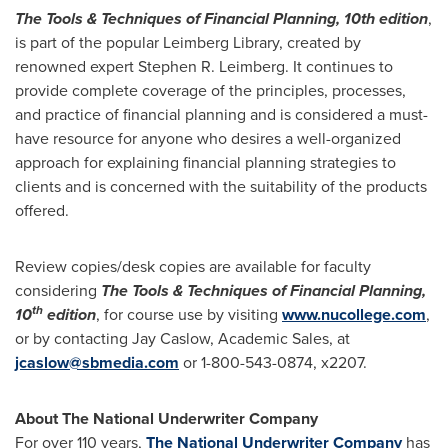
The Tools & Techniques of Financial Planning, 10th edition
,
is part of the popular Leimberg Library, created by
renowned expert
Stephen R. Leimberg
. It continues to
provide complete coverage of the principles, processes,
and practice of financial planning and is considered a must-
have resource for anyone who desires a well-organized
approach for explaining financial planning strategies to
clients and is concerned with the suitability of the products
offered.
Review copies/desk copies are available for faculty
considering
The Tools & Techniques of Financial Planning,
th
10
edition
, for course use by visiting
www.nucollege.com
,
or by contacting
Jay Caslow
, Academic Sales, at
jcaslow@sbmedia.com
or 1-800-543-0874, x2207.
About The National Underwriter Company
For over 110 years,
The National Underwriter Company
has