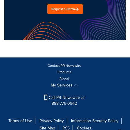
Request a Demo
Contact PR Newswire
Products
About
My Services
Call PR Newswire at
888-776-0942
Terms of Use
Privacy Policy
Information Security Policy
Site Map
RSS
Cookies