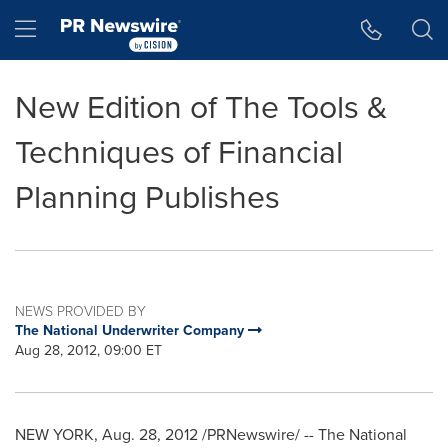
Accessibility Statement
Skip Navigation
Hamburger menu
New Edition of The Tools &
Techniques of Financial
Planning Publishes
NEWS PROVIDED BY
The National Underwriter Company
Aug 28, 2012, 09:00 ET
NEW YORK
,
Aug. 28, 2012
/PRNewswire/ -- The National