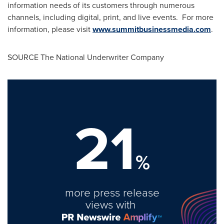
information needs of its customers through numerous
channels, including digital, print, and live events. For more
information, please visit
www.summitbusinessmedia.com
.
SOURCE The National Underwriter Company
21
%
more press release
views with