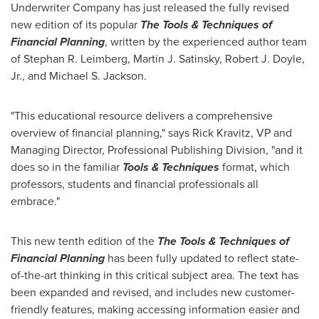
Underwriter Company has just released the fully revised
new edition of its popular
The Tools & Techniques of
Financial Planning
, written by the experienced author team
of
Stephan R. Leimberg
,
Martin J. Satinsky
,
Robert J. Doyle,
Jr.
, and
Michael S. Jackson
.
"This educational resource delivers a comprehensive
overview of financial planning," says
Rick Kravitz
, VP and
Managing Director, Professional Publishing Division, "and it
does so in the familiar
Tools & Techniques
format, which
professors, students and financial professionals all
embrace."
This new tenth edition of the
The Tools & Techniques of
Financial Planning
has been fully updated to reflect state-
of-the-art thinking in this critical subject area. The text has
been expanded and revised, and includes new customer-
friendly features, making accessing information easier and