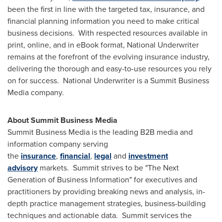
been the first in line with the targeted tax, insurance, and
financial planning information you need to make critical
business decisions. With respected resources available in
print, online, and in eBook format, National Underwriter
remains at the forefront of the evolving insurance industry,
delivering the thorough and easy-to-use resources you rely
on for success. National Underwriter is a Summit Business
Media company.
About
Summit Business Media
Summit Business Media is the leading B2B media and
information company serving
the
insurance
,
financial
,
legal
and
investment
advisory
markets. Summit strives to be "The Next
Generation of Business Information" for executives and
practitioners by providing breaking news and analysis, in-
depth practice management strategies, business-building
techniques and actionable data. Summit services the