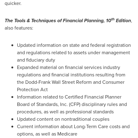
quicker.
th
The Tools & Techniques of Financial Planning, 10
Edition
,
also features:
Updated information on state and federal registration
and regulations related to assets under management
and fiduciary duty
Expanded material on financial services industry
regulations and financial institutions resulting from
the Dodd-Frank Wall Street Reform and Consumer
Protection Act
Information related to Certified Financial Planner
Board of Standards, Inc. (CFP) disciplinary rules and
procedures, as well as professional standards
Updated content on nontraditional couples
Current information about Long-Term Care costs and
options, as well as Medicare