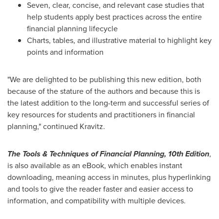
Seven, clear, concise, and relevant case studies that
help students apply best practices across the entire
financial planning lifecycle
Charts, tables, and illustrative material to highlight key
points and information
"We are delighted to be publishing this new edition, both
because of the stature of the authors and because this is
the latest addition to the long-term and successful series of
key resources for students and practitioners in financial
planning," continued Kravitz.
The Tools & Techniques of Financial Planning, 10th Edition
,
is also available as an eBook, which enables instant
downloading, meaning access in minutes, plus hyperlinking
and tools to give the reader faster and easier access to
information, and compatibility with multiple devices.