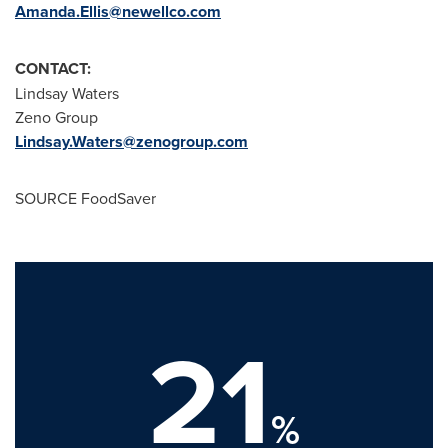
Amanda.Ellis@newellco.com
CONTACT:
Lindsay Waters
Zeno Group
Lindsay.Waters@zenogroup.com
SOURCE FoodSaver
21
%