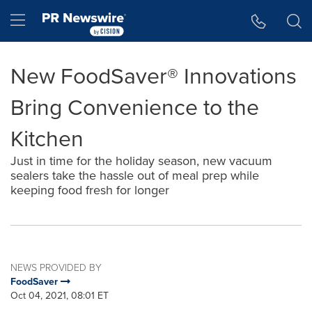
Accessibility Statement
Skip Navigation
Hamburger menu
New FoodSaver® Innovations
Bring Convenience to the
Kitchen
Just in time for the holiday season, new vacuum
sealers take the hassle out of meal prep while
keeping food fresh for longer
NEWS PROVIDED BY
FoodSaver
Oct 04, 2021, 08:01 ET