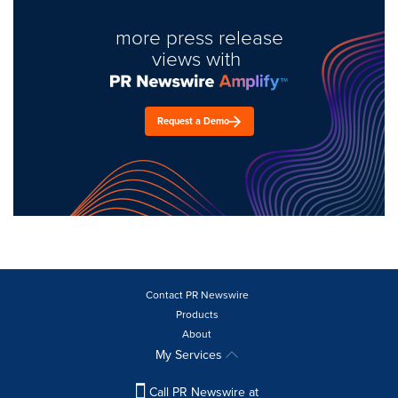
more press release
views with
Request a Demo
Contact PR Newswire
Products
About
My Services
Call PR Newswire at