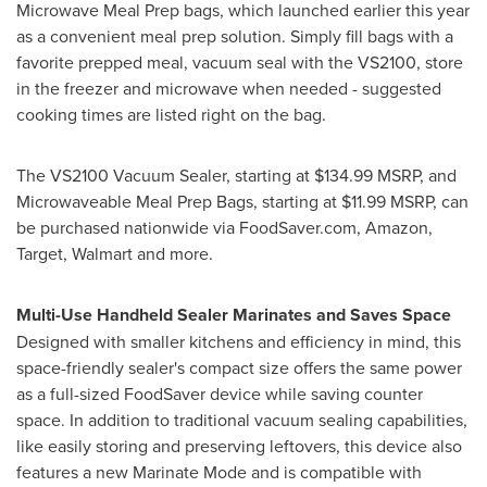
Microwave Meal Prep bags, which launched earlier this year
as a convenient meal prep solution. Simply fill bags with a
favorite prepped meal, vacuum seal with the VS2100, store
in the freezer and microwave when needed - suggested
cooking times are listed right on the bag.
The VS2100 Vacuum Sealer, starting at
$134.99
MSRP, and
Microwaveable Meal Prep Bags, starting at
$11.99
MSRP, can
be purchased nationwide via FoodSaver.com, Amazon,
Target, Walmart and more.
Multi-Use Handheld Sealer Marinates and Saves Space
Designed with smaller kitchens and efficiency in mind, this
space-friendly sealer's compact size offers the same power
as a full-sized FoodSaver device while saving counter
space. In addition to traditional vacuum sealing capabilities,
like easily storing and preserving leftovers, this device also
features a new Marinate Mode and is compatible with