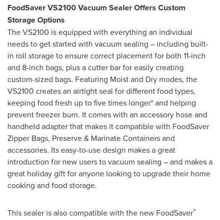
FoodSaver VS2100 Vacuum Sealer Offers Custom
Storage Options
The VS2100 is equipped with everything an individual
needs to get started with vacuum sealing – including built-
in roll storage to ensure correct placement for both 11-inch
and 8-inch bags, plus a cutter bar for easily creating
custom-sized bags. Featuring Moist and Dry modes, the
VS2100 creates an airtight seal for different food types,
keeping food fresh up to five times longer* and helping
prevent freezer burn. It comes with an accessory hose and
handheld adapter that makes it compatible with FoodSaver
Zipper Bags, Preserve & Marinate Containers and
accessories. Its easy-to-use design makes a great
introduction for new users to vacuum sealing – and makes a
great holiday gift for anyone looking to upgrade their home
cooking and food storage.
®
This sealer is also compatible with the new FoodSaver