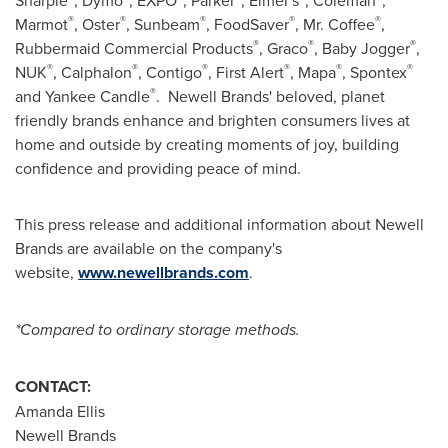
Sharpie
, Dymo
, EXPO
, Parker
, Elmer's
, Coleman
,
®
®
®
®
®
Marmot
, Oster
, Sunbeam
, FoodSaver
, Mr. Coffee
,
®
®
®
Rubbermaid Commercial Products
, Graco
, Baby Jogger
,
®
®
®
®
®
®
NUK
, Calphalon
, Contigo
, First Alert
, Mapa
, Spontex
®
and Yankee Candle
. Newell Brands' beloved, planet
friendly brands enhance and brighten consumers lives at
home and outside by creating moments of joy, building
confidence and providing peace of mind.
This press release and additional information about Newell
Brands are available on the company's
website,
www.newellbrands.com
.
*Compared to ordinary storage methods.
CONTACT:
Amanda Ellis
Newell Brands