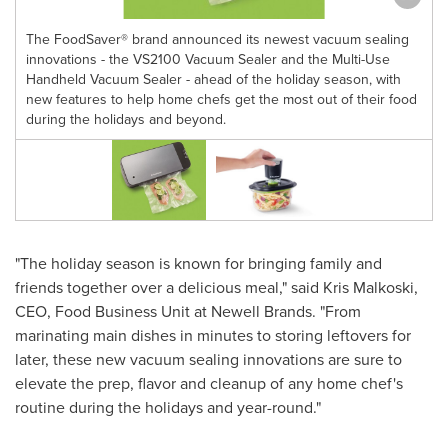
The FoodSaver® brand announced its newest vacuum sealing
innovations - the VS2100 Vacuum Sealer and the Multi-Use
Handheld Vacuum Sealer - ahead of the holiday season, with
new features to help home chefs get the most out of their food
during the holidays and beyond.
"The holiday season is known for bringing family and
friends together over a delicious meal," said
Kris Malkoski
,
CEO, Food Business Unit at Newell Brands. "From
marinating main dishes in minutes to storing leftovers for
later, these new vacuum sealing innovations are sure to
elevate the prep, flavor and cleanup of any home chef's
routine during the holidays and year-round."