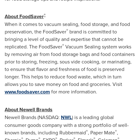
®
About FoodSaver
When it comes to vacuum sealing, food storage, and food
®
preservation, the FoodSaver
brand is committed to
bringing a level of quality and expertise that cannot be
®
replicated. The FoodSaver
Vacuum Sealing system works
by removing air from food storage bags and food containers
prior to storing, freezing, sous vide cooking, or marinating,
to ensure that flavor and freshness of food is preserved
longer. This helps to reduce food waste, which in turn
allows you to save money on food and groceries. Visit
www.foodsaver.com
for more information.
About Newell Brands
Newell Brands (NASDAQ:
NWL
) is a leading global
consumer goods company with a strong portfolio of well-
®
®
known brands, including Rubbermaid
, Paper Mate
,
®
®
®
®
®
®