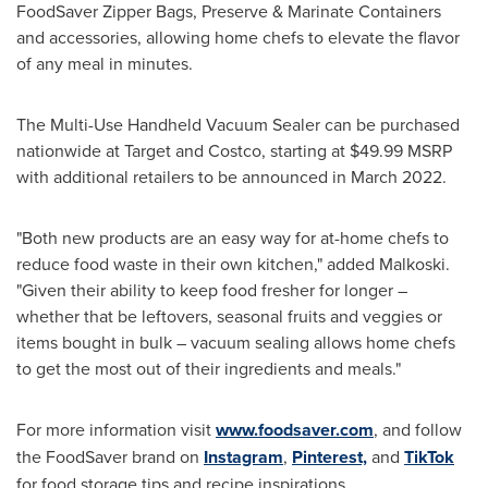
FoodSaver Zipper Bags, Preserve & Marinate Containers
and accessories, allowing home chefs to elevate the flavor
of any meal in minutes.
The Multi-Use Handheld Vacuum Sealer can be purchased
nationwide at Target and Costco, starting at
$49.99
MSRP
with additional retailers to be announced in
March 2022
.
"Both new products are an easy way for at-home chefs to
reduce food waste in their own kitchen," added Malkoski.
"Given their ability to keep food fresher for longer –
whether that be leftovers, seasonal fruits and veggies or
items bought in bulk – vacuum sealing allows home chefs
to get the most out of their ingredients and meals."
For more information visit
www.foodsaver.com
, and follow
the FoodSaver brand on
Instagram
,
Pinterest,
and
TikTok
for food storage tips and recipe inspirations.