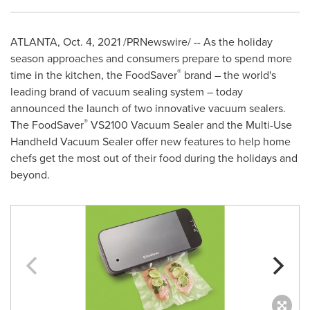
ATLANTA
,
Oct. 4, 2021
/PRNewswire/ -- As the holiday
season approaches and consumers prepare to spend more
®
time in the kitchen, the FoodSaver
brand – the world's
leading brand of vacuum sealing system – today
announced the launch of two innovative vacuum sealers.
®
The FoodSaver
VS2100 Vacuum Sealer and the Multi-Use
Handheld Vacuum Sealer offer new features to help home
chefs get the most out of their food during the holidays and
beyond.