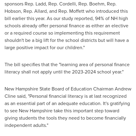
sponsors Rep. Ladd, Rep. Cordelli, Rep. Boehm, Rep.
Hobson, Rep. Allard, and Rep. Moffett who introduced this
bill earlier this year. As our study reported, 94% of NH high
schools already offer personal finance as either an elective
or a required course so implementing this requirement
shouldn't be a big lift for the school districts but will have a
large positive impact for our children."
The bill specifies that the "learning area of personal finance
literacy shall not apply until the 2023-2024 school year."
New Hampshire State Board of Education Chairman
Andrew
Cline
said, "Personal financial literacy is at last recognized
as an essential part of an adequate education. It's gratifying
to see
New Hampshire
take this important step toward
giving students the tools they need to become financially
independent adults."