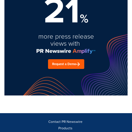
21
%
more press release
views with
Request a Demo
Contact PR Newswire
Products