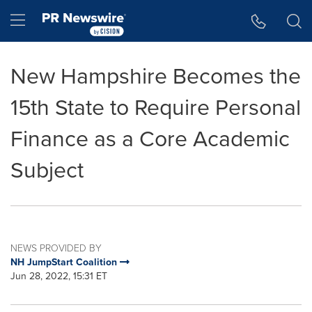
Accessibility Statement
Skip Navigation
Hamburger menu
New Hampshire Becomes the
15th State to Require Personal
Finance as a Core Academic
Subject
NEWS PROVIDED BY
NH JumpStart Coalition
Jun 28, 2022, 15:31 ET