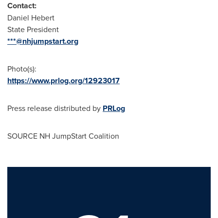
Contact:
Daniel Hebert
State President
***@nhjumpstart.org
Photo(s):
https://www.prlog.org/12923017
Press release distributed by
PRLog
SOURCE NH JumpStart Coalition