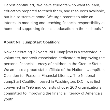
Hebert continued, "We have students who want to learn,
educators prepared to teach them, and resources available,
but it also starts at home. We urge parents to take an
interest in modeling and teaching financial responsibility at
home and supporting financial education in their schools."
About NH Jump$
tart
Coalition:
Now celebrating 22 years, NH Jump$tart is a statewide, all
volunteer, nonprofit association dedicated to improving the
personal financial literacy of children in the
Granite State
.
We are also a proud state affiliate of the National Jump$tart
Coalition for Personal Financial Literacy. The National
Jump$tart Coalition, based in
Washington, D.C.
, was first
convened in 1995 and consists of over 200 organizations
committed to improving the financial literacy of America's
youth.