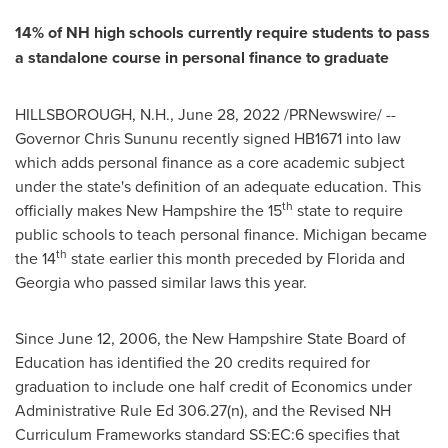
14% of NH high schools currently require students to pass
a standalone course in personal finance to graduate
HILLSBOROUGH, N.H.
,
June 28, 2022
/PRNewswire/ --
Governor
Chris Sununu
recently signed HB1671 into law
which adds personal finance as a core academic subject
under the state's definition of an adequate education. This
th
officially makes
New Hampshire
the 15
state to require
public schools to teach personal finance.
Michigan
became
th
the 14
state earlier this month preceded by
Florida
and
Georgia
who passed similar laws this year.
Since
June 12, 2006
, the New Hampshire State Board of
Education has identified the 20 credits required for
graduation to include one half credit of Economics under
Administrative Rule Ed 306.27(n), and the Revised NH
Curriculum Frameworks standard SS:EC:6 specifies that