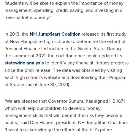
"students will be able to explain the importance of money
management, spending, credit, saving, and investing in a
free-market economy."
In 2013, the
NH Jump$tart Coalition
released its first study
of
New Hampshire
high schools to determine the extent of
Personal Finance instruction in the
Granite State
. During
the summer of 2021, the coalition once again updated its
statewide analysis
to identify any financial literacy progress
since the prior release. The data was obtained by visiting
each high school's website and downloading their Program
of Studies (as of
June 30, 2021
).
"We are pleased that Governor Sununu has signed HB 1671
which will help our children to develop money
management skills that will benefit them as they become
adults," said
Dan Hebert
, president, NH Jump$tart Coalition.
"I want to acknowledge the efforts of the bill's prime