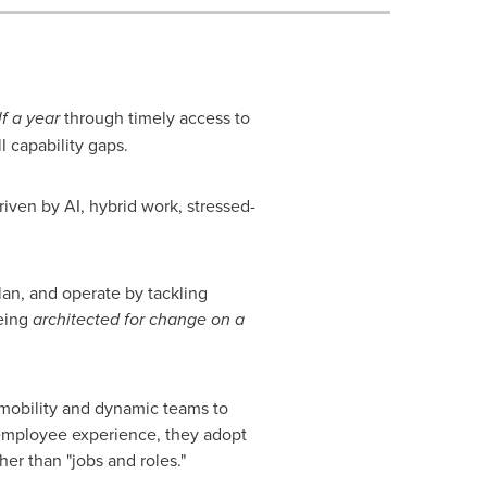
lf a year
through timely access to
ll capability gaps.
ven by AI, hybrid work, stressed-
an, and operate by tackling
being
architected for change on a
mobility and dynamic teams to
e employee experience, they adopt
ther than "jobs and roles."