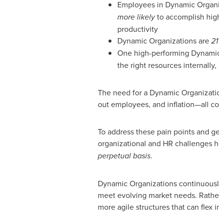
Employees in Dynamic Organi
more likely
to accomplish high
productivity
Dynamic Organizations are
21
One high-performing Dynami
the right resources internally, 
The need for a Dynamic Organizatio
out employees, and inflation—all c
To address these pain points and ge
organizational and HR challenges h
perpetual basis
.
Dynamic Organizations continuously
meet evolving market needs. Rather 
more agile structures that can flex i