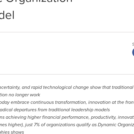
del
certainty, and rapid technological change show that traditional
tion no longer work
day embrace continuous transformation, innovation at the front-
adical departures from traditional leadership models
s achieving higher financial performance, productivity, innova
mes higher), just 7% of organizations qualify as Dynamic Organiz
phies shows