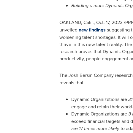
Building a more Dynamic Organ
OAKLAND, Calif.
,
Oct. 17, 2023
/PRN
unveiled
new findings
suggesting th
worsening talent shortages. It will
thrive in this new talent reality. T
research proves that Dynamic Organ
productivity, people engagement and
The Josh Bersin Company research,
reveals that:
Dynamic Organizations are
31
engage and retain their workf
Dynamic Organizations are
3 
exceed financial targets and 
are
17 times more likely
to ad