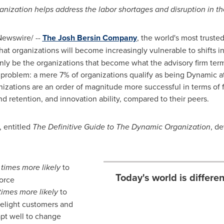
ization helps address the labor shortages and disruption in th
ewswire/ --
The Josh Bersin Company
, the world's most truste
at organizations will become increasingly vulnerable to shifts 
 only be the organizations that become what the advisory firm ter
he problem: a mere 7% of organizations qualify as being Dynamic a
izations are an order of magnitude more successful in terms of 
 retention, and innovation ability, compared to their peers.
 entitled
The Definitive Guide to The Dynamic Organization
, d
 times more likely
to
Today's world is differ
orce
times more likely
to
delight customers and
apt well to change