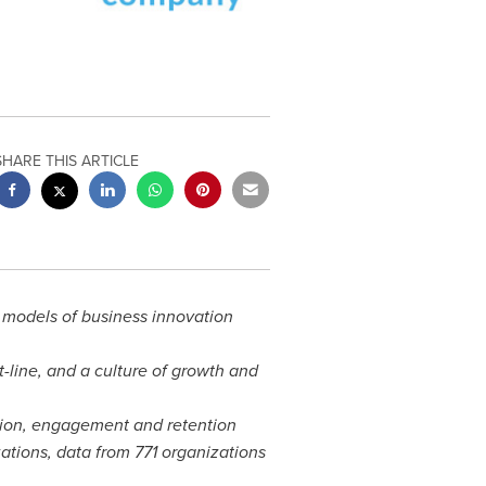
SHARE THIS ARTICLE
 models of business innovation
line, and a culture of growth and
tion, engagement and retention
ations, data from 771 organizations