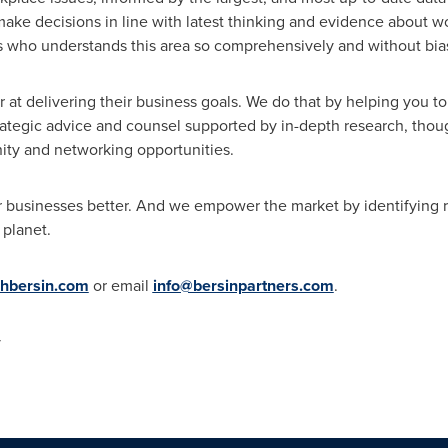
ake decisions in line with latest thinking and evidence about w
 us who understands this area so comprehensively and without bia
t delivering their business goals. We do that by helping you t
rategic advice and counsel supported by in-depth research, thou
ty and networking opportunities.
r businesses better. And we empower the market by identifying r
 planet.
hbersin.com
or email
info@bersinpartners.com
.
y