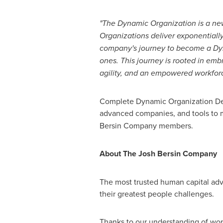
"The Dynamic Organization is a new 
Organizations deliver exponentiall
company's journey to become a Dyn
ones. This journey is rooted in em
agility, and an empowered workforc
Complete Dynamic Organization Defi
advanced companies, and tools to m
Bersin Company members.
About The Josh Bersin Company
The most trusted human capital adv
their greatest people challenges.
Thanks to our understanding of wor