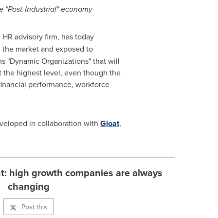
e "Post-Industrial" economy
d HR advisory firm, has today
in the market and exposed to
ms "Dynamic Organizations" that will
t the highest level, even though the
financial performance, workforce
eveloped in collaboration with
Gloat
,
ent: high growth companies are always
changing
Post this