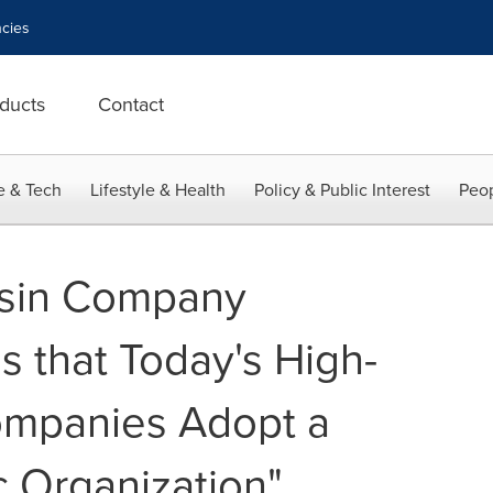
cies
ducts
Contact
e & Tech
Lifestyle & Health
Policy & Public Interest
Peop
sin Company
s that Today's High-
ompanies Adopt a
 Organization"