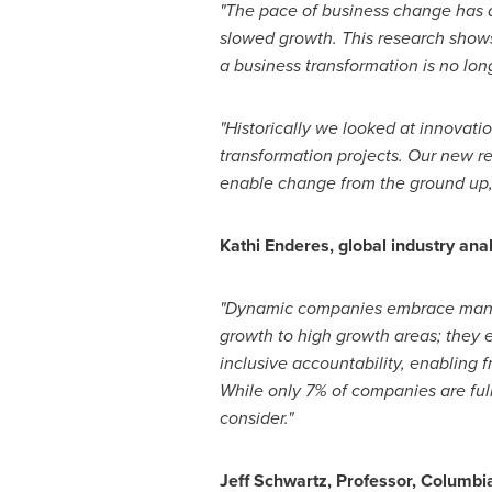
"The pace of business change has a
slowed growth. This research shows
a business transformation is no lon
"Historically we looked at innova
transformation projects. Our new r
enable change from the ground up,
Kathi Enderes
, global industry an
"
Dynamic companies embrace many 
growth to high growth areas; they e
inclusive accountability, enabling 
While only 7% of companies are fu
consider."
Jeff Schwartz
, Professor,
Columbia