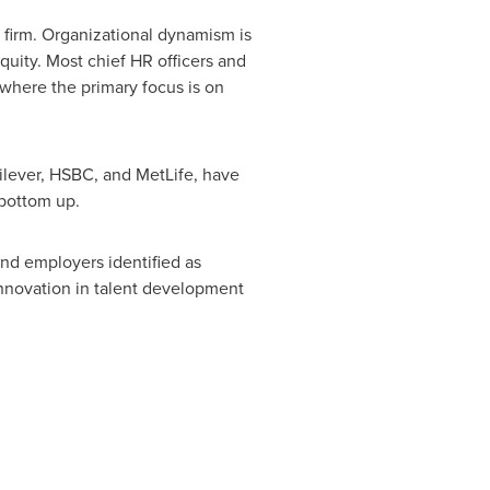
 firm. Organizational dynamism is
uity. Most chief HR officers and
 where the primary focus is on
ilever, HSBC, and MetLife, have
 bottom up.
nd employers identified as
 innovation in talent development