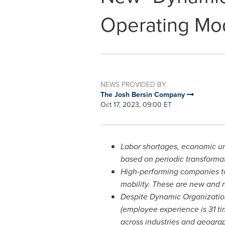
Operating Mo
NEWS PROVIDED BY
The Josh Bersin Company
Oct 17, 2023, 09:00 ET
Labor shortages, economic un
based on periodic transforma
High-performing companies to
mobility. These are new and r
Despite Dynamic Organization
(employee experience is 31 ti
across industries and geogra