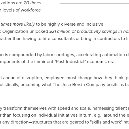
zations are
20 times
 levels of workforce
 times more likely
to be highly diverse and inclusive
c Organization unlocked
$21 million
of productivity savings in ha
rather than having to hire consultants or bring in contractors to fi
n is compounded by labor shortages, accelerating automation dri
omponents of the imminent "Post-Industrial" economic era.
t ahead of disruption, employers must change how they think, pl
olistically, becoming what The Josh Bersin Company posits as 
 transform themselves with speed and scale, harnessing talent 
than focusing on individual initiatives in turn, e.g., around th
n any direction—structures that are geared to "skills and work" ra