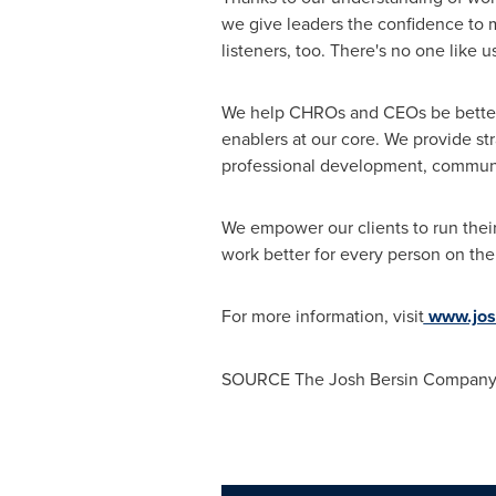
we give leaders the confidence to m
listeners, too. There's no one like
We help CHROs and CEOs be better a
enablers at our core. We provide st
professional development, communi
We empower our clients to run thei
work better for every person on the
For more information, visit
www.jos
SOURCE The Josh Bersin Compan