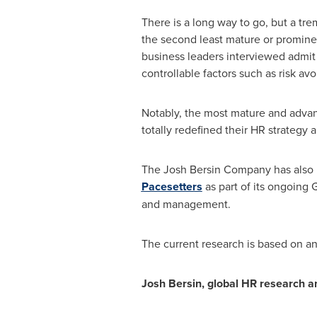
There is a long way to go, but a tr
the second least mature or promine
business leaders interviewed admit 
controllable factors such as risk avo
Notably, the most mature and advan
totally redefined their HR strategy 
The Josh Bersin Company has also i
Pacesetters
as part of its ongoing 
and management.
The current research is based on ana
Josh Bersin
, global HR research 