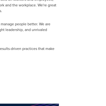
ork and the workplace. We're great
s.
o manage people better. We are
ght leadership, and unrivaled
esults-driven practices that make