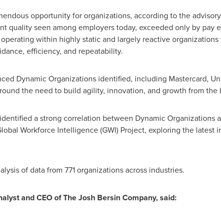
emendous opportunity for organizations, according to the advisory
nt quality seen among employers today, exceeded only by pay eq
operating within highly static and largely reactive organizations
idance, efficiency, and repeatability.
ced Dynamic Organizations identified, including Mastercard, Un
around the need to build agility, innovation, and growth from the
dentified a strong correlation between Dynamic Organizations a
Global Workforce Intelligence (GWI) Project, exploring the latest
lysis of data from 771 organizations across industries.
analyst and CEO of The Josh Bersin Company, said: