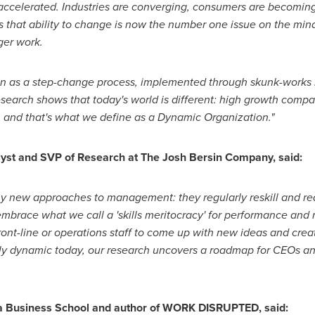
ccelerated. Industries are converging, consumers are becoming 
 that ability to change is now the number one issue on the min
ger work.
tion as a step-change process, implemented through skunk-works
esearch shows that today's world is different: high growth comp
 and that's what we define as a Dynamic Organization."
alyst and SVP of Research at The Josh Bersin Company, said:
new approaches to management: they regularly reskill and re
mbrace what we call a 'skills meritocracy
'
for performance and 
front-line or operations staff to come up with new ideas and cr
lly dynamic today, our research uncovers a roadmap for CEOs 
 Business School
and author of WORK DISRUPTED, said: