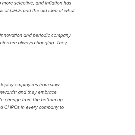
more selective, and inflation has
ds of CEOs and the old idea of what
 innovation and periodic company
anies are always changing. They
deploy employees from slow
rewards; and they embrace
eate change from the bottom up.
and CHROs in every company to