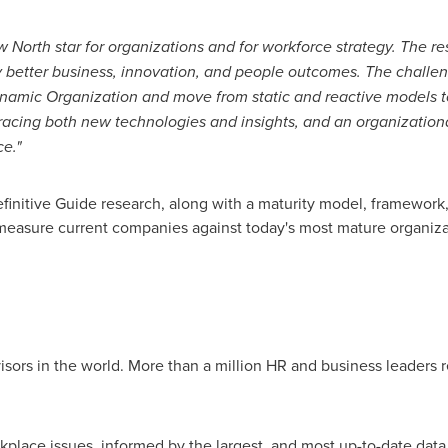
North star for organizations and for workforce strategy. The re
y better business, innovation, and people outcomes. The challen
amic Organization and move from static and reactive models to
bracing both new technologies and insights, and an organization
e."
nitive Guide research, along with a maturity model, framework,
easure current companies against today's most mature organiza
isors in the world. More than a million HR and business leaders
kplace issues, informed by the largest, and most up-to-date dat