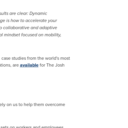
sults are clear: Dynamic
ge is how to accelerate your
 collaborative and adaptive
al mindset focused on mobility,
 case studies from the world's most
tions, are
available
for The Josh
 rely on us to help them overcome
a sets on workers and employees,