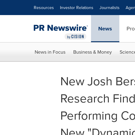
Accessibility Statement
Skip Navigation
Resources
Investor Relations
Journalists
Agen
News
Pro
News in Focus
Business & Money
Scienc
New Josh Ber
Research Find
Performing C
New "Dynamic