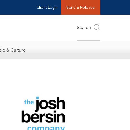
Client Login
Send a Release
Search
le & Culture