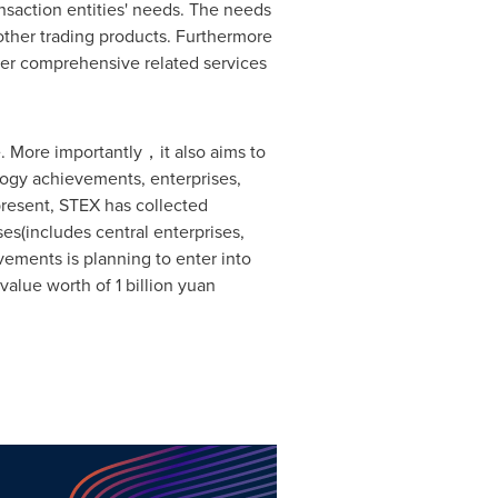
ansaction entities' needs. The needs
 other trading products. Furthermore
her comprehensive related services
. More importantly，it also aims to
logy achievements, enterprises,
present, STEX has collected
es(includes central enterprises,
vements is planning to enter into
 value worth of
1 billion yuan