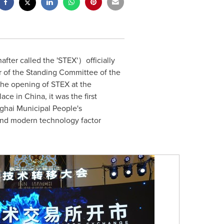
ter called the 'STEX'）officially
 of the Standing Committee of the
 the opening of STEX at the
lace in
China
, it was the first
ghai Municipal People's
and modern technology factor