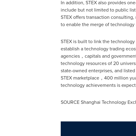
In addition, STEX also provides one
include but not limited to public li
STEX offers transaction consulting
to enable the merge of technology 
STEX is built to link the technolog
establish a technology trading ecos
agencies，capitals and government, 
technology resources of 20 universi
state-owned enterprises, and listed
STEX marketplace，400 million yuan 
technology achievements is expecte
SOURCE Shanghai Technology Exc