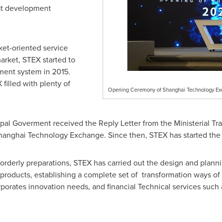
eat development
ket-oriented service
arket, STEX started to
ent system in 2015.
filled with plenty of
Opening Ceremony of Shanghai Technology E
pal Goverment received the Reply Letter from the Ministerial Tra
hanghai Technology Exchange. Since then, STEX has started the 
 orderly preparations, STEX has carried out the design and planni
 products, establishing a complete set of transformation ways of 
porates innovation needs, and financial Technical services such 