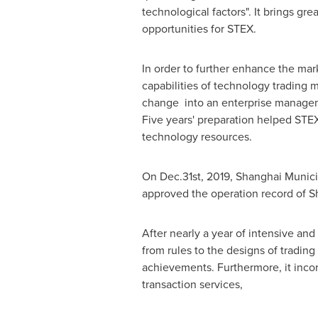
technological factors". It brings gr
opportunities for STEX.
In order to further enhance the mar
capabilities of technology trading m
change into an enterprise managem
Five years' preparation helped STEX 
technology resources.
On Dec.31st, 2019, Shanghai Munici
approved the operation record of S
After nearly a year of intensive and
from rules to the designs of trading
achievements. Furthermore, it incor
transaction services,