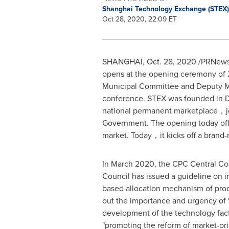
Shanghai Technology Exchange (STEX
Oct 28, 2020, 22:09 ET
SHANGHAI
,
Oct. 28, 2020
/PRNewsw
opens at the opening ceremony of 
Municipal Committee and Deputy 
conference. STEX was founded in De
national permanent marketplace，joi
Government. The opening today off
market. Today，it kicks off a brand
In
March 2020
, the CPC Central Co
Council has issued a guideline on 
based allocation mechanism of prod
out the importance and urgency of 
development of the technology fac
"promoting the reform of market-ori