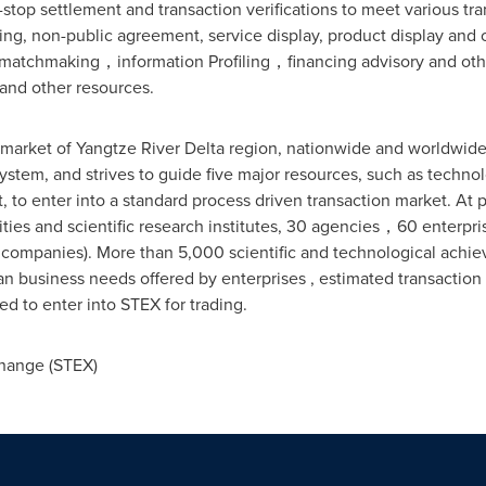
-stop settlement and transaction verifications to meet various tr
sting, non-public agreement, service display, product display and
, matchmaking，information Profiling，financing advisory and ot
and other resources.
y market of Yangtze River Delta region, nationwide and worldwide
ystem, and strives to guide five major resources, such as techno
to enter into a standard process driven transaction market. At 
ties and scientific research institutes, 30 agencies，60 enterpris
 companies). More than 5,000 scientific and technological achie
business needs offered by enterprises , estimated transaction
d to enter into STEX for trading.
hange (STEX)