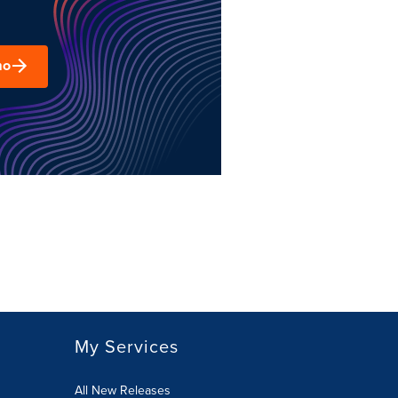
mo
My Services
All New Releases