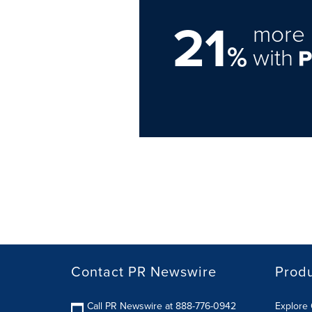
21
more 
%
with
Contact PR Newswire
Prod
Call PR Newswire at 888-776-0942
Explore 