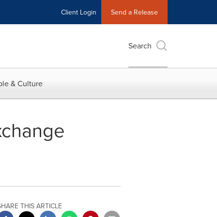
Client Login
Send a Release
Search
le & Culture
xchange
SHARE THIS ARTICLE