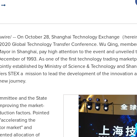
)
ire/ -- On
October 28
, Shanghai Technology Exchange（hereinaf
2020 Global Technology Transfer Conference.
Wu Qing
, member
Mayor in
Shanghai
, pay high attention to the event and unveiled
cember of 1993. As one of the first technology trading marketp
ntly established by Ministry of Science & Technology and Shan
ers STEX a mission to lead the development of the innovation 
-new journey.
mmittee and the State
improving the market-
uction factors. Pointed
"accelerating the
tor market" and
ented allocation of