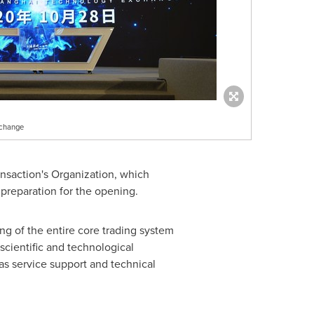
xchange
nsaction's Organization, which
preparation for the opening.
ng of the entire core trading system
scientific and technological
as service support and technical