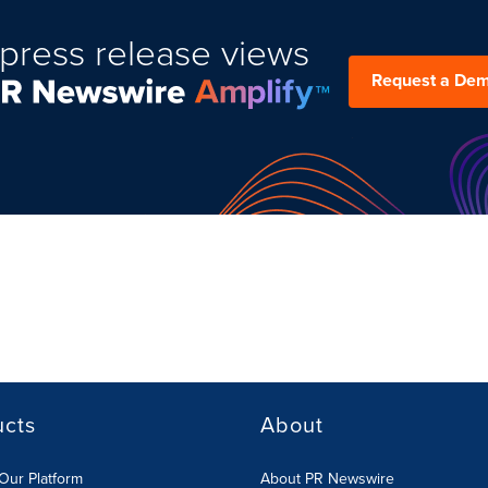
press release views
Request a De
ucts
About
Our Platform
About PR Newswire