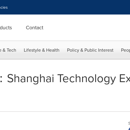
cies
ducts
Contact
e & Tech
Lifestyle & Health
Policy & Public Interest
Peop
：Shanghai Technology E