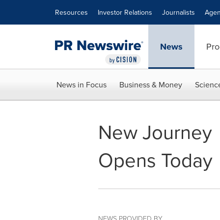
Accessibility Statement
Skip Navigation
Resources
Investor Relations
Journalists
Agen
News
Pro
News in Focus
Business & Money
Scienc
New Journey
Opens Today
NEWS PROVIDED BY