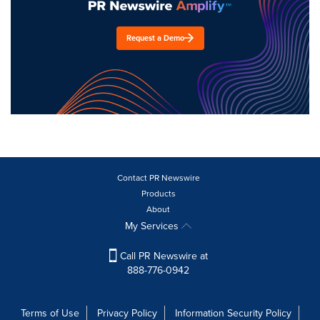
Request a Demo
Contact PR Newswire
Products
About
My Services
Call PR Newswire at
888-776-0942
Terms of Use
Privacy Policy
Information Security Policy