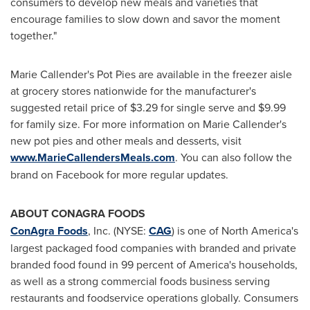
consumers to develop new meals and varieties that
encourage families to slow down and savor the moment
together."
Marie Callender's
Pot Pies are available in the freezer aisle
at grocery stores nationwide for the manufacturer's
suggested retail price of
$3.29
for single serve and
$9.99
for family size. For more information on
Marie Callender's
new pot pies and other meals and desserts, visit
www.MarieCallendersMeals.com
. You can also follow the
brand on Facebook for more regular updates.
ABOUT CONAGRA FOODS
ConAgra Foods
, Inc. (NYSE:
CAG
) is one of
North America's
largest packaged food companies with branded and private
branded food found in 99 percent of America's households,
as well as a strong commercial foods business serving
restaurants and foodservice operations globally. Consumers