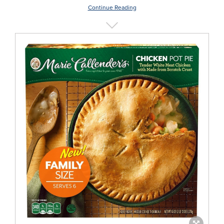
Continue Reading