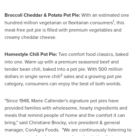
Broccoli Cheddar & Potato Pot Pie:
With an estimated one
1
hundred million vegetarian or flexitarian consumers
, this
meat-free pot pie is filled with premium vegetables and
creamy cheddar cheese.
Homestyle Chili Pot Pie:
Two comfort food classics, baked
into one. Warm up with a premium seasoned beef and
tender bean chili, baked into a pot pie. With
500 million
2
dollars
in single serve chili
sales and a growing pot pie
category, consumers can enjoy the best of both worlds.
"Since 1948,
Marie Callender's
signature pot pies have
provided families with wholesome, hearty ingredients and
meals that remind people of home and the comfort it can
bring," said
Christiane Brocky
, vice president & general
manager, ConAgra Foods. "We are continuously listening to