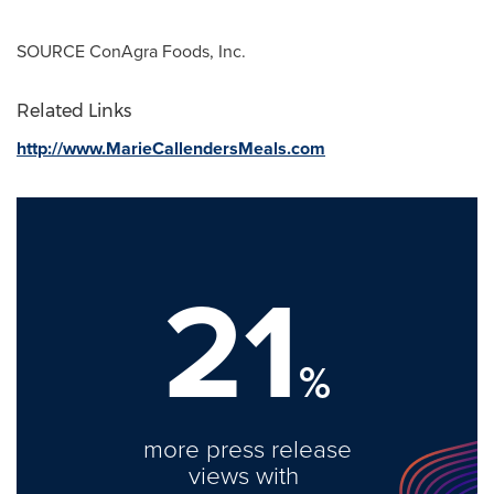
SOURCE ConAgra Foods, Inc.
Related Links
http://www.MarieCallendersMeals.com
21
%
more press release
views with