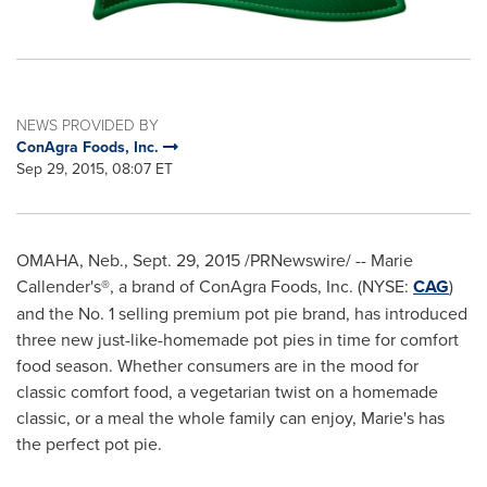
NEWS PROVIDED BY
ConAgra Foods, Inc.
Sep 29, 2015, 08:07 ET
OMAHA, Neb.
,
Sept. 29, 2015
/PRNewswire/ -- Marie
Callender's®, a brand of ConAgra Foods, Inc. (NYSE:
CAG
)
and the No. 1 selling premium pot pie brand, has introduced
three new just-like-homemade pot pies in time for comfort
food season. Whether consumers are in the mood for
classic comfort food, a vegetarian twist on a homemade
classic, or a meal the whole family can enjoy, Marie's has
the perfect pot pie.