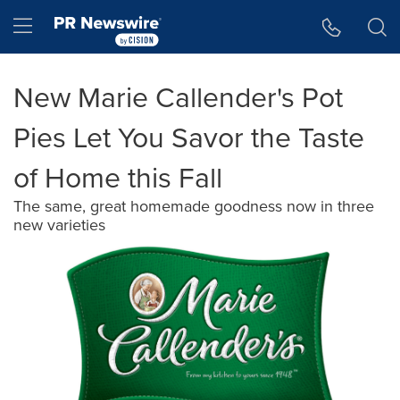
Accessibility Statement
Skip Navigation
Hamburger menu
New Marie Callender's Pot
Pies Let You Savor the Taste
of Home this Fall
The same, great homemade goodness now in three
new varieties