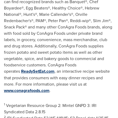
can find recognized brands such as Banquet®, Chef
Boyardee®, Egg Beaters®, Healthy Choice®, Hebrew
National®, Hunt's®,
Marie Callender's
®,
Orville
Redenbacher's
®, PAM®, Peter Pan®, Reddi-wip®, Slim Jim®,
Snack Pack® and many other ConAgra Foods brands, along
with food sold by ConAgra Foods under private brand
labels, in grocery, convenience, mass merchandise, club
and drug stores. Additionally, ConAgra Foods supplies
frozen potato and sweet potato items as well as other
vegetable, spice, and bakery goods to commercial and
foodservice customers. ConAgra Foods
operates
ReadySetEat.com
, an interactive recipe website
that provides consumers with easy dinner recipes and
more. For more information, please visit us at
www.conagrafoods.com
.
1
Vegetarian Resource Group 2: Mintel GNPD 3: IRI
Syndicated Data
2.8.15
2
IRI Syndicated Data 52 WE 1/18/15; S3 Panel data
1/25/15