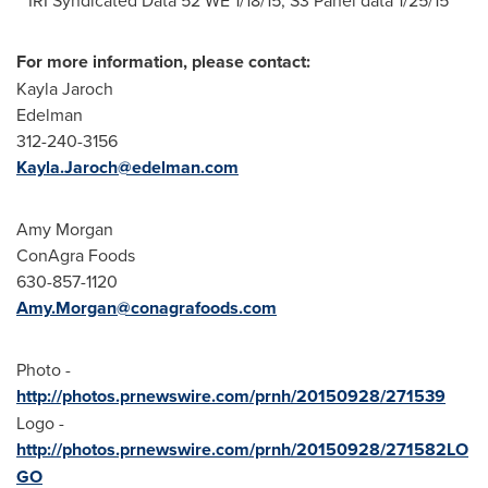
For more information, please contact:
Kayla Jaroch
Edelman
312-240-3156
Kayla.Jaroch@edelman.com
Amy Morgan
ConAgra Foods
630-857-1120
Amy.Morgan@conagrafoods.com
Photo -
http://photos.prnewswire.com/prnh/20150928/271539
Logo -
http://photos.prnewswire.com/prnh/20150928/271582LO
GO