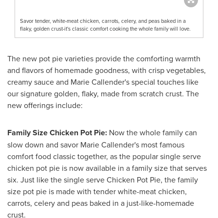
Savor tender, white-meat chicken, carrots, celery, and peas baked in a
flaky, golden crust-it's classic comfort cooking the whole family will love.
The new pot pie varieties provide the comforting warmth
and flavors of homemade goodness, with crisp vegetables,
creamy sauce and
Marie Callender's
special touches like
our signature golden, flaky, made from scratch crust. The
new offerings include:
Family Size Chicken Pot Pie:
Now the whole family can
slow down and savor
Marie Callender's
most famous
comfort food classic together, as the popular single serve
chicken pot pie is now available in a family size that serves
six. Just like the single serve Chicken Pot Pie, the family
size pot pie is made with tender white-meat chicken,
carrots, celery and peas baked in a just-like-homemade
crust.