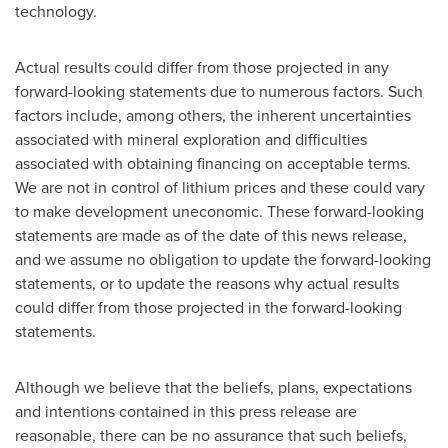
technology.
Actual results could differ from those projected in any
forward-looking statements due to numerous factors. Such
factors include, among others, the inherent uncertainties
associated with mineral exploration and difficulties
associated with obtaining financing on acceptable terms.
We are not in control of lithium prices and these could vary
to make development uneconomic. These forward-looking
statements are made as of the date of this news release,
and we assume no obligation to update the forward-looking
statements, or to update the reasons why actual results
could differ from those projected in the forward-looking
statements.
Although we believe that the beliefs, plans, expectations
and intentions contained in this press release are
reasonable, there can be no assurance that such beliefs,