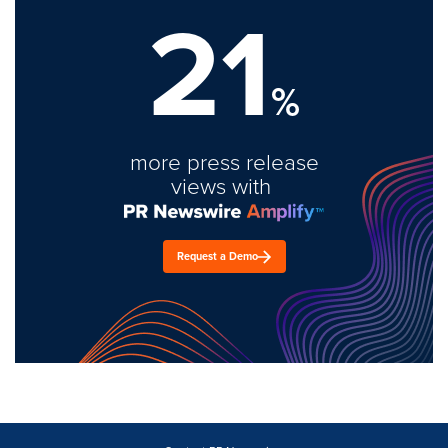
21
%
more press release
views with
Request a Demo