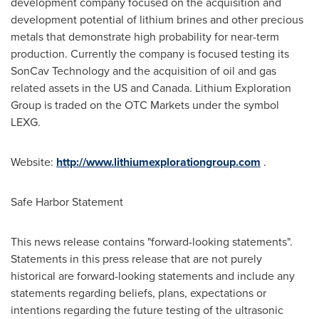
development company focused on the acquisition and
development potential of lithium brines and other precious
metals that demonstrate high probability for near-term
production. Currently the company is focused testing its
SonCav Technology and the acquisition of oil and gas
related assets in the US and
Canada
. Lithium Exploration
Group is traded on the OTC Markets under the symbol
LEXG.
Website:
http://www.lithiumexplorationgroup.com
.
Safe Harbor Statement
This news release contains "forward-looking statements".
Statements in this press release that are not purely
historical are forward-looking statements and include any
statements regarding beliefs, plans, expectations or
intentions regarding the future testing of the ultrasonic