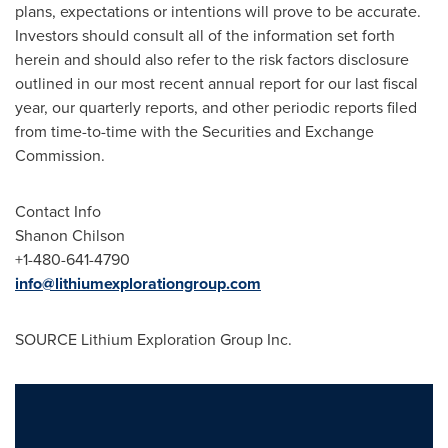
plans, expectations or intentions will prove to be accurate.
Investors should consult all of the information set forth
herein and should also refer to the risk factors disclosure
outlined in our most recent annual report for our last fiscal
year, our quarterly reports, and other periodic reports filed
from time-to-time with the Securities and Exchange
Commission.
Contact Info
Shanon Chilson
+1-480-641-4790
info@lithiumexplorationgroup.com
SOURCE Lithium Exploration Group Inc.