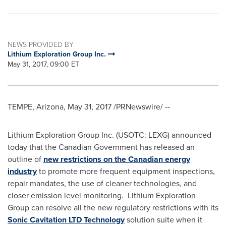
NEWS PROVIDED BY
Lithium Exploration Group Inc.
May 31, 2017, 09:00 ET
TEMPE, Arizona
,
May 31, 2017
/PRNewswire/ --
Lithium Exploration Group Inc. (USOTC: LEXG) announced
today that the Canadian Government has released an
outline of
new restrictions on the Canadian energy
industry
to promote more frequent equipment inspections,
repair mandates, the use of cleaner technologies, and
closer emission level monitoring. Lithium Exploration
Group can resolve all the new regulatory restrictions with its
Sonic Cavitation LTD Technology
solution suite when it