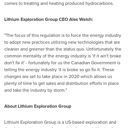
comes to treating and heating produced hydrocarbons.
Lithium Exploration Group CEO
Alex Walsh
:
"The focus of this regulation is to force the energy industry
to adopt new practices utilizing new technologies that are
cleaner and greener than the status quo. Unfortunately the
common mentality of the energy industry is 'if it ain't broke
don't fix it' - fortunately for us the Canadian Government is
telling the energy industry 'it is broke so go fix it. These
changes are set to take place in 2020 which allows us
plenty of time to get sales and distribution efforts in place
and take the industry by storm."
About Lithium Exploration Group
Lithium Exploration Group is a US-based exploration and