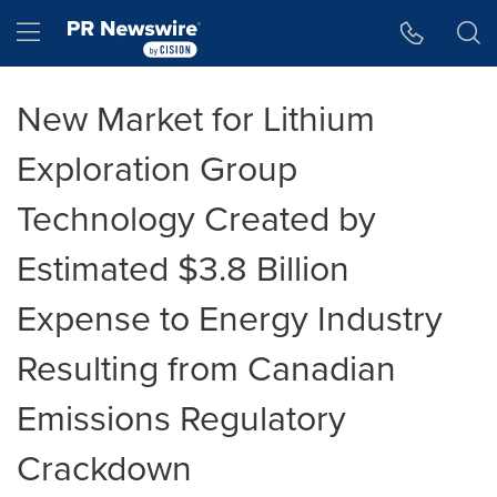
Accessibility Statement
Skip Navigation
Hamburger menu
New Market for Lithium
Exploration Group
Technology Created by
Estimated $3.8 Billion
Expense to Energy Industry
Resulting from Canadian
Emissions Regulatory
Crackdown