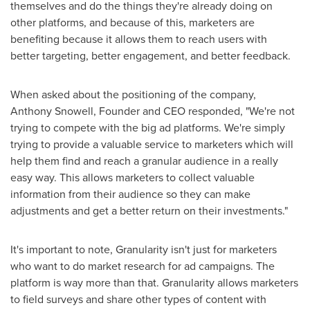
themselves and do the things they're already doing on
other platforms, and because of this, marketers are
benefiting because it allows them to reach users with
better targeting, better engagement, and better feedback.
When asked about the positioning of the company,
Anthony Snowell
, Founder and CEO responded, "We're not
trying to compete with the big ad platforms. We're simply
trying to provide a valuable service to marketers which will
help them find and reach a granular audience in a really
easy way. This allows marketers to collect valuable
information from their audience so they can make
adjustments and get a better return on their investments."
It's important to note, Granularity isn't just for marketers
who want to do market research for ad campaigns. The
platform is way more than that. Granularity allows marketers
to field surveys and share other types of content with