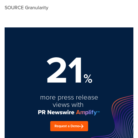
SOURCE Granularity
21
%
more press release
views with
Request a Demo