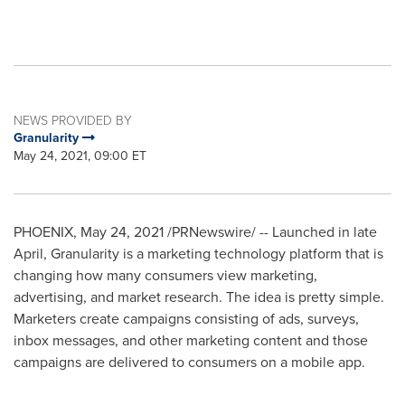
NEWS PROVIDED BY
Granularity
May 24, 2021, 09:00 ET
PHOENIX
,
May 24, 2021
/PRNewswire/ -- Launched in late
April, Granularity is a marketing technology platform that is
changing how many consumers view marketing,
advertising, and market research. The idea is pretty simple.
Marketers create campaigns consisting of ads, surveys,
inbox messages, and other marketing content and those
campaigns are delivered to consumers on a mobile app.