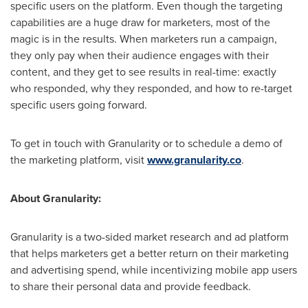
specific users on the platform. Even though the targeting
capabilities are a huge draw for marketers, most of the
magic is in the results. When marketers run a campaign,
they only pay when their audience engages with their
content, and they get to see results in real-time: exactly
who responded, why they responded, and how to re-target
specific users going forward.
To get in touch with Granularity or to schedule a demo of
the marketing platform, visit
www.granularity.co
.
About Granularity:
Granularity is a two-sided market research and ad platform
that helps marketers get a better return on their marketing
and advertising spend, while incentivizing mobile app users
to share their personal data and provide feedback.