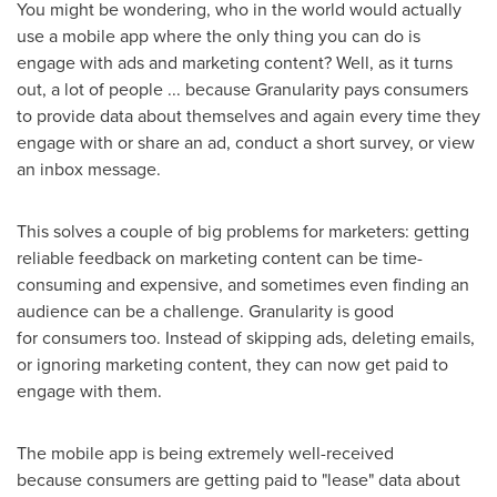
You might be wondering, who in the world would actually
use a mobile app where the only thing you can do is
engage with ads and marketing content? Well, as it turns
out, a lot of people ... because Granularity pays consumers
to provide data about themselves and again every time they
engage with or share an ad, conduct a short survey, or view
an inbox message.
This solves a couple of big problems for marketers: getting
reliable feedback on marketing content can be time-
consuming and expensive, and sometimes even finding an
audience can be a challenge. Granularity is good
for consumers too. Instead of skipping ads, deleting emails,
or ignoring marketing content, they can now get paid to
engage with them.
The mobile app is being extremely well-received
because consumers are getting paid to "lease" data about