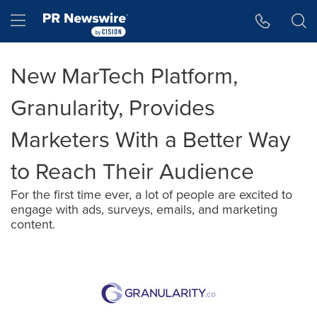
Accessibility Statement
Skip Navigation
Hamburger menu
New MarTech Platform,
Granularity, Provides
Marketers With a Better Way
to Reach Their Audience
For the first time ever, a lot of people are excited to
engage with ads, surveys, emails, and marketing
content.