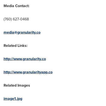
Media Contact:
‪(760) 627-0468
media@granularity.co
Related Links:
http://www.granularity.co
http://www.granularityapp.co
Related Images
image1.jpg