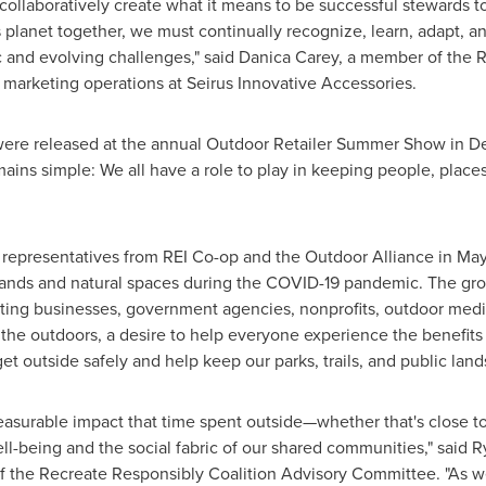
 collaboratively create what it means to be successful stewards
his planet together, we must continually recognize, learn, adapt,
ic and evolving challenges," said
Danica Carey
, a member of the 
 marketing operations at Seirus Innovative Accessories.
were released at the annual Outdoor Retailer Summer Show in
De
ns simple: We all have a role to play in keeping people, place
y representatives from REI Co-op and the Outdoor Alliance in Ma
nds and natural spaces during the COVID-19 pandemic. The gro
ng businesses, government agencies, nonprofits, outdoor media,
he outdoors, a desire to help everyone experience the benefits o
et outside safely and help keep our parks, trails, and public land
asurable impact that time spent outside—whether that's close to
l-being and the social fabric of our shared communities," said
R
 the Recreate Responsibly Coalition Advisory Committee. "As we