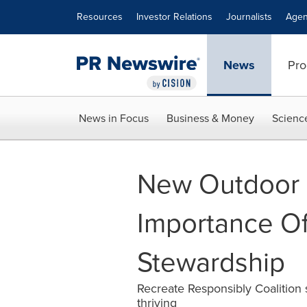
Accessibility Statement
Skip Navigation
Resources
Investor Relations
Journalists
Agen
News
Pro
News in Focus
Business & Money
Scienc
New Outdoor 
Importance Of 
Stewardship
Recreate Responsibly Coalition s
thriving