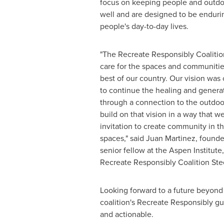
focus on keeping people and outdo
well and are designed to be enduri
people's day-to-day lives.
"The Recreate Responsibly Coalitio
care for the spaces and communitie
best of our country. Our vision was
to continue the healing and generat
through a connection to the outdoo
build on that vision in a way that we
invitation to create community in t
spaces," said
Juan Martinez
, founde
senior fellow at the Aspen Institut
Recreate Responsibly Coalition St
Looking forward to a future beyond
coalition's Recreate Responsibly g
and actionable.