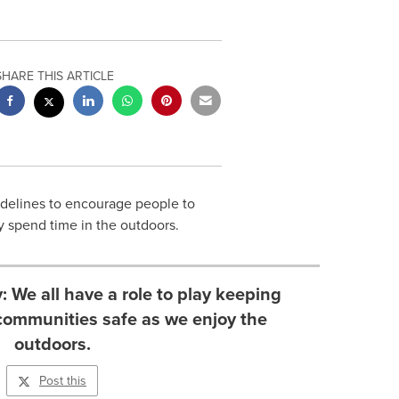
SHARE THIS ARTICLE
delines to encourage people to
ey spend time in the outdoors.
 We all have a role to play keeping
communities safe as we enjoy the
outdoors.
Post this