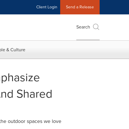
Client Login
Send a Release
Search
le & Culture
mphasize
 And Shared
p the outdoor spaces we love