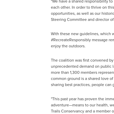
"We have a shared responsibility to
each other. In order to thrive on t
opportunities, as well as our histor
Steering Committee and director of
With these new guidelines, which 
#RecreateResponsibly message remai
enjoy the outdoors.
The coalition was first convened b
unprecedented demand on public la
more than 1,300 members representi
common ground is a shared love of t
sharing best practices, people can g
"This past year has proven the imme
adventure—means to our health, wel
Trails Conservancy and a member of