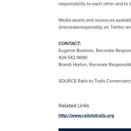
responsibility to each other and to 
Media assets and resources availab
@recreateresponsibly on Twitter an
CONTACT:
Eugenie Bostrom
, Recreate Respon
424.542.9690
Brandi Horton
, Recreate Responsibl
SOURCE Rails-to-Trails Conservanc
Related Links
http://www.railstotrails.org