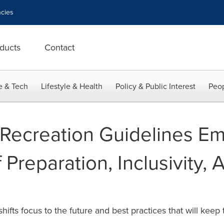
cies
ducts
Contact
e & Tech
Lifestyle & Health
Policy & Public Interest
Peop
Recreation Guidelines E
Preparation, Inclusivity,
hifts focus to the future and best practices that will kee