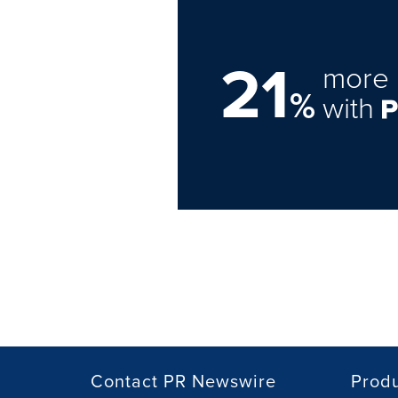
21
more 
%
with
Contact PR Newswire
Prod