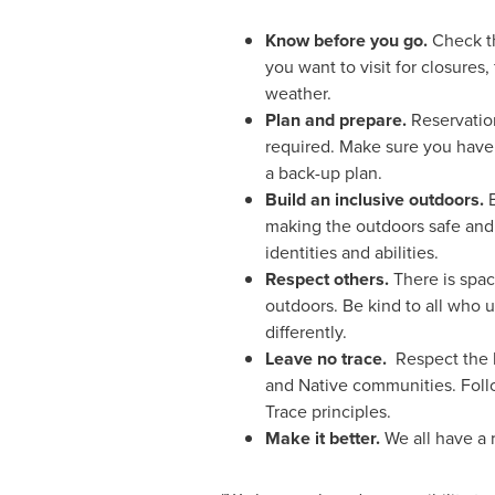
Know before you go.
Check th
you want to visit for closures, 
weather.
Plan and prepare.
Reservatio
required. Make sure you have
a back-up plan.
Build an inclusive outdoors.
making the outdoors safe and
identities and abilities.
Respect others.
There is spa
outdoors. Be kind to all who 
differently.
Leave no trace.
Respect the l
and Native communities. Fol
Trace principles.
Make it better.
We all have a 