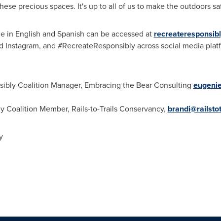
these precious spaces. It's up to all of us to make the outdoors 
le in English and Spanish can be accessed at
recreateresponsibl
d Instagram, and #RecreateResponsibly across social media plat
sibly Coalition Manager, Embracing the Bear Consulting
eugeni
y Coalition Member, Rails-to-Trails Conservancy,
brandi@railstot
y