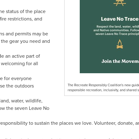
e status of the place
fire restrictions, and
ns and permits may be
 the gear you need and
Be an active part of
 welcoming for all
ce for everyone
use the outdoors
The Recreate Responsibly Coalition's new guide
responsible recreation, inclusivity, and shared 
and, water, wildlife,
low the seven Leave No
responsibility to sustain the places we love. Volunteer, donate, 