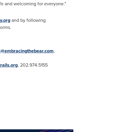
safe and welcoming for everyone."
y.org
and by following
forms.
e@embracingthebear.com
,
rails.org
, 202.974.5155