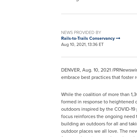
NEWS PROVIDED BY
Rails-to-Trails Conservancy
Aug 10, 2021, 13:36 ET
DENVER
,
Aug. 10, 2021
/PRNewswire
embrace best practices that foster r
While the coalition of more than 1,
formed in response to heightened 
outdoors inspired by the COVID-19
focus reinforces the ongoing need
building an outdoors for all and tak
outdoor places we all love. The ne