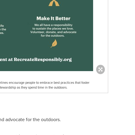
lines encourage people to embrace best practices that foster
stewardship as they spend time in the outdoors.
and advocate for the outdoors.