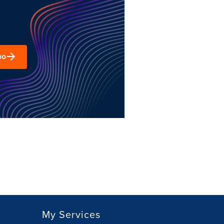
mo
My Services