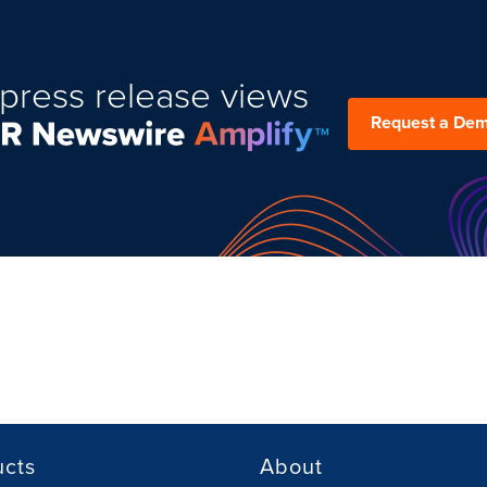
press release views
Request a De
ucts
About