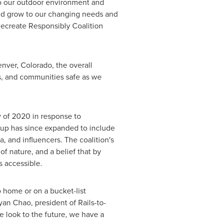
 to our outdoor environment and
 and grow to our changing needs and
Recreate Responsibly Coalition
nver, Colorado
, the overall
s, and communities safe as we
y of 2020 in response to
up has since expanded to include
 and influencers. The coalition's
f nature, and a belief that by
s accessible.
 home or on a bucket-list
yan Chao
, president of Rails-to-
 look to the future, we have a