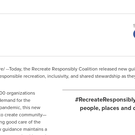
/ --Today, the Recreate Responsibly Coalition released new gui
esponsible recreation, inclusivity, and shared stewardship as th
300 organizations
#RecreateResponsibly:
demand for the
people, places and 
 pandemic, this new
 to create community—
ing good care of the
w guidance maintains a