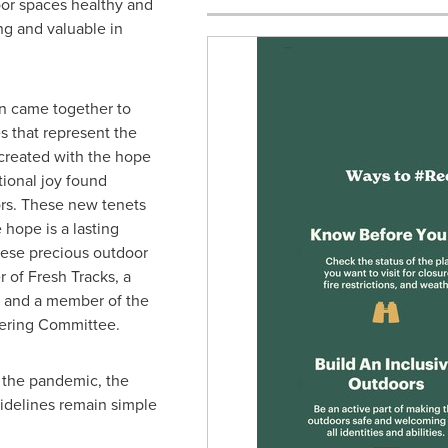
or spaces healthy and
ng and valuable in
n came together to
s that represent the
 created with the hope
ional joy found
rs. These new tenets
 hope is a lasting
hese precious outdoor
r of Fresh Tracks, a
e, and a member of the
eering Committee.
 the pandemic, the
uidelines remain simple