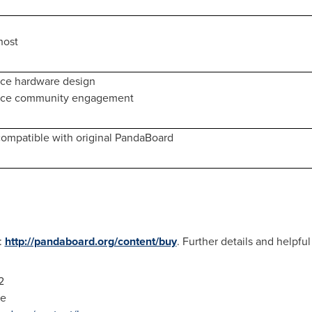
host
ce hardware design
rce community engagement
ompatible with original PandaBoard
:
http://pandaboard.org/content/buy
. Further details and helpful 
2
de