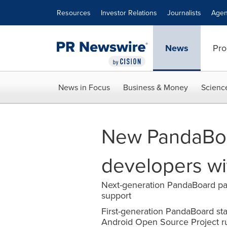
Accessibility Statement
Skip Navigation
Resources
Investor Relations
Journalists
Agen
News
Pro
News in Focus
Business & Money
Scienc
New PandaBoa
developers w
Next-generation PandaBoard pa
support
First-generation PandaBoard st
Android Open Source Project r