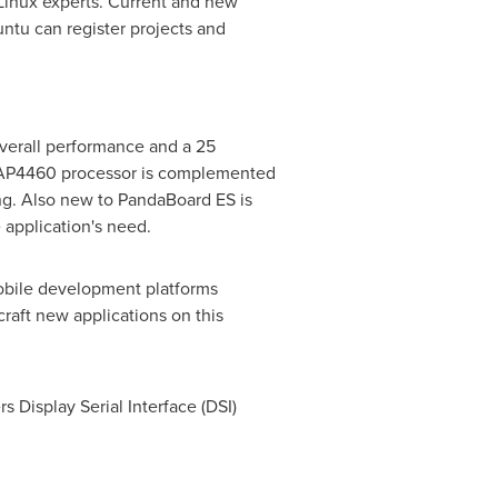
 Linux experts. Current and new
ntu can register projects and
verall performance and a 25
MAP4460 processor is complemented
g. Also new to PandaBoard ES is
 application's need.
mobile development platforms
raft new applications on this
s Display Serial Interface (DSI)