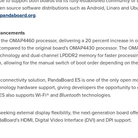
ue to support both boards via its fully-established community of
n source software distributions such as Android, Linaro and Ubu
pandaboard.org
.
dvancements
s the OMAP4460 processor, delivering a 20 percent increase in o
n compared to the original board's OMAP4430 processor. The O
echnology and dual-channel LPDDR2 memory for faster processin
h, allowing for the manual switch of boot order depending on the
 connectivity solution, PandaBoard ES is one of the only open 
nology hardware support, giving developers the opportunity to c
S also supports Wi-Fi® and
Bluetoot
h technologies.
king external display flexibility, the next-generation board offer
daBoard's HDMI, Digital Video Interface (DVI) and DPI support.