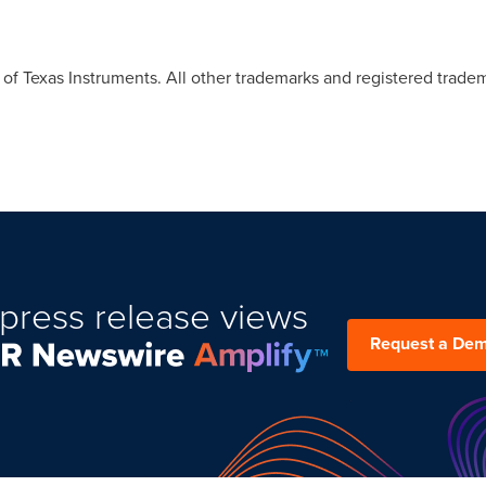
f Texas Instruments. All other trademarks and registered tradem
press release views
Request a De