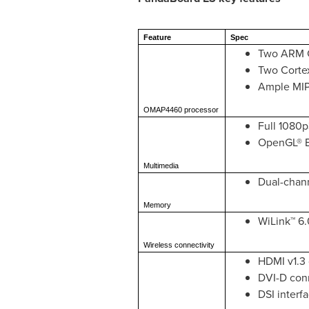
Feature
Spec
Two ARM C
Two Corte
Ample MIPS
OMAP4460 processor
Full 1080p
OpenGL® E
Multimedia
Dual-chan
Memory
WiLink™ 6.
Wireless connectivity
HDMI v1.3 
DVI-D conn
DSI interf