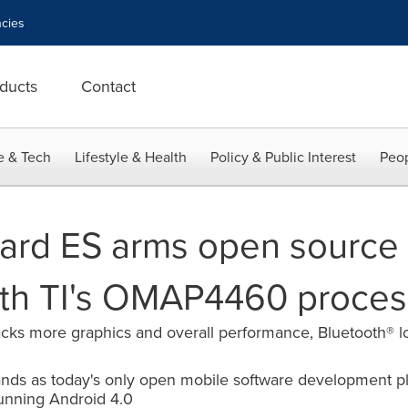
cies
ducts
Contact
e & Tech
Lifestyle & Health
Policy & Public Interest
Peop
rd ES arms open source 
ith TI's OMAP4460 proces
cks more graphics and overall performance, Bluetooth® 
ands as today's only open mobile software development pl
unning Android 4.0