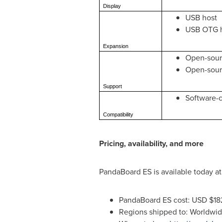
Display
USB host
USB OTG 
Expansion
Open-sour
Open-sou
Support
Software-c
Compatibility
Pricing, availability, and more
PandaBoard ES is available today at
PandaBoard ES cost: USD
$18
Regions shipped to: Worldwi