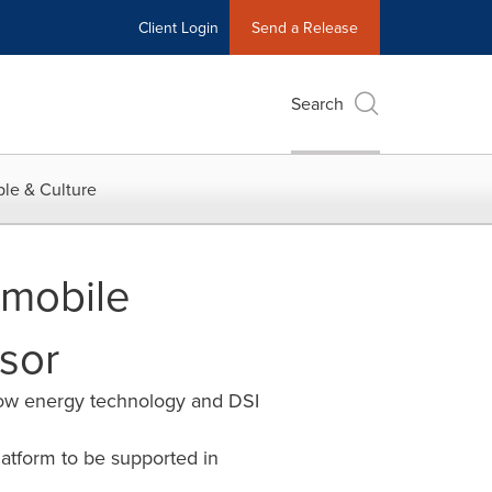
Client Login
Send a Release
Search
le & Culture
mobile
sor
low energy technology and DSI
atform to be supported in