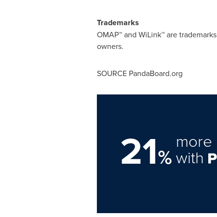
Trademarks
OMAP™ and WiLink™ are trademarks o
owners.
SOURCE PandaBoard.org
21
more 
%
with