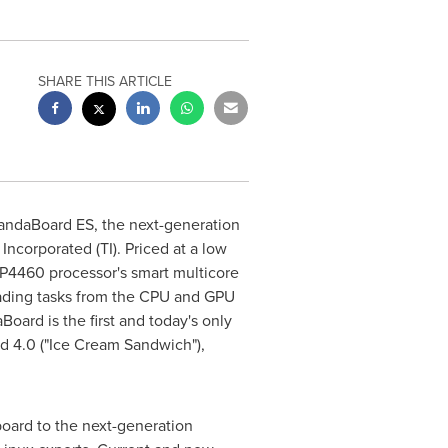
SHARE THIS ARTICLE
andaBoard ES, the next-generation
corporated (TI). Priced at a low
AP4460 processor's smart multicore
oading tasks from the CPU and GPU
oard is the first and today's only
d 4.0 ("Ice Cream Sandwich"),
board to the next-generation