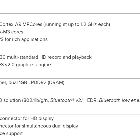
ortex-A9 MPCores (running at up to 1.2 GHz each)
x-M3 cores
 for rich applications
30 multi-standard HD record and playback
S v2.0 graphics engine
nel, dual 1GB LPDDR2 (DRAM)
0 solution (802.11b/g/n,
Bluetooth®
v2.1 +EDR,
Bluetooth low ene
connector for HD display
ector for simultaneous dual display
ace support