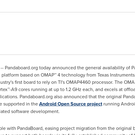
- Pandaboard.org today announced the general availability of P
latform based on OMAP™ 4 technology from Texas Instruments In
dustry's first board to rely on TI's OMAP4460 processor. The OM
tex™-A9 cores running at up to 1.2 GHz each, and excels at offl
lications. Pandaboard.org also announced that the original PandaB
e supported in the
Android Open Source project
running Androi
elated software development.
le with PandaBoard, easing project migration from the original 