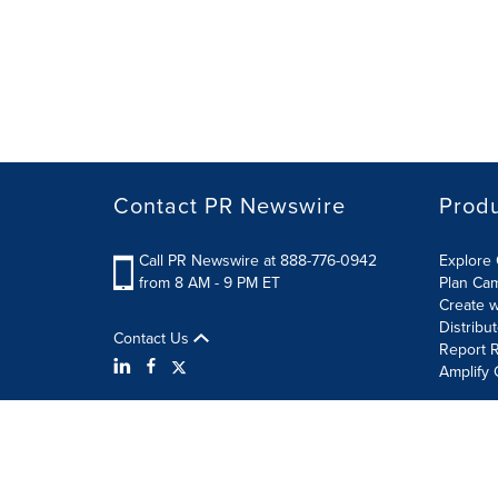
Contact PR Newswire
Prod
Call PR Newswire at 888-776-0942
Explore 
from 8 AM - 9 PM ET
Plan Ca
Create w
Distribu
Contact Us
Report R
Amplify 
Terms of Use
Privacy Policy
Information Security P