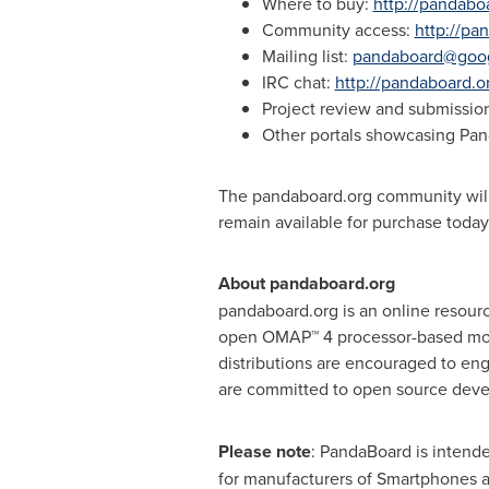
Where to buy:
http://pandabo
Community access:
http://p
Mailing list:
pandaboard@goo
IRC chat:
http://pandaboard.or
Project review and submissio
Other portals showcasing Pa
The pandaboard.org community will
remain available for purchase today
About pandaboard.org
pandaboard.org is an online resourc
open OMAP™ 4 processor-based mobi
distributions are encouraged to en
are committed to open source devel
Please note
: PandaBoard is intend
for manufacturers of Smartphones 