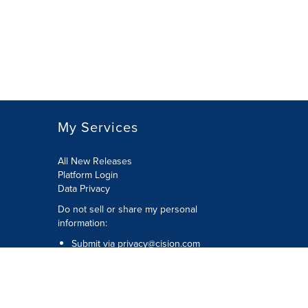
My Services
All New Releases
Platform Login
Data Privacy
Do not sell or share my personal
information
:
Submit via
privacy@cision.com
Call Privacy toll-free:
877-297-8921
Copyright © 2026
Cision
US Inc.