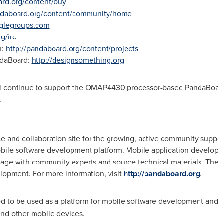
ard.org/content/buy
andaboard.org/content/community/home
glegroups.com
g/irc
n:
http://pandaboard.org/content/projects
ndaBoard:
http://designsomething.org
 continue to support the OMAP4430 processor-based PandaBoard 
.
e and collaboration site for the growing, active community supp
le software development platform. Mobile application develop
gage with community experts and source technical materials. Th
opment. For more information, visit
http://pandaboard.org
.
ed to be used as a platform for mobile software development a
and other mobile devices.