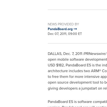
NEWS PROVIDED BY
PandaBoard.org
Dec 07, 2011, 09:00 ET
DALLAS
,
Dec. 7, 2011
/PRNewswire/ -
open mobile software development p
USD
$182
, PandaBoard ES is the in
architecture includes two ARM® Cor
to free them for more intensive app
open source development tool to b
giving developers a jumpstart on r
PandaBoard ES is software compatib