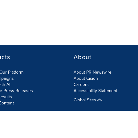
ucts
About
Our Platform
About PR Newswire
mpaigns
About Cision
ith AI
Careers
te Press Releases
Accessibility Statement
esults
Global Sites
Content
olicy
Site Map
RSS
Cookies