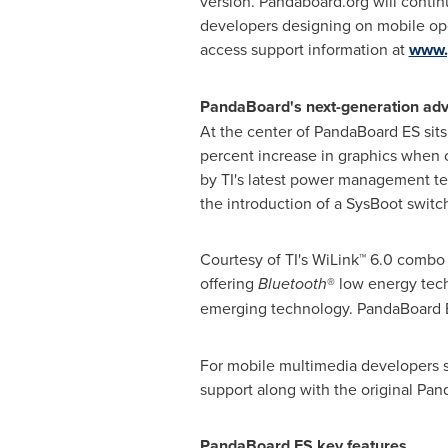
version. Pandaboard.org will contin
developers designing on mobile ope
access support information at
www.
PandaBoard's next-generation a
At the center of PandaBoard ES sit
percent increase in graphics whe
by TI's latest power management t
the introduction of a SysBoot switc
Courtesy of TI's WiLink™ 6.0 combo
offering
Bluetooth
® low energy tech
emerging technology. PandaBoard E
For mobile multimedia developers see
support along with the original Pan
PandaBoard ES key features