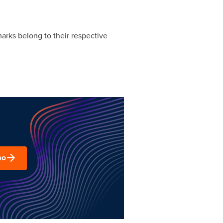
arks belong to their respective
mo