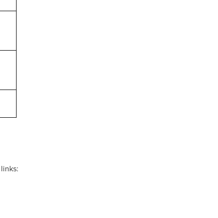
links: