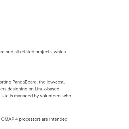
and all related projects, which
orting PandaBoard, the low-cost,
ers designing on Linux-based
e site is managed by volunteers who
nd OMAP 4 processors are intended