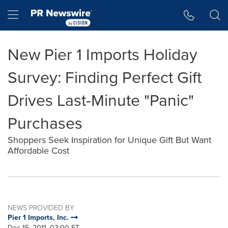
Accessibility Statement
Skip Navigation
Hamburger menu
New Pier 1 Imports Holiday
Survey: Finding Perfect Gift
Drives Last-Minute "Panic"
Purchases
Shoppers Seek Inspiration for Unique Gift But Want
Affordable Cost
NEWS PROVIDED BY
Pier 1 Imports, Inc.
Dec 15, 2011, 03:00 ET