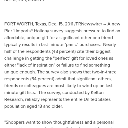
FORT WORTH, Texas
,
Dec. 15, 2011
/PRNewswire/ -- A new
Pier 1 Imports® Holiday survey suggests pressure to find an
affordable, unique gift for a significant other or a friend
typically results in last-minute "panic" purchases. Nearly
half of the respondents (48 percent) cite their biggest
challenge in getting the "perfect" gift for loved ones as
either "lack of inspiration" or failure to find something
unique enough. The survey also shows that two-in-three
respondents (64 percent) admit that significant others,
friends or colleagues are most likely to wind up on last-
minute gift lists. The survey, conducted by Kelton
Research, reliably represents the entire
United States
population aged 18 and older.
"Shoppers want to show thoughtfulness and a personal