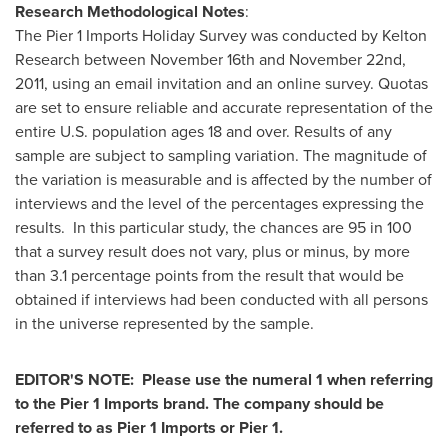
Research Methodological Notes
:
The Pier 1 Imports Holiday Survey was conducted by Kelton
Research
between November 16th and November 22nd,
2011
, using an email invitation and an online survey. Quotas
are set to ensure reliable and accurate representation of the
entire U.S. population ages 18 and over. Results of any
sample are subject to sampling variation. The magnitude of
the variation is measurable and is affected by the number of
interviews and the level of the percentages expressing the
results. In this particular study, the chances are 95 in 100
that a survey result does not vary, plus or minus, by more
than 3.1 percentage points from the result that would be
obtained if interviews had been conducted with all persons
in the universe represented by the sample.
EDITOR'S NOTE:
Please use the numeral 1 when referring
to the Pier 1 Imports brand. The company should be
referred to as Pier 1 Imports or Pier 1.