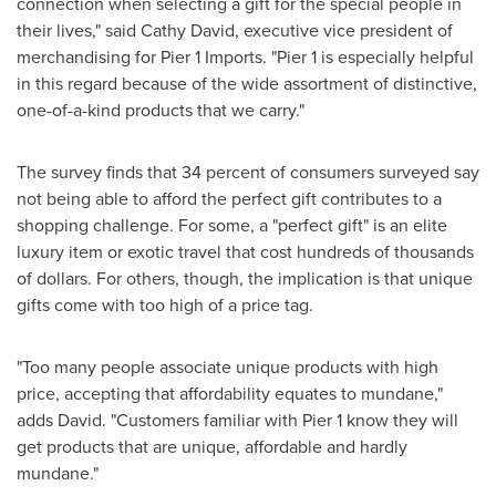
connection when selecting a gift for the special people in
their lives," said
Cathy David
, executive vice president of
merchandising for Pier 1 Imports. "Pier 1 is especially helpful
in this regard because of the wide assortment of distinctive,
one-of-a-kind products that we carry."
The survey finds that 34 percent of consumers surveyed say
not being able to afford the perfect gift contributes to a
shopping challenge. For some, a "perfect gift" is an elite
luxury item or exotic travel that cost hundreds of thousands
of dollars. For others, though, the implication is that unique
gifts come with too high of a price tag.
"Too many people associate unique products with high
price, accepting that affordability equates to mundane,"
adds David. "Customers familiar with Pier 1 know they will
get products that are unique, affordable and hardly
mundane."