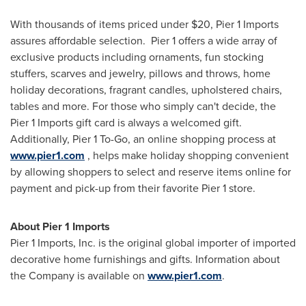
With thousands of items priced under
$20
, Pier 1 Imports
assures affordable selection. Pier 1 offers a wide array of
exclusive products including ornaments, fun stocking
stuffers, scarves and jewelry, pillows and throws, home
holiday decorations, fragrant candles, upholstered chairs,
tables and more. For those who simply can't decide, the
Pier 1 Imports gift card is always a welcomed gift.
Additionally, Pier 1 To-Go, an online shopping process at
www.pier1.com
, helps make holiday shopping convenient
by allowing shoppers to select and reserve items online for
payment and pick-up from their favorite Pier 1 store.
About Pier 1 Imports
Pier 1 Imports, Inc. is the original global importer of imported
decorative home furnishings and gifts. Information about
the Company is available on
www.pier1.com
.