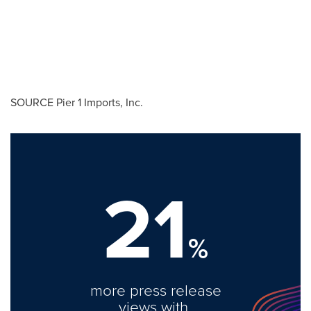
SOURCE Pier 1 Imports, Inc.
21
%
more press release
views with