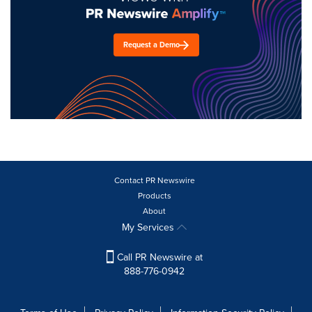
Request a Demo
Contact PR Newswire
Products
About
My Services
Call PR Newswire at
888-776-0942