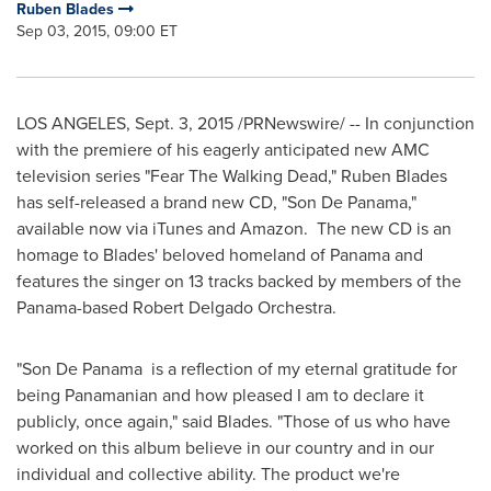
Ruben Blades
Sep 03, 2015, 09:00 ET
LOS ANGELES
,
Sept. 3, 2015
/PRNewswire/ -- In conjunction
with the premiere of his eagerly anticipated new AMC
television series "Fear The Walking Dead,"
Ruben Blades
has self-released a brand new CD, "Son De Panama,"
available now via iTunes and Amazon. The new CD is an
homage to Blades' beloved homeland of
Panama
and
features the singer on 13 tracks backed by members of the
Panama
-based Robert Delgado Orchestra.
"Son De Panama is a reflection of my eternal gratitude for
being Panamanian and how pleased I am to declare it
publicly, once again," said Blades. "Those of us who have
worked on this album believe in our country and in our
individual and collective ability. The product we're