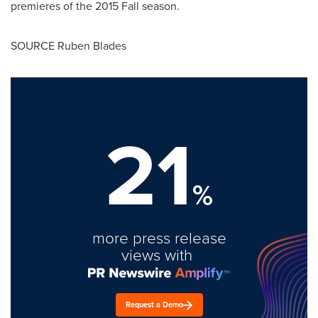
premieres of the 2015 Fall season.
SOURCE
Ruben Blades
21
%
more press release
views with
Request a Demo