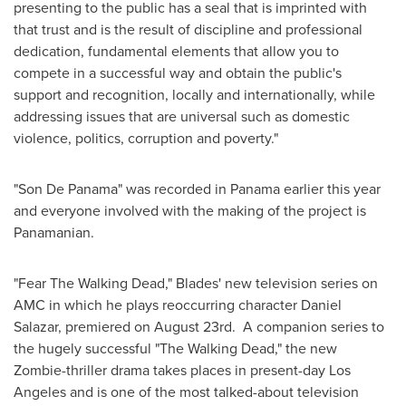
presenting to the public has a seal that is imprinted with
that trust and is the result of discipline and professional
dedication, fundamental elements that allow you to
compete in a successful way and obtain the public's
support and recognition, locally and internationally, while
addressing issues that are universal such as domestic
violence, politics, corruption and poverty."
"Son De Panama" was recorded in
Panama
earlier this year
and everyone involved with the making of the project is
Panamanian.
"Fear The Walking Dead," Blades' new television series on
AMC in which he plays reoccurring character
Daniel
Salazar
, premiered on August 23rd. A companion series to
the hugely successful "The Walking Dead," the new
Zombie-thriller drama takes places in present-day
Los
Angeles
and is one of the most talked-about television