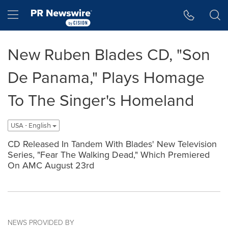
Accessibility Statement
Skip Navigation
Hamburger menu
New Ruben Blades CD, "Son
De Panama," Plays Homage
To The Singer's Homeland
USA - English
CD Released In Tandem With Blades' New Television
Series, "Fear The Walking Dead," Which Premiered
On AMC August 23rd
NEWS PROVIDED BY