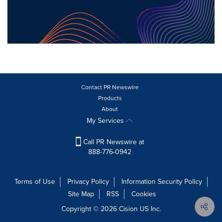
Contact PR Newswire
Products
About
My Services
Call PR Newswire at
888-776-0942
Terms of Use
Privacy Policy
Information Security Policy
Site Map
RSS
Cookies
Copyright © 2026
Cision
US Inc.