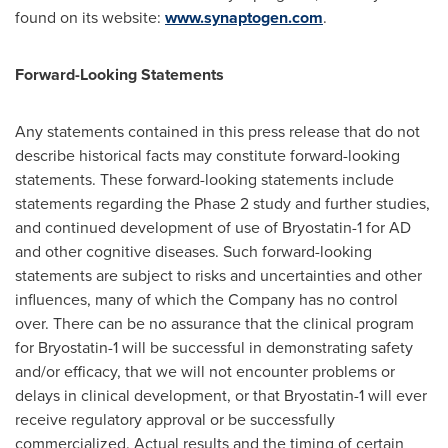
found on its website:
www.synaptogen.com
.
Forward-Looking Statements
Any statements contained in this press release that do not
describe historical facts may constitute forward-looking
statements. These forward-looking statements include
statements regarding the Phase 2 study and further studies,
and continued development of use of Bryostatin-1 for AD
and other cognitive diseases. Such forward-looking
statements are subject to risks and uncertainties and other
influences, many of which the Company has no control
over. There can be no assurance that the clinical program
for Bryostatin-1 will be successful in demonstrating safety
and/or efficacy, that we will not encounter problems or
delays in clinical development, or that Bryostatin-1 will ever
receive regulatory approval or be successfully
commercialized. Actual results and the timing of certain