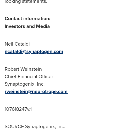
looking statements.
Contact information:
Investors and Media
Neil Cataldi
ncataldi@synaptogen.com
Robert Weinstein
Chief Financial Officer
Synaptogenix, Inc.
rweinstein@neurotrope.com
107618247v.1
SOURCE Synaptogenix, Inc.