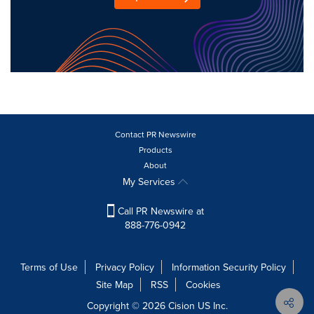
Contact PR Newswire
Products
About
My Services
Call PR Newswire at
888-776-0942
Terms of Use
Privacy Policy
Information Security Policy
Site Map
RSS
Cookies
Copyright © 2026
Cision
US Inc.