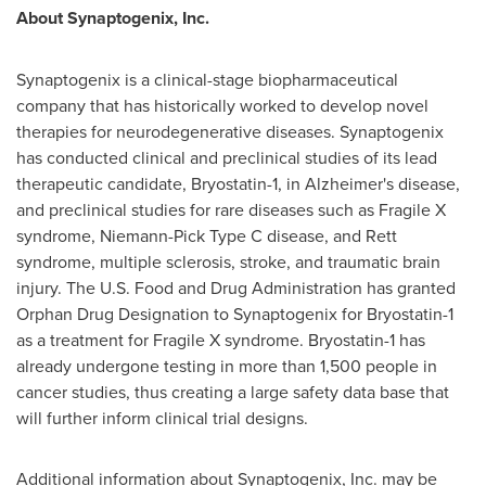
About Synaptogenix, Inc.
Synaptogenix is a clinical-stage biopharmaceutical
company that has historically worked to develop novel
therapies for neurodegenerative diseases. Synaptogenix
has conducted clinical and preclinical studies of its lead
therapeutic candidate, Bryostatin-1, in Alzheimer's disease,
and preclinical studies for rare diseases such as Fragile X
syndrome, Niemann-Pick Type C disease, and Rett
syndrome, multiple sclerosis, stroke, and traumatic brain
injury. The U.S. Food and Drug Administration has granted
Orphan Drug Designation to Synaptogenix for Bryostatin-1
as a treatment for Fragile X syndrome. Bryostatin-1 has
already undergone testing in more than 1,500 people in
cancer studies, thus creating a large safety data base that
will further inform clinical trial designs.
Additional information about Synaptogenix, Inc. may be