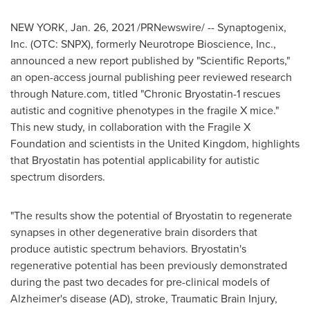
NEW YORK
,
Jan. 26, 2021
/PRNewswire/ -- Synaptogenix,
Inc. (OTC: SNPX), formerly Neurotrope Bioscience, Inc.,
announced a new report published by "Scientific Reports,"
an open-access journal publishing peer reviewed research
through Nature.com, titled "Chronic Bryostatin-1 rescues
autistic and cognitive phenotypes in the fragile X mice."
This new study, in collaboration with the Fragile X
Foundation and scientists in the
United Kingdom
, highlights
that Bryostatin has potential applicability for autistic
spectrum disorders.
"The results show the potential of Bryostatin to regenerate
synapses in other degenerative brain disorders that
produce autistic spectrum behaviors. Bryostatin's
regenerative potential has been previously demonstrated
during the past two decades for pre-clinical models of
Alzheimer's disease (AD), stroke, Traumatic Brain Injury,