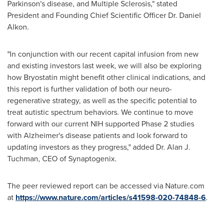
Parkinson's disease, and Multiple Sclerosis," stated
President and Founding Chief Scientific Officer Dr.
Daniel
Alkon
.
"In conjunction with our recent capital infusion from new
and existing investors last week, we will also be exploring
how Bryostatin might benefit other clinical indications, and
this report is further validation of both our neuro-
regenerative strategy, as well as the specific potential to
treat autistic spectrum behaviors. We continue to move
forward with our current NIH supported Phase 2 studies
with Alzheimer's disease patients and look forward to
updating investors as they progress," added Dr.
Alan J.
Tuchman
, CEO of Synaptogenix.
The peer reviewed report can be accessed via Nature.com
at
https://www.nature.com/articles/s41598-020-74848-6
.