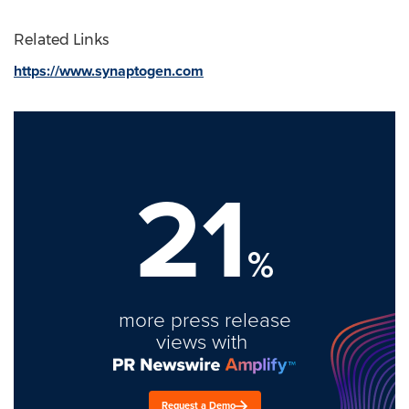
Related Links
https://www.synaptogen.com
21
%
more press release
views with
Request a Demo