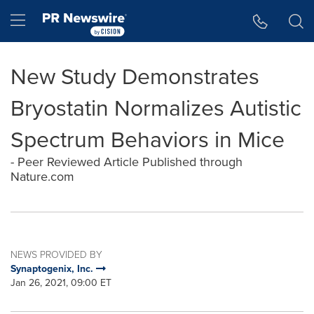
Accessibility Statement
Skip Navigation
Hamburger menu
New Study Demonstrates
Bryostatin Normalizes Autistic
Spectrum Behaviors in Mice
- Peer Reviewed Article Published through
Nature.com
NEWS PROVIDED BY
Synaptogenix, Inc.
Jan 26, 2021, 09:00 ET