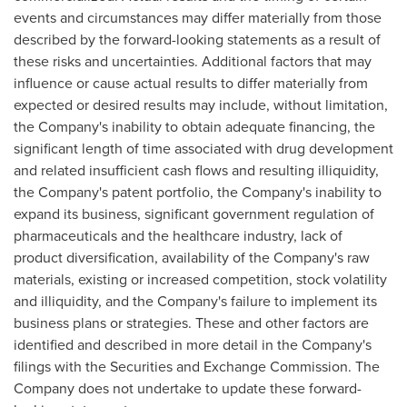
events and circumstances may differ materially from those
described by the forward-looking statements as a result of
these risks and uncertainties. Additional factors that may
influence or cause actual results to differ materially from
expected or desired results may include, without limitation,
the Company's inability to obtain adequate financing, the
significant length of time associated with drug development
and related insufficient cash flows and resulting illiquidity,
the Company's patent portfolio, the Company's inability to
expand its business, significant government regulation of
pharmaceuticals and the healthcare industry, lack of
product diversification, availability of the Company's raw
materials, existing or increased competition, stock volatility
and illiquidity, and the Company's failure to implement its
business plans or strategies. These and other factors are
identified and described in more detail in the Company's
filings with the Securities and Exchange Commission. The
Company does not undertake to update these forward-