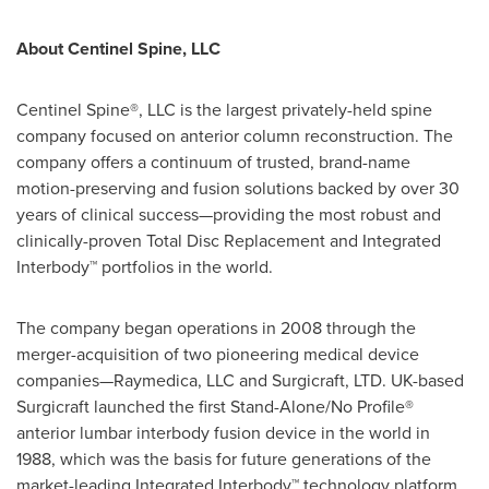
About Centinel Spine, LLC
Centinel Spine®, LLC is the largest privately-held spine
company focused on anterior column reconstruction. The
company offers a continuum of trusted, brand-name
motion-preserving and fusion solutions backed by over 30
years of clinical success—providing the most robust and
clinically-proven Total Disc Replacement and Integrated
Interbody™ portfolios in the world.
The company began operations in 2008 through the
merger-acquisition of two pioneering medical device
companies—Raymedica, LLC and Surgicraft, LTD. UK-based
Surgicraft launched the first Stand-Alone/No Profile®
anterior lumbar interbody fusion device in the world in
1988, which was the basis for future generations of the
market-leading Integrated Interbody™ technology platform