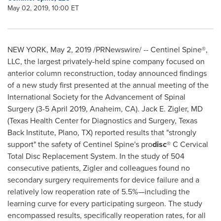
May 02, 2019, 10:00 ET
NEW YORK
,
May 2, 2019
/PRNewswire/ -- Centinel Spine®,
LLC, the largest privately-held spine company focused on
anterior column reconstruction, today announced findings
of a new study first presented at the annual meeting of the
International Society for the Advancement of Spinal
Surgery (
3-5 April 2019
,
Anaheim, CA
).
Jack E. Zigler
, MD
(Texas Health Center for Diagnostics and Surgery, Texas
Back Institute,
Plano, TX
) reported results that "strongly
support" the safety of Centinel Spine's pro
disc
® C Cervical
Total Disc Replacement System. In the study of 504
consecutive patients, Zigler and colleagues found no
secondary surgery requirements for device failure and a
relatively low reoperation rate of 5.5%—including the
learning curve for every participating surgeon. The study
encompassed results, specifically reoperation rates, for all