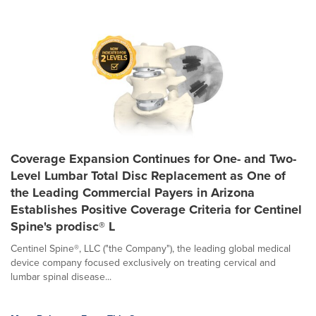
Coverage Expansion Continues for One- and Two-
Level Lumbar Total Disc Replacement as One of
the Leading Commercial Payers in Arizona
Establishes Positive Coverage Criteria for Centinel
Spine's prodisc® L
Centinel Spine®, LLC ("the Company"), the leading global medical
device company focused exclusively on treating cervical and
lumbar spinal disease...