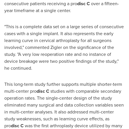
consecutive patients receiving a pro
disc
C
over a fifteen-
year timeframe at a single center.
"This is a complete data set on a large series of consecutive
cases with a single implant. It also represents the early
learning curve in cervical arthroplasty for all surgeons
involved," commented Zigler on the significance of the
study. "A very low reoperation rate and no instance of
device breakage were two positive findings of the study,"
he continued.
This long-term study further supports multiple shorter-term
multi-center pro
disc
C
studies with comparable secondary
operation rates. The single-center design of the study
eliminated many surgical and data collection variables seen
in multi-center analyses. It also addressed multi-center
study weaknesses, such as learning curve effects, as
pro
disc
C
was the first arthroplasty device utilized by many