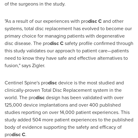
of the surgeons in the study.
"As a result of our experiences with pro
disc
C
and other
systems, total disc replacement has evolved to become our
primary choice for managing patients with degenerative
disc disease. The pro
disc
C
safety profile confirmed through
this study validates our approach to patient care—patients
need to know they have safe and effective alternatives to
fusion," says Zigler.
Centinel Spine's pro
disc
device is the most studied and
clinically-proven Total Disc Replacement system in the
world. The pro
disc
design has been validated with over
125,000 device implantations and over 400 published
studies reporting on over 14,000 patient experiences. This
study added 504 more patient experiences to the published
body of evidence supporting the safety and efficacy of
pro
disc C
.