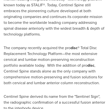
known today as STALIF®. Today, Centinel Spine still
embraces the pioneering culture developed at both
originating companies and continues its corporate mission
to become the worldwide leading company addressing
spinal disease anteriorly with the widest breadth & depth of
technology platforms.
The company recently acquired the pro
disc
® Total Disc
Replacement Technology Platform—the most extensive
cervical and lumbar motion-preserving reconstruction
portfolio available today. With the addition of pro
disc
,
Centinel Spine stands alone as the only company with
comprehensive motion-preserving and fusion solutions for
both cervical and lumbar anterior column reconstruction.
Centinel Spine derived its name from the "Sentinel Sign",
the radiographic confirmation of a successful fusion anterior
to the interbody device.