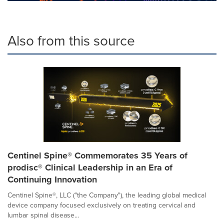
Also from this source
Centinel Spine® Commemorates 35 Years of
prodisc® Clinical Leadership in an Era of
Continuing Innovation
Centinel Spine®, LLC ("the Company"), the leading global medical
device company focused exclusively on treating cervical and
lumbar spinal disease...