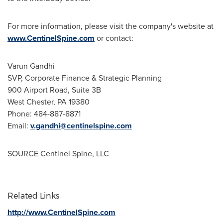
For more information, please visit the company's website at
www.CentinelSpine.com
or contact:
Varun Gandhi
SVP, Corporate Finance & Strategic Planning
900 Airport Road, Suite
3B
West Chester, PA
19380
Phone: 484-887-8871
Email:
v.gandhi@centinelspine.com
SOURCE Centinel Spine, LLC
Related Links
http://www.CentinelSpine.com