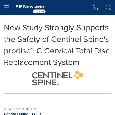
Accessibility Statement
Skip Navigation
Hamburger menu
New Study Strongly Supports
the Safety of Centinel Spine's
prodisc® C Cervical Total Disc
Replacement System
NEWS PROVIDED BY
Centinel Spine, LLC