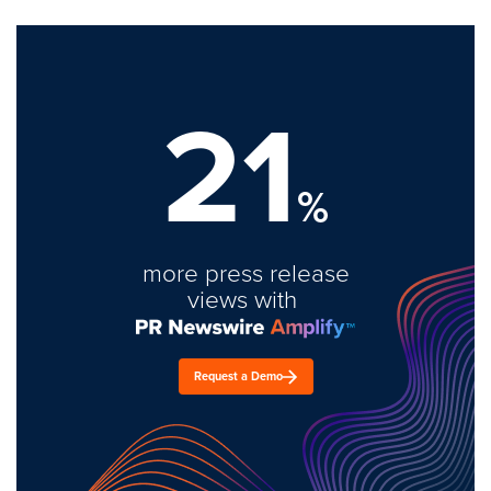
21
%
more press release
views with
Request a Demo