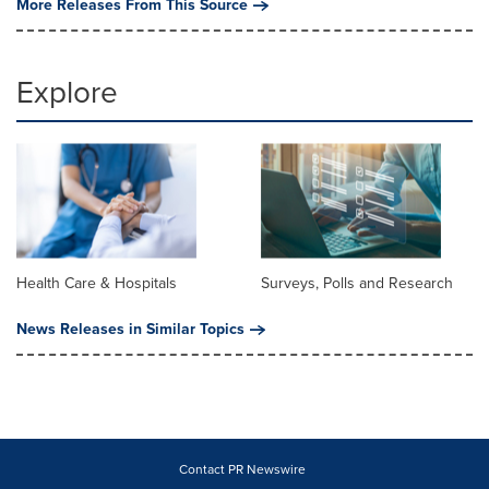
More Releases From This Source
Explore
Health Care & Hospitals
Surveys, Polls and Research
News Releases in Similar Topics
Contact PR Newswire