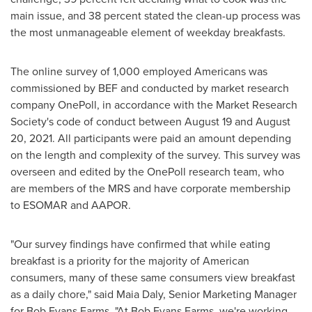
main issue, and 38 percent stated the clean-up process was
the most unmanageable element of weekday breakfasts.
The online survey of 1,000 employed Americans was
commissioned by BEF and conducted by market research
company OnePoll, in accordance with the Market Research
Society's code of conduct
between August 19 and August
20, 2021
. All participants were paid an amount depending
on the length and complexity of the survey. This survey was
overseen and edited by the OnePoll research team, who
are members of the MRS and have corporate membership
to ESOMAR and AAPOR.
"Our survey findings have confirmed that while eating
breakfast is a priority for the majority of American
consumers, many of these same consumers view breakfast
as a daily chore," said
Maia Daly
, Senior Marketing Manager
for Bob Evans Farms. "At Bob Evans Farms, we're working