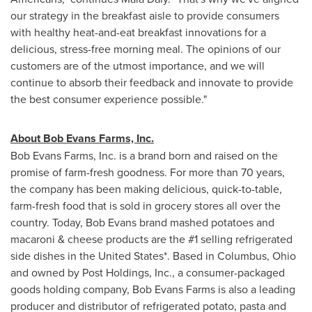
our strategy in the breakfast aisle to provide consumers
with healthy heat-and-eat breakfast innovations for a
delicious, stress-free morning meal. The opinions of our
customers are of the utmost importance, and we will
continue to absorb their feedback and innovate to provide
the best consumer experience possible."
About Bob Evans Farms, Inc.
Bob Evans Farms, Inc. is a brand born and raised on the
promise of farm-fresh goodness. For more than 70 years,
the company has been making delicious, quick-to-table,
farm-fresh food that is sold in grocery stores all over the
country. Today, Bob Evans brand mashed potatoes and
macaroni & cheese products are the #1 selling refrigerated
side dishes in
the United States
*. Based in
Columbus, Ohio
and owned by Post Holdings, Inc., a consumer-packaged
goods holding company, Bob Evans Farms is also a leading
producer and distributor of refrigerated potato, pasta and