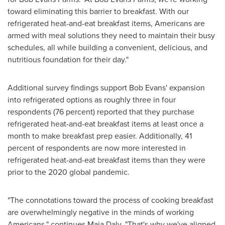
toward eliminating this barrier to breakfast. With our
refrigerated heat-and-eat breakfast items, Americans are
armed with meal solutions they need to maintain their busy
schedules, all while building a convenient, delicious, and
nutritious foundation for their day."
Additional survey findings support
Bob Evans'
expansion
into refrigerated options as roughly three in four
respondents (76 percent) reported that they purchase
refrigerated heat-and-eat breakfast items at least once a
month to make breakfast prep easier. Additionally, 41
percent of respondents are now more interested in
refrigerated heat-and-eat breakfast items than they were
prior to the 2020 global pandemic.
"The connotations toward the process of cooking breakfast
are overwhelmingly negative in the minds of working
Americans," continues
Maia Daly
. "That's why we've aligned