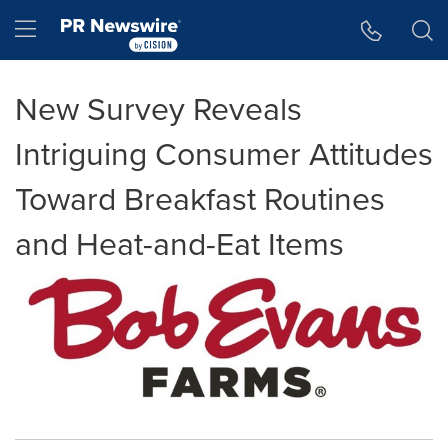
Accessibility Statement
Skip Navigation
Hamburger menu
New Survey Reveals
Intriguing Consumer Attitudes
Toward Breakfast Routines
and Heat-and-Eat Items