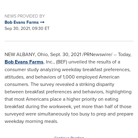
NEWS PROVIDED BY
Bob Evans Farms
Sep 30, 2021, 09:30 ET
NEW ALBANY, Ohio
,
Sept. 30, 2021
/PRNewswire/ -- Today,
Bob Evans Farms
, Inc., (BEF) unveiled the results of a
consumer study analyzing weekday breakfast preferences,
attitudes, and behaviors of 1,000 employed American
consumers. The survey revealed a striking disparity
between breakfast preferences and behaviors, highlighting
that most Americans place a higher priority on eating
breakfast during the workweek, yet more than half of those
surveyed were simultaneously too busy to prep and prepare
weekday morning meals.
Continue Reading