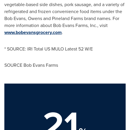
vegetable-based side dishes, pork sausage, and a variety of
refrigerated and frozen convenience food items under the
Bob Evans, Owens and Pineland Farms brand names. For
more information about Bob Evans Farms, Inc., visit
www.bobevansgrocery.com
.
* SOURCE: IRI Total US MULO Latest 52 W/E
SOURCE Bob Evans Farms
21