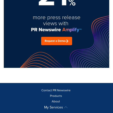
%
more press release
views with
Request a Demo
Contact PR Newswire
Products
About
My Services