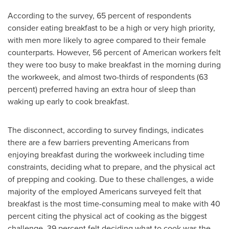
According to the survey, 65 percent of respondents
consider eating breakfast to be a high or very high priority,
with men more likely to agree compared to their female
counterparts. However, 56 percent of American workers felt
they were too busy to make breakfast in the morning during
the workweek, and almost two-thirds of respondents (63
percent) preferred having an extra hour of sleep than
waking up early to cook breakfast.
The disconnect, according to survey findings, indicates
there are a few barriers preventing Americans from
enjoying breakfast during the workweek including time
constraints, deciding what to prepare, and the physical act
of prepping and cooking. Due to these challenges, a wide
majority of the employed Americans surveyed felt that
breakfast is the most time-consuming meal to make with 40
percent citing the physical act of cooking as the biggest
challenge, 39 percent felt deciding what to cook was the