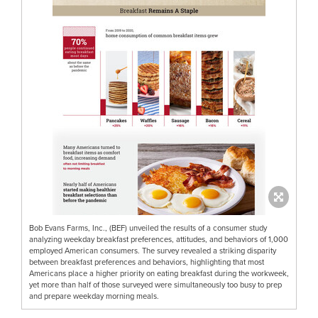
Bob Evans Farms, Inc., (BEF) unveiled the results of a consumer study
analyzing weekday breakfast preferences, attitudes, and behaviors of 1,000
employed American consumers. The survey revealed a striking disparity
between breakfast preferences and behaviors, highlighting that most
Americans place a higher priority on eating breakfast during the workweek,
yet more than half of those surveyed were simultaneously too busy to prep
and prepare weekday morning meals.