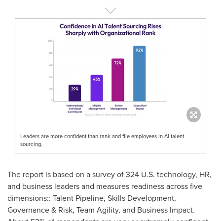
Leaders are more confident than rank and file employees in AI talent
sourcing.
The report is based on a survey of 324 U.S. technology, HR,
and business leaders and measures readiness across five
dimensions:: Talent Pipeline, Skills Development,
Governance & Risk, Team Agility, and Business Impact.