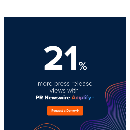
21
%
more press release
views with
Request a Demo