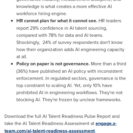
knowledge is what creates a more effective AI
workforce hiring engine.
HR cannot plan for what it cannot see.
HR leaders
report 29% confidence in AI talent sourcing,
compared with 78% for data and AI teams.
Shockingly, 24% of survey respondents don't know
how their organization adds AI engineering capacity
at all.
Policy on paper is not governance.
More than a third
(36%) have published an AI policy with inconsistent
enforcement. In regulated sectors, governance is the
top constraint to scaling AI. Yet, only 10% have
prohibited AI in engineering workflows. They're not
blocking AI. They're frozen by unclear frameworks.
Download the full AI Talent Readiness Pulse Report and
take the AI Talent Readiness Assessment at
engage.x-
team.com/ai-talent-readiness-assessment
.