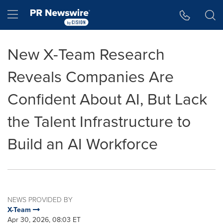
Accessibility Statement
Skip Navigation
Hamburger menu
New X-Team Research
Reveals Companies Are
Confident About AI, But Lack
the Talent Infrastructure to
Build an AI Workforce
NEWS PROVIDED BY
X-Team
Apr 30, 2026, 08:03 ET