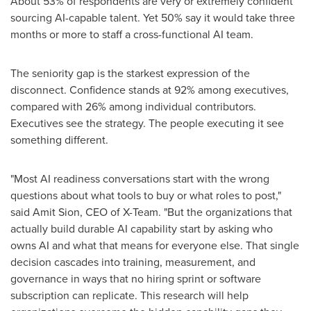
About 53% of respondents are very or extremely confident
sourcing AI-capable talent. Yet 50% say it would take three
months or more to staff a cross-functional AI team.
The seniority gap is the starkest expression of the
disconnect. Confidence stands at 92% among executives,
compared with 26% among individual contributors.
Executives see the strategy. The people executing it see
something different.
"Most AI readiness conversations start with the wrong
questions about what tools to buy or what roles to post,"
said Amit Sion, CEO of X-Team. "But the organizations that
actually build durable AI capability start by asking who
owns AI and what that means for everyone else. That single
decision cascades into training, measurement, and
governance in ways that no hiring sprint or software
subscription can replicate. This research will help