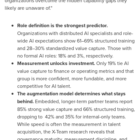
organizations overcome the hidden capability gaps they
likely are unaware of."
Role definition is the strongest predictor.
Organizations with distributed AI specialists and role-
wide AI expectations show 61–69% structured training
and 28–30% standardized value capture. Those with
no formal AI roles: 18% and 3%, respectively.
Measurement unlocks investment.
Only 19% tie AI
value capture to finance or operating metrics and that
group is more confident, more fundable, and more
competitive for AI talent.
The augmentation model determines what stays
behind.
Embedded, longer-term partner teams report
85% strong value capture and 66% structured training,
dropping to 42% and 35% for internal-only teams.
While speed is often the measurement in talent
acquisition, the X-Team research reveals that
governance maturity, measurement discipline, and