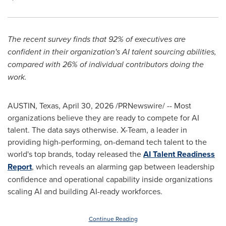
The recent survey finds that 92% of executives are
confident in their organization's AI talent sourcing abilities,
compared with 26% of individual contributors doing the
work.
AUSTIN, Texas
,
April 30, 2026
/PRNewswire/ -- Most
organizations believe they are ready to compete for AI
talent. The data says otherwise. X-Team, a leader in
providing high-performing, on-demand tech talent to the
world's top brands, today released the
AI Talent Readiness
Report
, which reveals an alarming gap between leadership
confidence and operational capability inside organizations
scaling AI and building AI-ready workforces.
Continue Reading