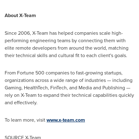
About X-Team
Since 2006, X-Team has helped companies scale high-
performing engineering teams by connecting them with
elite remote developers from around the world, matching
their technical skills and cultural fit to each client's goals.
From Fortune 500 companies to fast-growing startups,
organizations across a wide range of industries — including
Gaming, HealthTech, FinTech, and Media and Publishing —
rely on X-Team to expand their technical capabilities quickly
and effectively.
To learn more, visit
www.x-team.com
SOURCE X-Team