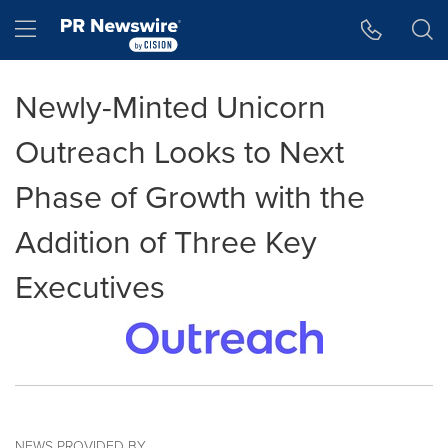
Accessibility Statement
Skip Navigation
Hamburger menu
Newly-Minted Unicorn
Outreach Looks to Next
Phase of Growth with the
Addition of Three Key
Executives
NEWS PROVIDED BY