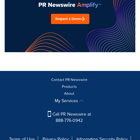
Request a Demo
Contact PR Newswire
Products
About
My Services
Call PR Newswire at
888-776-0942
Terms of Use
Privacy Policy
Information Security Policy