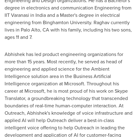
Engineering and Design organizations. He has a Bachelor's
degree in electronics and communication Engineering from
IIT Varanasi in
India
and a Master's degree in electrical
engineering from Binghamton University. Raghav currently
lives in
Palo Alto, CA
with his family, including his two sons,
ages 11 and 7.
Abhishek has led product engineering organizations for
more than 15 years. Most recently, he served as head of
engineering and applied science for the Ambient
Intelligence solution area in the Business Artificial
Intelligence organization at Microsoft. Throughout his
career at Microsoft, he is most proud of his work on Skype
Translator, a groundbreaking technology that transcended
boundaries of real-time human-computer interaction. At
Outreach, Abhishek's knowledge of voice infrastructure and
applied AI will help Outreach deliver a best-in-class
intelligent voice offering to help Outreach in leading the
development and application of AI for customer-facing