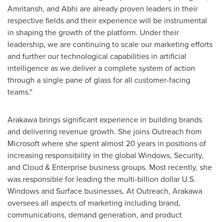
Amritansh, and Abhi are already proven leaders in their
respective fields and their experience will be instrumental
in shaping the growth of the platform. Under their
leadership, we are continuing to scale our marketing efforts
and further our technological capabilities in artificial
intelligence as we deliver a complete system of action
through a single pane of glass for all customer-facing
teams."
Arakawa brings significant experience in building brands
and delivering revenue growth. She joins Outreach from
Microsoft where she spent almost 20 years in positions of
increasing responsibility in the global Windows, Security,
and Cloud & Enterprise business groups. Most recently, she
was responsible for leading the multi-billion dollar U.S.
Windows and Surface businesses. At Outreach, Arakawa
oversees all aspects of marketing including brand,
communications, demand generation, and product