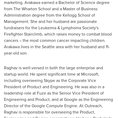
marketing. Arakawa earned a Bachelor of Science degree
from The Wharton School and a Master of Business
Administration degree from the Kellogg School of
Management. She and her husband are passionate
fundraisers for the Leukemia & Lymphoma Society's
Firefighter Stairclimb, which raises money to combat blood
cancers – the most common cancer impacting children.
Arakawa lives in the
Seattle
area with her husband and 11-
year-old son.
Raghav is well-versed in both the large enterprise and
startup world. He spent significant time at Microsoft,
including overseeing Skype as the Corporate Vice
President of Product and Engineering. He was also in a
leadership role at Fuze as the Senior Vice President of
Engineering and Product, and at Google as the Engineering
Director of the Google Compute Engine. At Outreach,
Raghav is responsible for overseeing the Product,