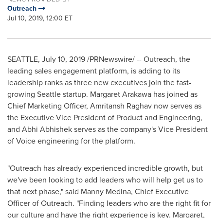
Outreach
Jul 10, 2019, 12:00 ET
SEATTLE
,
July 10, 2019
/PRNewswire/ -- Outreach, the
leading sales engagement platform, is adding to its
leadership ranks as three new executives join the fast-
growing
Seattle
startup.
Margaret Arakawa
has joined as
Chief Marketing Officer, Amritansh Raghav now serves as
the Executive Vice President of Product and Engineering,
and
Abhi Abhishek
serves as the company's Vice President
of Voice engineering for the platform.
"Outreach has already experienced incredible growth, but
we've been looking to add leaders who will help get us to
that next phase," said
Manny Medina
, Chief Executive
Officer of Outreach. "Finding leaders who are the right fit for
our culture and have the right experience is key. Margaret,