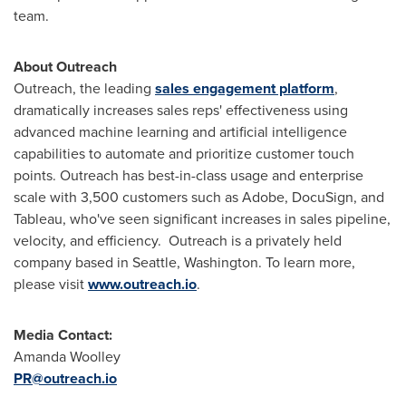
team.
About Outreach
Outreach, the leading
sales engagement platform
,
dramatically increases sales reps' effectiveness using
advanced machine learning and artificial intelligence
capabilities to automate and prioritize customer touch
points. Outreach has best-in-class usage and enterprise
scale with 3,500 customers such as Adobe, DocuSign, and
Tableau, who've seen significant increases in sales pipeline,
velocity, and efficiency. Outreach is a privately held
company based in
Seattle, Washington
. To learn more,
please visit
www.outreach.io
.
Media Contact:
Amanda Woolley
PR@outreach.io