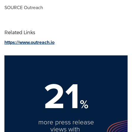
SOURCE Outreach
Related Links
https://www.outreach.io
21
%
more press release
views with