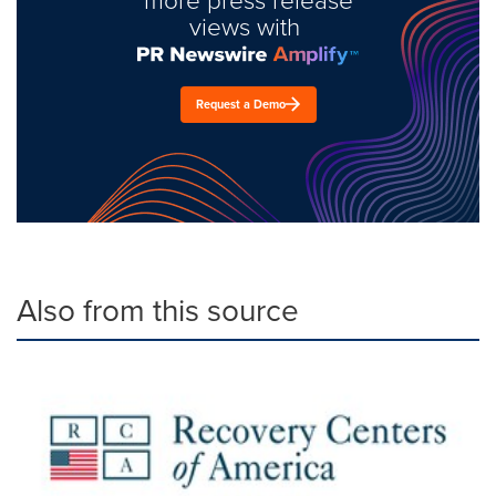
views with
Request a Demo
Also from this source