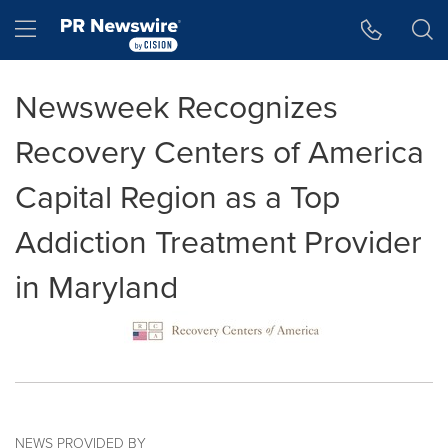
Accessibility Statement
Skip Navigation
Hamburger menu
Newsweek Recognizes
Recovery Centers of America
Capital Region as a Top
Addiction Treatment Provider
in Maryland
NEWS PROVIDED BY