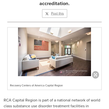
accreditation.
Post this
Recovery Centers of America Capital Region
RCA Capital Region is part of a national network of world
class substance use disorder treatment facilities in