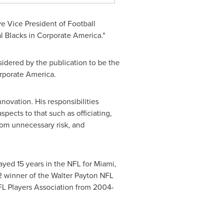
e Vice President of Football
l Blacks in Corporate America."
nsidered by the publication to be the
orporate America.
novation. His responsibilities
spects to that such as officiating,
from unnecessary risk, and
ayed 15 years in the NFL for
Miami
,
 winner of the Walter Payton NFL
FL Players Association from 2004-