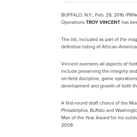
BUFFALO, N.Y.
,
Feb. 29, 2016
/PRNew
Operations
TROY VINCENT
has bee
The list, included as part of the ma
definitive listing of African-Ameri
Vincent oversees all aspects of foot
include preserving the integrity and 
on-field discipline, game operation
development and growth of both th
A first-round draft choice of the M
Philadelphia
,
Buffalo
and Washington
Man of the Year Award for his outs
2008.