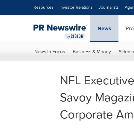
Accessibility Statement
Skip Navigation
Resources
Investor Relations
Journalists
Agen
News
Pro
News in Focus
Business & Money
Scienc
NFL Executive
Savoy Magazine
Corporate Am