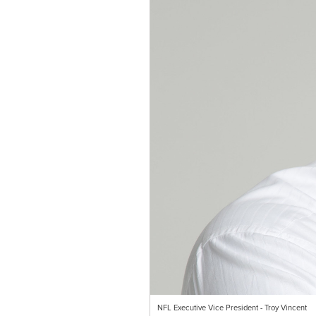
NFL Executive Vice President - Troy Vincent