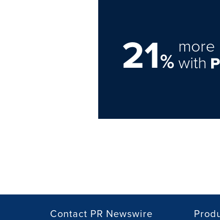
21
more 
%
with
Contact PR Newswire
Prod