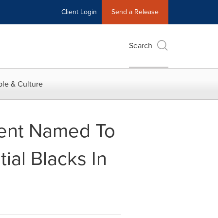
Client Login
Send a Release
Search
le & Culture
cent Named To
ial Blacks In