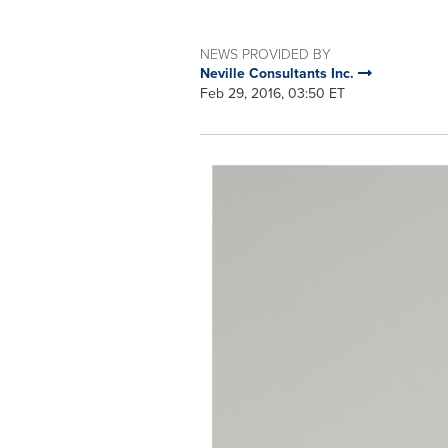
NEWS PROVIDED BY
Neville Consultants Inc.
Feb 29, 2016, 03:50 ET