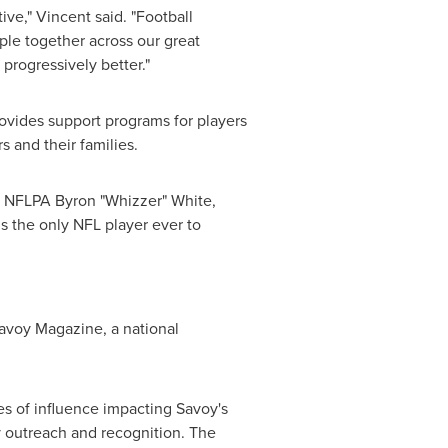
ive," Vincent said. "Football
le together across our great
progressively better."
ovides support programs for players
s and their families.
he NFLPA Byron "Whizzer" White,
s the only NFL player ever to
Savoy Magazine, a national
es of influence impacting Savoy's
y outreach and recognition. The