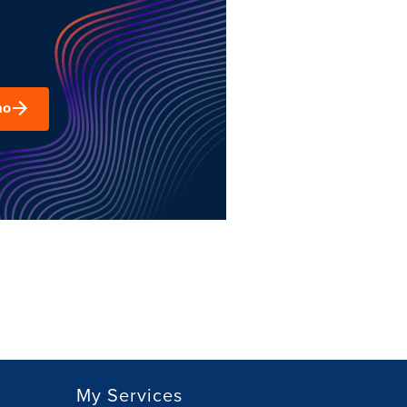
mo
My Services