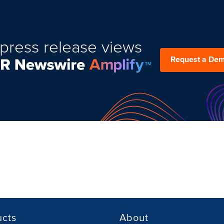
press release views
Request a De
ucts
About