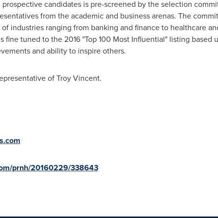
prospective candidates is pre-screened by the selection committ
resentatives from the academic and business arenas. The commi
of industries ranging from banking and finance to healthcare and
 is fine tuned to the 2016 "Top 100 Most Influential" listing base
ments and ability to inspire others.
representative of
Troy Vincent
.
ts.com
.com/prnh/20160229/338643