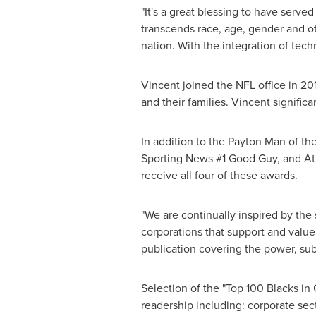
"It's a great blessing to have serve
transcends race, age, gender and o
nation. With the integration of tec
Vincent joined the NFL office in 2
and their families. Vincent signific
In addition to the Payton Man of t
Sporting News #1 Good Guy, and Athl
receive all four of these awards.
"We are continually inspired by the
corporations that support and value 
publication covering the power, sub
Selection of the "Top 100 Blacks i
readership including: corporate se