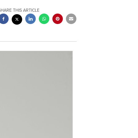
SHARE THIS ARTICLE