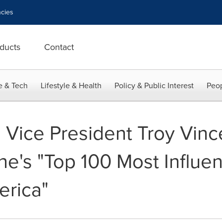
cies
ducts
Contact
e & Tech
Lifestyle & Health
Policy & Public Interest
Peop
 Vice President Troy Vin
's "Top 100 Most Influent
erica"