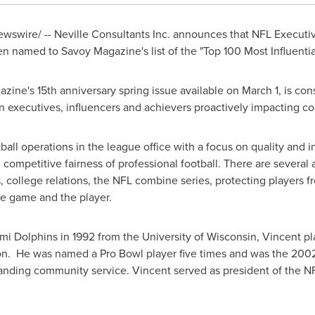
swire/ -- Neville Consultants Inc. announces that NFL Executiv
n named to Savoy Magazine's list of the "Top 100 Most Influentia
gazine's 15th anniversary spring issue available on
March 1
, is co
can executives, influencers and achievers proactively impacting c
ball operations in the league office with a focus on quality and in
competitive fairness of professional football. There are several a
s, college relations, the NFL combine series, protecting players 
e game and the player.
iami Dolphins in 1992 from the
University of Wisconsin
, Vincent pl
. He was named a Pro Bowl player five times and was the 2002
tanding community service. Vincent served as president of the N