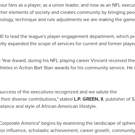
d our fans as a player, as a union leader, and now as an NFL execut
ther elements of society and creates community by bringing peop
hnology, technique and rule adjustments we are making the game 
010 to lead the league's player engagement department, which pr
antly expanded the scope of services for current and former player
he Year Award, during his NFL playing career Vincent received t
etes in Action Bart Starr awards for his community service. He i
 success of the executives recognized and we salute the
their diverse contributions," stated
L.P. GREEN, II
, publisher of 
stance and style of African-American lifestyle.
n Corporate America" begins by examining the landscape of spher
ctor influence, scholastic achievement, career growth, communit