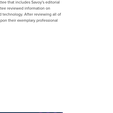
ee that includes Savoy's editorial
ttee reviewed information on
 technology. After reviewing all of
d upon their exemplary professional