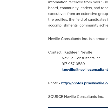
information received from over 500 
board, community leaders, and rep
executives from an extensive group 
the profiles, the field of candidates
accomplishments, community achieve
Neville Consultants Inc. is a proud 
Contact: Kathleen Neville
Neville Consultants Inc.
917-957-0580
kneville@nevilleconsultan
Photo -
http://photos.prnewswire
SOURCE Neville Consultants Inc.