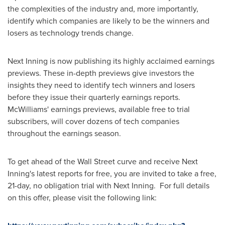
the complexities of the industry and, more importantly,
identify which companies are likely to be the winners and
losers as technology trends change.
Next Inning is now publishing its highly acclaimed earnings
previews. These in-depth previews give investors the
insights they need to identify tech winners and losers
before they issue their quarterly earnings reports.
McWilliams' earnings previews, available free to trial
subscribers, will cover dozens of tech companies
throughout the earnings season.
To get ahead of the Wall Street curve and receive Next
Inning's latest reports for free, you are invited to take a free,
21-day, no obligation trial with Next Inning. For full details
on this offer, please visit the following link: