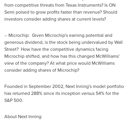
from competitive threats from Texas Instruments? Is ON
Semi poised to grow profits faster than revenue? Should
investors consider adding shares at current levels?
-- Microchip: Given Microchip's earning potential and
generous dividend, is the stock being undervalued by Wall
Street? How have the competitive dynamics facing
Microchip shifted, and how has this changed McWilliams'
view of the company? At what price would McWilliams
consider adding shares of Microchip?
Founded in
September 2002
, Next Inning's model portfolio
has returned 288% since its inception versus 54% for the
S&P 500.
About Next Inning: