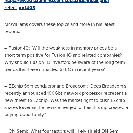
https://www.nextinning.com/subscribe/index.php?
refer=prn1403
McWilliams covers these topics and more in his latest
reports:
-- Fusion-IO: Will the weakness in memory prices be a
short-term positive for Fusion-IO and related companies?
Why should Fusion-IO investors be aware of the long-term
trends that have impacted STEC in recent years?
-- EZchip Semiconductor and Broadcom: Does Broadcom's
recently announced 100Gbs network processor represent a
new threat to EZchip? Was the market right to push EZchip
shares lower as the news emerged, or has this dip created a
buying opportunity?
-- ON Semi: What four factors will likely shield ON Semi