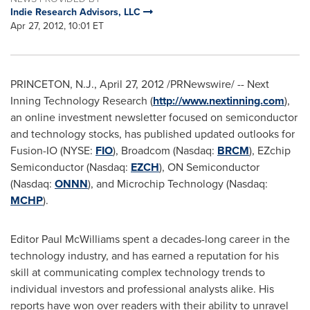
Indie Research Advisors, LLC
Apr 27, 2012, 10:01 ET
PRINCETON, N.J.
,
April 27, 2012
/PRNewswire/ -- Next
Inning Technology Research (
http://www.nextinning.com
),
an online investment newsletter focused on semiconductor
and technology stocks, has published updated outlooks for
Fusion-IO (NYSE:
FIO
), Broadcom (Nasdaq:
BRCM
), EZchip
Semiconductor (Nasdaq:
EZCH
), ON Semiconductor
(Nasdaq:
ONNN
), and Microchip Technology (Nasdaq:
MCHP
).
Editor
Paul McWilliams
spent a decades-long career in the
technology industry, and has earned a reputation for his
skill at communicating complex technology trends to
individual investors and professional analysts alike. His
reports have won over readers with their ability to unravel