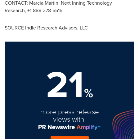
CONTACT:
Marcia Martin
, Next Inning Technology
Research, +1-888-278-5515
SOURCE Indie Research Advisors, LLC
21
%
more press release
views with