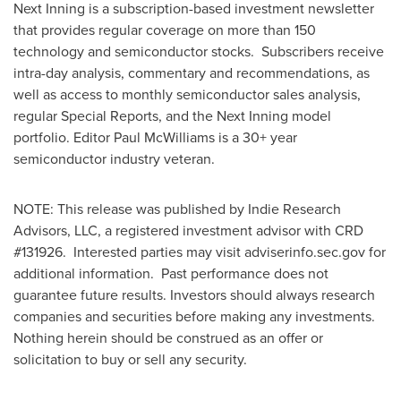
Next Inning is a subscription-based investment newsletter
that provides regular coverage on more than 150
technology and semiconductor stocks. Subscribers receive
intra-day analysis, commentary and recommendations, as
well as access to monthly semiconductor sales analysis,
regular Special Reports, and the Next Inning model
portfolio. Editor
Paul McWilliams
is a 30+ year
semiconductor industry veteran.
NOTE: This release was published by Indie Research
Advisors, LLC, a registered investment advisor with CRD
#131926. Interested parties may visit adviserinfo.sec.gov for
additional information. Past performance does not
guarantee future results. Investors should always research
companies and securities before making any investments.
Nothing herein should be construed as an offer or
solicitation to buy or sell any security.