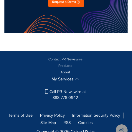
Request a Demo
Contact PR Newswire
Products
About
My Services
Call PR Newswire at
888-776-0942
Terms of Use
Privacy Policy
Information Security Policy
Site Map
RSS
Cookies
Copyright © 2026
Cision
US Inc.