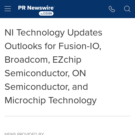
Accessibility Statement
Skip Navigation
Hamburger menu
NI Technology Updates
Outlooks for Fusion-IO,
Broadcom, EZchip
Semiconductor, ON
Semiconductor, and
Microchip Technology
NEWS PROVIDED BY