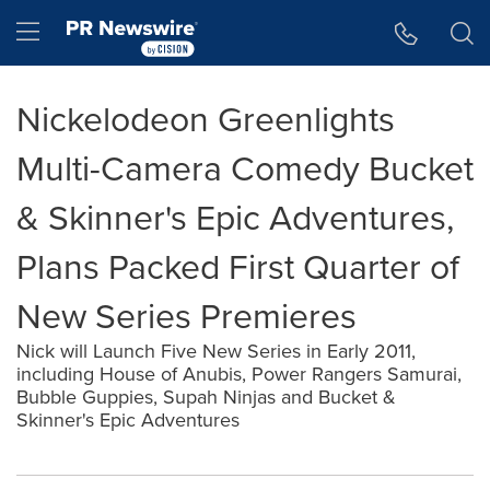
Accessibility Statement
Skip Navigation
Hamburger menu
Nickelodeon Greenlights
Multi-Camera Comedy Bucket
& Skinner's Epic Adventures,
Plans Packed First Quarter of
New Series Premieres
Nick will Launch Five New Series in Early 2011,
including House of Anubis, Power Rangers Samurai,
Bubble Guppies, Supah Ninjas and Bucket &
Skinner's Epic Adventures