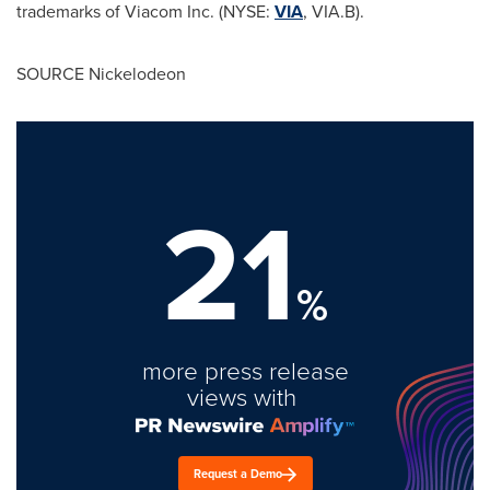
trademarks of Viacom Inc. (NYSE:
VIA
, VIA.B).
SOURCE Nickelodeon
21
%
more press release
views with
Request a Demo