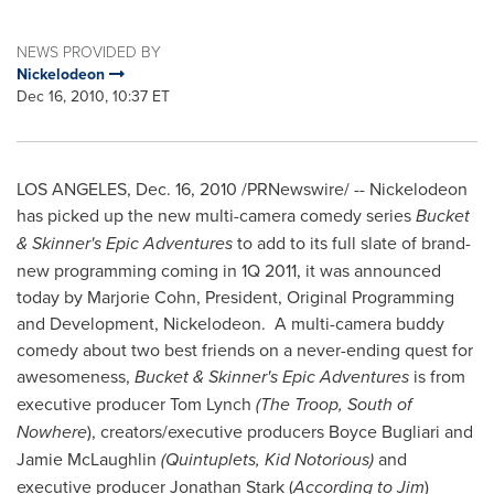
NEWS PROVIDED BY
Nickelodeon
Dec 16, 2010, 10:37 ET
LOS ANGELES
,
Dec. 16, 2010
/PRNewswire/ -- Nickelodeon
has picked up the new multi-camera comedy series
Bucket
& Skinner's Epic Adventures
to add to its full slate of brand-
new programming coming in 1Q 2011, it was announced
today by
Marjorie Cohn
, President, Original Programming
and Development, Nickelodeon. A multi-camera buddy
comedy about two best friends on a never-ending quest for
awesomeness,
Bucket & Skinner's Epic Adventures
is from
executive producer
Tom Lynch
(The Troop, South of
Nowhere
), creators/executive producers
Boyce Bugliari
and
Jamie McLaughlin
(Quintuplets, Kid Notorious)
and
executive producer
Jonathan Stark
(
According to Jim
)