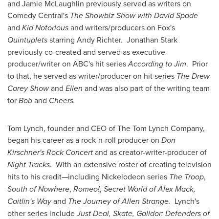
and
Jamie McLaughlin
previously served as writers on
Comedy Central's
The Showbiz Show with
David Spade
and
Kid Notorious
and writers/producers on Fox's
Quintuplets
starring
Andy Richter
. Jonathan Stark
previously co-created and served as executive
producer/writer on ABC's hit series
According to Jim
. Prior
to that, he served as writer/producer on hit series
The Drew
Carey Show
and
Ellen
and was also part of the writing team
for
Bob
and
Cheers.
Tom Lynch
, founder and CEO of The Tom Lynch Company,
began his career as a rock-n-roll producer on
Don
Kirschner
's Rock Concert
and as creator-writer-producer of
Night Tracks
. With an extensive roster of creating television
hits to his credit—including Nickelodeon series
The Troop
,
South of Nowhere
,
Romeo!
,
Secret World of
Alex Mack
,
Caitlin's Way
and
The Journey of
Allen Strange
.
Lynch's
other series include
Just Deal
, Skate, Galidor: Defenders of