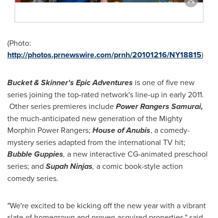
(Photo:
http://photos.prnewswire.com/prnh/20101216/NY18815
)
Bucket & Skinner's Epic Adventures
is one of five new
series joining the top-rated network's line-up in early 2011.
Other series premieres include
Power Rangers Samurai,
the much-anticipated new generation of the Mighty
Morphin Power Rangers;
House of Anubis
, a comedy-
mystery series adapted from the international TV hit;
Bubble Guppies
,
a new interactive CG-animated preschool
series; and
Supah Ninjas
,
a comic book-style action
comedy series.
"We're excited to be kicking off the new year with a vibrant
slate of homegrown and proven acquired properties," said