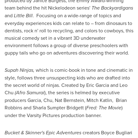
produced by
Janice Burgess
, the Emmy Award-winning
team behind the hit Nickelodeon series'
The Backyardigans
and
Little Bill
. Focusing on a wide-range of topics and
everyday experiences kids can relate to – from dinosaurs to
dentists, rock n' roll to recycling, and colors to cowboys, this
musical comedy set in a vibrant 3D underwater
environment follows a group of diverse preschoolers with
guppy tails who go on adventures discovering their world.
Supah Ninjas,
which is
comic-book in tone and cinematic in
style, follows three unsuspecting kids who are drafted into
the secret world of ninjas. Created by
Eric Garcia
and
Leo
Chu
(Afro Samurai
), the series is helmed by executive
producers Garcia, Chu,
Nat Bernstein
,
Mitch Katlin
, Brian
Robbins and
Sharla Sumpter Bridgett
(
Fred: The Movie
)
under the Varsity Pictures production banner.
Bucket & Skinner's Epic Adventures
creators
Boyce Bugliari