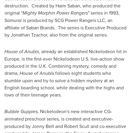
destruction. Created by
Haim Saban
, who produced the
original "
Mighty Morphin Power Rangers
" series in 1993,
Samurai
is produced by SCG Power Rangers LLC, an
affiliate of
Saban Brands
. The series is Executive Produced
by Jonathan Tzachor, also from the original series.
House of Anubis,
already an established Nickelodeon hit in
Europe
, is the first-ever Nickelodeon U.S. live-action show
produced in the U.K. Combining mystery, comedy and
drama,
House of Anubis
follows eight students who
stumble upon and try to solve a hidden mystery at an
English boarding school, while dealing with the highs and
lows of their teenage years.
Bubble Guppies,
Nickelodeon's new interactive CG-
animated preschool series
,
is created and executive-
produced by
Jonny Belt
and
Robert Scull
and co-executive