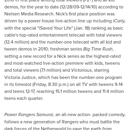
demos, for the year to date (
12/28/09-12/14/10
) according to
Nielsen Media Research. Nick's first place position was
driven by a power house live-action line up including
iCarly,
with the special "iSaved Your Life" (
Jan. 18
) ranking as basic
cable's top-rated entertainment telecast with total viewers
(12.4 million) and the number-one telecast with all kid and
tween demos in 2010; freshman series
Big Time Rush
,
setting a new record for a Nick series as the highest-rated
and most-watched live-action premiere with kids, tweens
and total viewers (7.1 million) and
Victorious
, starring
Victoria Justice
, which has been the number-one program
in its timeslot (Friday,
8:30 p.m.
) on all TV with tweens 9-14
and teens 12-17, reaching 15.1 million tweens and 11.4 million
teens each quarter.
Power Rangers Samurai
, an all-new action- packed comedy,
follows a new generation of Rangers who must battle the
dark forces of the Netherworld to save the earth from