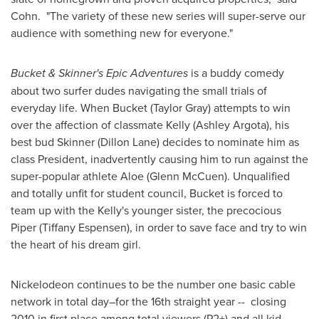
Cohn. "The variety of these new series will super-serve our
audience with something new for everyone."
Bucket & Skinner's Epic Adventures
is a buddy comedy
about two surfer dudes navigating the small trials of
everyday life. When Bucket (
Taylor Gray
) attempts to win
over the affection of classmate Kelly (
Ashley Argota
), his
best bud Skinner (
Dillon Lane
) decides to nominate him as
class President, inadvertently causing him to run against the
super-popular athlete Aloe (
Glenn McCuen
). Unqualified
and totally unfit for student council, Bucket is forced to
team up with the Kelly's younger sister, the precocious
Piper (
Tiffany Espensen
), in order to save face and try to win
the heart of his dream girl.
Nickelodeon continues to be the number one basic cable
network in total day–for the 16th straight year -- closing
2010 in first place among total viewers (P2+) and all kid