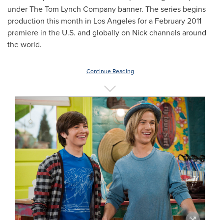
under The Tom Lynch Company banner. The series begins
production this month in
Los Angeles
for a
February 2011
premiere in the U.S. and globally on Nick channels around
the world.
Continue Reading