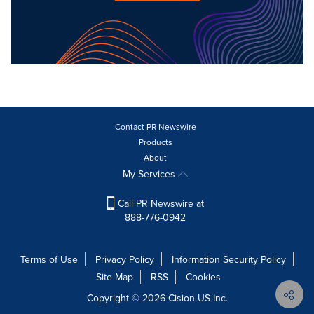
Contact PR Newswire
Products
About
My Services
Call PR Newswire at
888-776-0942
Terms of Use
Privacy Policy
Information Security Policy
Site Map
RSS
Cookies
Copyright © 2026
Cision
US Inc.