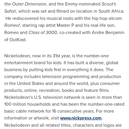
the Outer Dimension,
and the Emmy-nominated
Scout's
Safari
, which was set and filmed on location in
South Africa
.
He rediscovered his musical roots with the hip-hop sitcom
Romeo!
, starring rap artist Master P and his real-life son,
Romeo and
Class of 3000
, co-created with
Andre Benjamin
of OutKast.
Nickelodeon, now in its 31st year, is the number-one
entertainment brand for kids. It has built a diverse, global
business by putting kids first in everything it does. The
company includes television programming and production
in
the United States
and around the world, plus consumer
products, online, recreation, books and feature films.
Nickelodeon's U.S. television network is seen in more than
100 million households and has been the number-one-rated
basic cable network for 16 consecutive years. For more
information or artwork, visit
www.nickpress.com
.
Nickelodeon and all related titles, characters and logos are