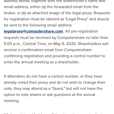
address below, together with the shareholder's name and
email address, either (a) the forwarded email from the
broker, or (b) an attached image of the legal proxy. Requests
for registration must be labeled as "Legal Proxy" and should
be sent to the following email address:
legalproxy@computershare.com
. All pre-registration
requests must be received by Computershare no later than
5:00 p.m., Central Time
, on
May 6, 2020
. Shareholders will
receive a confirmation email from Computershare
confirming registration and providing a control number to
enter the annual meeting as a shareholder.
If attendees do not have a control number, or they have
already voted their proxy and do not wish to change their
vote, they may attend as a "Guest," but will not have the
option to vote shares or ask questions at the annual
meeting.