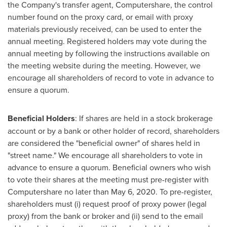
the Company's transfer agent, Computershare, the control
number found on the proxy card, or email with proxy
materials previously received, can be used to enter the
annual meeting. Registered holders may vote during the
annual meeting by following the instructions available on
the meeting website during the meeting. However, we
encourage all shareholders of record to vote in advance to
ensure a quorum.
Beneficial Holders
: If shares are held in a stock brokerage
account or by a bank or other holder of record, shareholders
are considered the "beneficial owner" of shares held in
"street name." We encourage all shareholders to vote in
advance to ensure a quorum. Beneficial owners who wish
to vote their shares at the meeting must pre-register with
Computershare no later than
May 6, 2020
. To pre-register,
shareholders must (i) request proof of proxy power (legal
proxy) from the bank or broker and (ii) send to the email