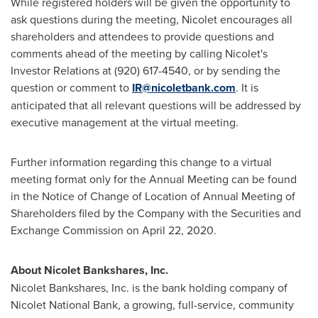
While registered holders will be given the opportunity to
ask questions during the meeting, Nicolet encourages all
shareholders and attendees to provide questions and
comments ahead of the meeting by calling Nicolet's
Investor Relations at (920) 617-4540, or by sending the
question or comment to
IR@nicoletbank.com
. It is
anticipated that all relevant questions will be addressed by
executive management at the virtual meeting.
Further information regarding this change to a virtual
meeting format only for the Annual Meeting can be found
in the Notice of Change of Location of Annual Meeting of
Shareholders filed by the Company with the Securities and
Exchange Commission on April 22, 2020.
About Nicolet Bankshares, Inc.
Nicolet Bankshares, Inc. is the bank holding company of
Nicolet National Bank
, a growing, full-service, community