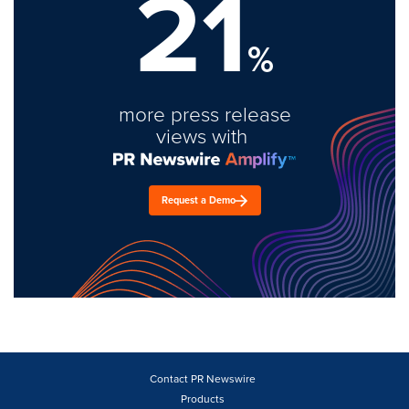
21
%
more press release
views with
Request a Demo
Contact PR Newswire
Products