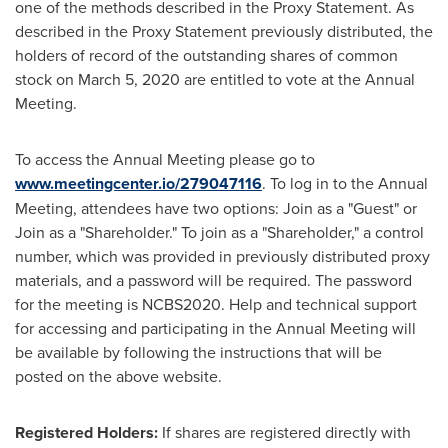
one of the methods described in the Proxy Statement. As
described in the Proxy Statement previously distributed, the
holders of record of the outstanding shares of common
stock on
March 5, 2020
are entitled to vote at the Annual
Meeting.
To access the Annual Meeting please go to
www.meetingcenter.io/279047116
. To log in to the Annual
Meeting, attendees have two options: Join as a "Guest" or
Join as a "Shareholder." To join as a "Shareholder," a control
number, which was provided in previously distributed proxy
materials, and a password will be required. The password
for the meeting is NCBS2020. Help and technical support
for accessing and participating in the Annual Meeting will
be available by following the instructions that will be
posted on the above website.
Registered Holders:
If shares are registered directly with