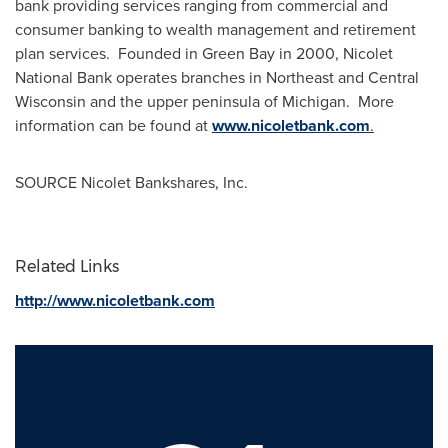
bank providing services ranging from commercial and
consumer banking to wealth management and retirement
plan services. Founded in
Green Bay
in 2000,
Nicolet
National Bank
operates branches in Northeast and
Central
Wisconsin
and the upper peninsula of Michigan. More
information can be found at
www.nicoletbank.com
.
SOURCE Nicolet Bankshares, Inc.
Related Links
http://www.nicoletbank.com