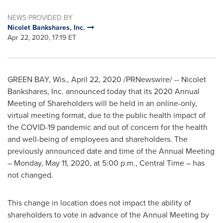
NEWS PROVIDED BY
Nicolet Bankshares, Inc.
Apr 22, 2020, 17:19 ET
GREEN BAY, Wis.
,
April 22, 2020
/PRNewswire/ -- Nicolet
Bankshares, Inc. announced today that its 2020 Annual
Meeting of Shareholders will be held in an online-only,
virtual meeting format, due to the public health impact of
the COVID-19 pandemic and out of concern for the health
and well-being of employees and shareholders. The
previously announced date and time of the Annual Meeting
–
Monday, May 11, 2020
, at
5:00 p.m., Central Time
– has
not changed.
This change in location does not impact the ability of
shareholders to vote in advance of the Annual Meeting by