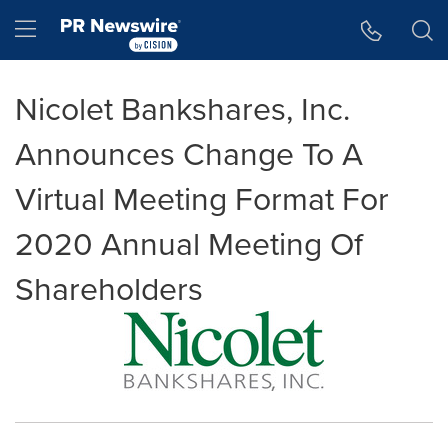
Accessibility Statement
Skip Navigation
Hamburger menu
Nicolet Bankshares, Inc.
Announces Change To A
Virtual Meeting Format For
2020 Annual Meeting Of
Shareholders