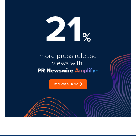
21
%
more press release
views with
Request a Demo