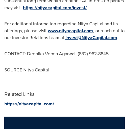
substantial long term wealth creation." All interested parties
may visit
https://nityacapital.com/invest/
.
For additional information regarding Nitya Capital and its
offerings, please visit
www.nityacapital.com
, or reach out to
our Investor Relations team at
Invest@NityaCapital.com
.
CONTACT:
Deepika Verma Agarwal
, (832) 962-8845
SOURCE Nitya Capital
Related Links
https://nityacapital.com/