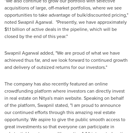
"We also continue to grow our portfolio with selective
acquisitions of large, off-market portfolios, where we see
opportunities to take advantage of bulk/discounted pricing,"
noted
Swapnil Agarwal
. "Presently, we have approximately
$1.1 billion
of active deals in the pipeline, which will be
closed by the end of this year."
Swapnil Agarwal
added, "We are proud of what we have
achieved thus far, and we look forward to continued growth
and delivery of outsized returns for our investors."
The company has also recently featured an online
crowdfunding platform where investors can directly invest
in real estate on Nitya's main website. Speaking on behalf
of the platform, Swapnil stated, "I am proud to announce
our continued efforts through this amazing real estate
opportunity. We aspire to give the public smooth access to
great investments so that everyone can participate in