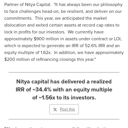
Partner of Nitya Capital. "It has always been our philosophy
to face challenges head-on, be resilient, and deliver on our
commitments. This year, we anticipated the market
dislocation and exited certain assets at record cap rates to
lock in profits for our investors. We currently have
approximately
$900 million
in assets under contract or LOI,
which is expected to generate an IRR of 52.6% IRR and an
equity multiple of 1.62x. In addition, we have approximately
$200 million
of refinancing closings this year."
Nitya capital has delivered a realized
IRR of ~34.4% with an equity multiple
of ~1.56x to its investors.
Post this