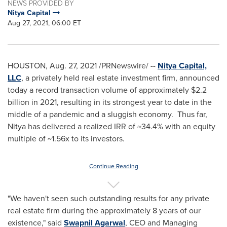
NEWS PROVIDED BY
Nitya Capital
Aug 27, 2021, 06:00 ET
HOUSTON
,
Aug. 27, 2021
/PRNewswire/ --
Nitya Capital,
LLC
, a privately held real estate investment firm, announced
today a record transaction volume of approximately
$2.2
billion
in 2021, resulting in its strongest year to date in the
middle of a pandemic and a sluggish economy. Thus far,
Nitya has delivered a realized IRR of ~34.4% with an equity
multiple of ~1.56x to its investors.
Continue Reading
"We haven't seen such outstanding results for any private
real estate firm during the approximately 8 years of our
existence," said
Swapnil Agarwal
, CEO and Managing