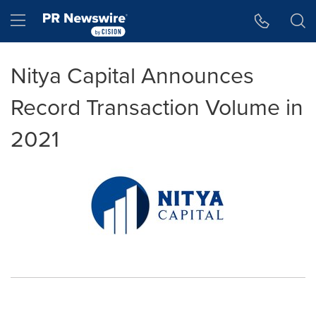
Accessibility Statement
Skip Navigation
Hamburger menu
Nitya Capital Announces
Record Transaction Volume in
2021