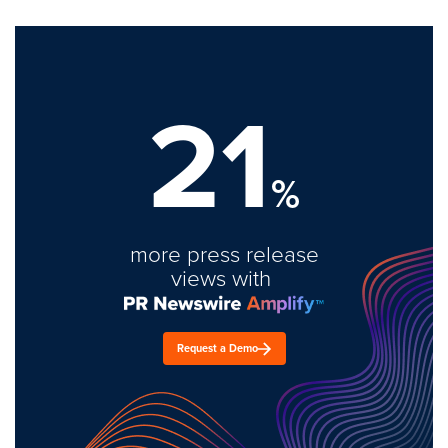
21
%
more press release
views with
Request a Demo