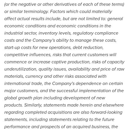
(or the negative or other derivatives of each of these terms)
or similar terminology. Factors which could materially
affect actual results include, but are not limited to: general
economic conditions and economic conditions in the
industrial sector, inventory levels, regulatory compliance
costs and the Company's ability to manage these costs,
start-up costs for new operations, debt reduction,
competitive influences, risks that current customers will
commence or increase captive production, risks of capacity
underutilization, quality issues, availability and price of raw
materials, currency and other risks associated with
international trade, the Company's dependence on certain
major customers, and the successful implementation of the
global growth plan including development of new
products. Similarly, statements made herein and elsewhere
regarding completed acquisitions are also forward-looking
statements, including statements relating to the future
performance and prospects of an acquired business, the