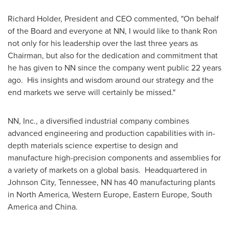
Richard Holder
, President and CEO commented, "On behalf
of the Board and everyone at NN, I would like to thank Ron
not only for his leadership over the last three years as
Chairman, but also for the dedication and commitment that
he has given to NN since the company went public 22 years
ago. His insights and wisdom around our strategy and the
end markets we serve will certainly be missed."
NN, Inc., a diversified industrial company combines
advanced engineering and production capabilities with in-
depth materials science expertise to design and
manufacture high-precision components and assemblies for
a variety of markets on a global basis. Headquartered in
Johnson City, Tennessee
, NN has 40 manufacturing plants
in
North America
,
Western Europe
,
Eastern Europe
,
South
America
and
China
.