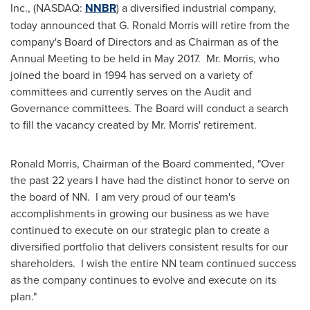
Inc., (NASDAQ:
NNBR
) a diversified industrial company,
today announced that
G. Ronald Morris
will retire from the
company's Board of Directors and as Chairman as of the
Annual Meeting to be held in May 2017. Mr. Morris, who
joined the board in 1994 has served on a variety of
committees and currently serves on the Audit and
Governance committees. The Board will conduct a search
to fill the vacancy created by Mr. Morris' retirement.
Ronald Morris
, Chairman of the Board commented, "Over
the past 22 years I have had the distinct honor to serve on
the board of NN. I am very proud of our team's
accomplishments in growing our business as we have
continued to execute on our strategic plan to create a
diversified portfolio that delivers consistent results for our
shareholders. I wish the entire NN team continued success
as the company continues to evolve and execute on its
plan."