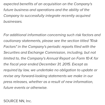
expected benefits of an acquisition on the Company's
future business and operations and the ability of the
Company to successfully integrate recently acquired
businesses.
For additional information concerning such risk factors and
cautionary statements, please see the section titled "Risk
Factors" in the Company's periodic reports filed with the
Securities and Exchange Commission, including, but not
limited to, the Company's Annual Report on Form 10-K for
the fiscal year ended
December 31, 2015
. Except as
required by law, we undertake no obligation to update or
revise any forward-looking statements we make in our
press releases, whether as a result of new information,
future events or otherwise.
SOURCE NN, Inc.