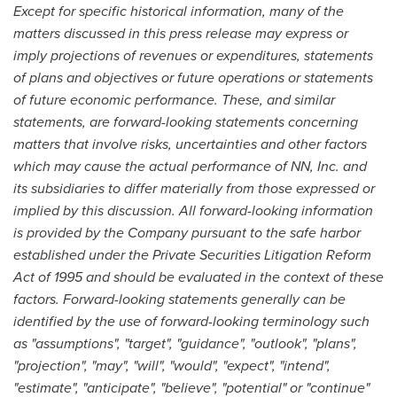
Except for specific historical information, many of the
matters discussed in this press release may express or
imply projections of revenues or expenditures, statements
of plans and objectives or future operations or statements
of future economic performance. These, and similar
statements, are forward-looking statements concerning
matters that involve risks, uncertainties and other factors
which may cause the actual performance of NN, Inc. and
its subsidiaries to differ materially from those expressed or
implied by this discussion. All forward-looking information
is provided by the Company pursuant to the safe harbor
established under the Private Securities Litigation Reform
Act of 1995 and should be evaluated in the context of these
factors. Forward-looking statements generally can be
identified by the use of forward-looking terminology such
as "assumptions", "target", "guidance", "outlook", "plans",
"projection", "may", "will", "would", "expect", "intend",
"estimate", "anticipate", "believe", "potential" or "continue"