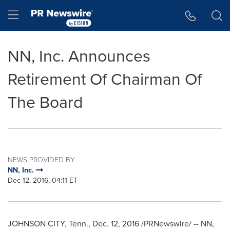
Accessibility Statement
Skip Navigation
Hamburger menu
NN, Inc. Announces
Retirement Of Chairman Of
The Board
NEWS PROVIDED BY
NN, Inc.
Dec 12, 2016, 04:11 ET
JOHNSON CITY, Tenn.
,
Dec. 12, 2016
/PRNewswire/ -- NN,