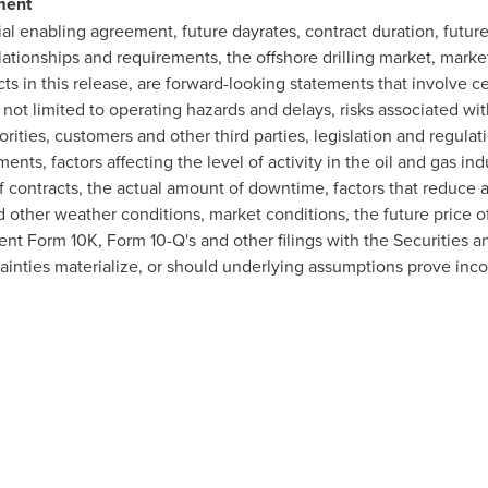
ment
 enabling agreement, future dayrates, contract duration, future c
ationships and requirements, the offshore drilling market, market
cts in this release, are forward-looking statements that involve ce
ot limited to operating hazards and delays, risks associated wit
rities, customers and other third parties, legislation and regulati
nts, factors affecting the level of activity in the oil and gas in
 of contracts, the actual amount of downtime, factors that reduce a
d other weather conditions, market conditions, the future price of
ent Form 10K, Form 10-Q's and other filings with the Securitie
ainties materialize, or should underlying assumptions prove incor