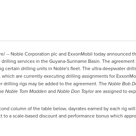
/ -- Noble Corporation plc and ExxonMobil today announced th
drilling services in the Guyana-Suriname Basin. The agreement d
ng certain drilling units in Noble's fleet. The ultra-deepwater dril
, which are currently executing drilling assignments for ExxonMo
 drilling rigs may be added to the agreement. The
Noble Bob D
the
Noble Tom Madden
and
Noble Don Taylor
are assigned to expl
econd column of the table below, dayrates earned by each rig will
ect to a scale-based discount and performance bonus which appropr