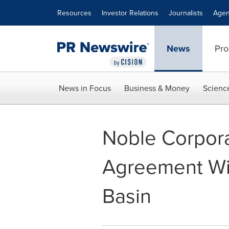
Accessibility Statement
Skip Navigation
Resources
Investor Relations
Journalists
Agen
News
Pro
News in Focus
Business & Money
Scienc
Noble Corpora
Agreement Wi
Basin