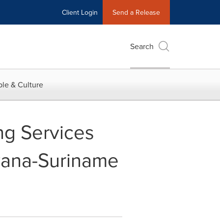
Client Login
Send a Release
Search
le & Culture
ng Services
yana-Suriname