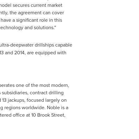
l model secures current market
ntly, the agreement can cover
ave a significant role in this
ng technology and solutions."
ltra-deepwater drillships capable
13 and 2014, are equipped with
operates one of the most modern,
subsidiaries, contract drilling
nd 13 jackups, focused largely on
ng regions worldwide. Noble is a
ed office at 10 Brook Street,