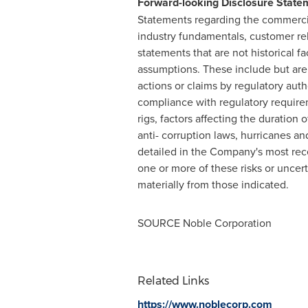
Forward-looking Disclosure State
Statements regarding the commercial
industry fundamentals, customer rel
statements that are not historical fa
assumptions. These include but are n
actions or claims by regulatory autho
compliance with regulatory requireme
rigs, factors affecting the duration
anti- corruption laws, hurricanes an
detailed in the Company's most rec
one or more of these risks or uncert
materially from those indicated.
SOURCE Noble Corporation
Related Links
https://www.noblecorp.com