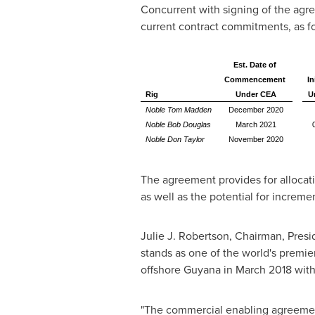
Concurrent with signing of the agr
current contract commitments, as fo
Est. Date of
Commencement
In
Rig
Under CEA
U
Noble Tom Madden
December 2020
Noble Bob Douglas
March 2021
Noble Don Taylor
November 2020
The agreement provides for allocat
as well as the potential for incremen
Julie J. Robertson
, Chairman, Presi
stands as one of the world's premie
offshore
Guyana
in
March 2018
with
"The commercial enabling agreement 