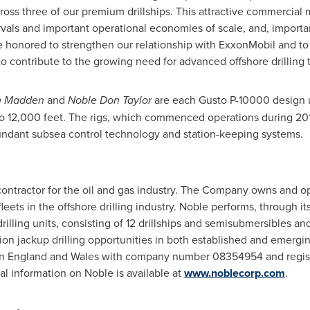
 across three of our premium drillships. This attractive commercia
rvals and important operational economies of scale, and, importa
re honored to strengthen our relationship with ExxonMobil and to h
e to contribute to the growing need for advanced offshore drilli
m Madden
and
Noble Don Taylor
are each Gusto P-10000 design u
 to 12,000 feet. The rigs, which commenced operations during 20
undant subsea control technology and station-keeping systems.
g contractor for the oil and gas industry. The Company owns and 
eets in the offshore drilling industry. Noble performs, through its 
drilling units, consisting of 12 drillships and semisubmersibles a
ion jackup drilling opportunities in both established and emergi
in
England
and
Wales
with company number 08354954 and register
al information on Noble is available at
www.noblecorp.com
.