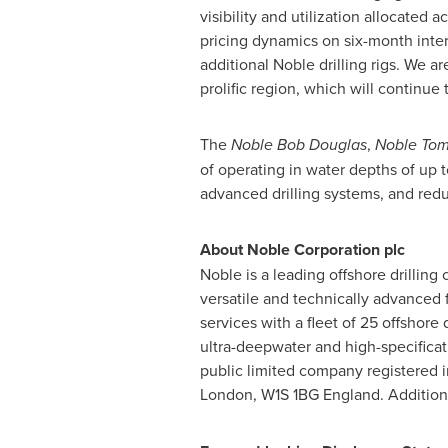
visibility and utilization allocated
pricing dynamics on six-month inte
additional Noble drilling rigs. We a
prolific region, which will continu
The
Noble Bob Douglas
,
Noble To
of operating in water depths of up
advanced drilling systems, and red
About Noble Corporation plc
Noble is a leading offshore drillin
versatile and technically advanced fl
services with a fleet of 25 offshore 
ultra-deepwater and high-specificat
public limited company registered 
London
, W1S 1BG
England
. Addition