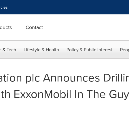
cies
ducts
Contact
e & Tech
Lifestyle & Health
Policy & Public Interest
Peop
tion plc Announces Drilli
th ExxonMobil In The Gu