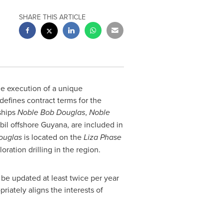
SHARE THIS ARTICLE
e execution of a unique
efines contract terms for the
lships
Noble Bob Douglas
,
Noble
bil offshore
Guyana
, are included in
ouglas
is located on the
Liza Phase
oration drilling in the region.
 be updated at least twice per year
iately aligns the interests of