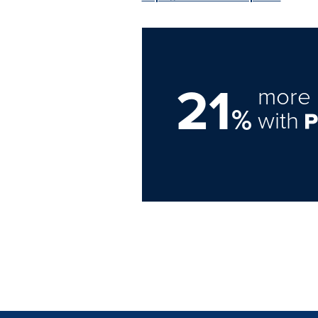
21
more 
%
with