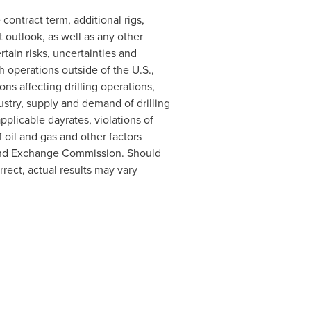
ontract term, additional rigs,
 outlook, as well as any other
rtain risks, uncertainties and
h operations outside of the U.S.,
ons affecting drilling operations,
dustry, supply and demand of drilling
pplicable dayrates, violations of
 oil and gas and other factors
s and Exchange Commission. Should
rect, actual results may vary