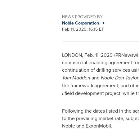
NEWS PROVIDED BY
Noble Corporation
Feb 11, 2020, 16:15 ET
LONDON
,
Feb. 11, 2020
/PRNewswire
commercial enabling agreement for 
continuation of drilling services usi
Tom Madden
and
Noble Don Taylor
the framework agreement, and other
I
field development project, while 
Following the dates listed in the s
to the prevailing market rate, subj
Noble and ExxonMobil.