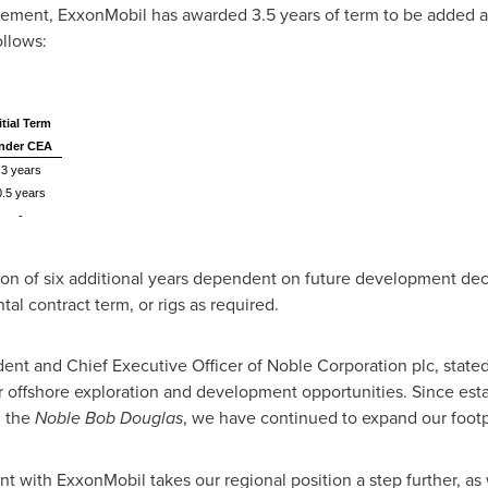
eement, ExxonMobil has awarded 3.5 years of term to be added at
llows:
itial Term
nder CEA
3 years
0.5 years
-
ion of six additional years dependent on future development de
tal contract term, or rigs as required.
dent and Chief Executive Officer of Noble Corporation plc, stat
r offshore exploration and development opportunities. Since est
 the
Noble Bob Douglas
, we have continued to expand our footpr
with ExxonMobil takes our regional position a step further, as 