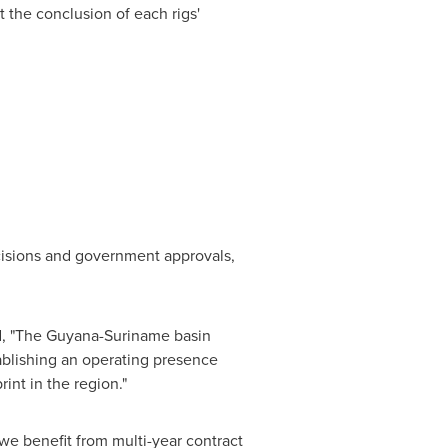
 the conclusion of each rigs'
cisions and government approvals,
ed, "The Guyana-Suriname basin
ablishing an operating presence
int in the region."
we benefit from multi-year contract