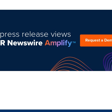
press release views
Request a De